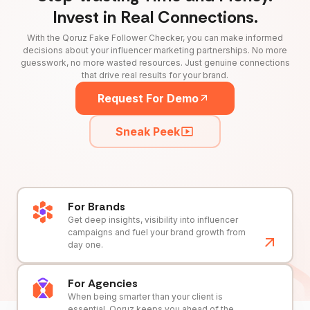
Invest in Real Connections.
With the Qoruz Fake Follower Checker, you can make informed
decisions about your influencer marketing partnerships. No more
guesswork, no more wasted resources. Just genuine connections
that drive real results for your brand.
Request For Demo
Sneak Peek
For Brands
Get deep insights, visibility into influencer
campaigns and fuel your brand growth from
day one.
For Agencies
When being smarter than your client is
essential, Qoruz keeps you ahead of the