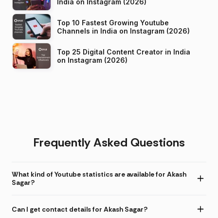
India on Instagram (2026)
Top 10 Fastest Growing Youtube
Channels in India on Instagram (2026)
Top 25 Digital Content Creator in India
on Instagram (2026)
Frequently Asked Questions
What kind of Youtube statistics are available for Akash
Sagar?
Can I get contact details for Akash Sagar?