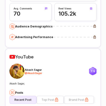
Avg. Comments
Reel Views
70
105.2k
Audience Demographics
Advertising Performance
YouTube
Akash Sagar
7.5
@
AkashSagar
Akash Sagar,
Posts
Recent Post
Top Post
Brand Post