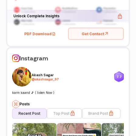
Unlock Complete Insights
PDF Download
Get Contact
Instagram
Akash Sagar
7.7
@
akashsagar_97
karm kaand 🎵 ( listen Now )
Posts
Recent Post
Top Post
Brand Post