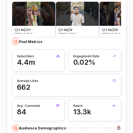
2.9k
31
1.4k
9
3.9k
18
Posted on -30 Jun 26
Posted on -29 Jun 26
Posted on -29 Jun 26
Post Metrics
Subscribers
Engagement Rate
4.4m
0.02%
Average Likes
662
Avg. Comments
Reach
84
13.3k
Audience Demographics