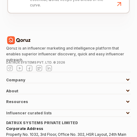
curve.
Qoruz is an influencer marketing and intelligence platform that
enables superior influencer discovery, quick and easy influencer
outreach.
DATRUX SYSTEMS PVT. LTD. ©
2026
Company
About
Resources
Influencer curated lists
DATRUX SYSTEMS PRIVATE LIMITED
Corporate Address
Property No. 1032, 3rd Floor, Office No. 302, HSR Layout, 24th Main