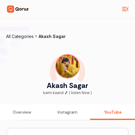
All Categories
Akash Sagar
Akash Sagar
karm kaand 🎵 ( listen Now )
Overview
Instagram
YouTube