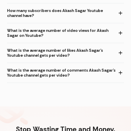
How many subscribers does Akash Sagar Youtube
channel have?
What is the average number of video views for Akash
Sagar on Youtube?
What is the average number of likes Akash Sagar's
Youtube channel gets per video?
What is the average number of comments Akash Sagar's
Youtube channel gets per video?
Stop Wasting Time and Money.