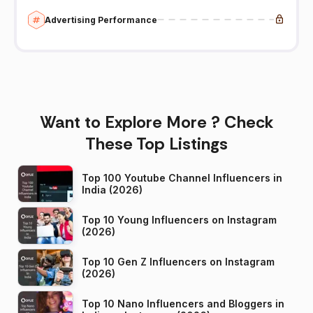
Advertising Performance
Want to Explore More ? Check
These Top Listings
Top 100 Youtube Channel Influencers in
India (2026)
Top 10 Young Influencers on Instagram
(2026)
Top 10 Gen Z Influencers on Instagram
(2026)
Top 10 Nano Influencers and Bloggers in