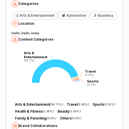
Categories
🎨
Arts & Entertainment
📽️
Automotive
🎵
Business
Location
Delhi, Delhi, India
Content Categories
Arts &
Arts &
Entertainment
Entertainment
(90.7%)
(90.7%)
Travel
Travel
(2.8%)
(2.8%)
Sports
Sports
(2.2%)
(2.2%)
Arts & Entertainment
Travel
Sports
(
90.71%
)
(
2.85%
)
(
2.25%
)
Health & Fitness
Beauty
(
1.95%
)
(
1.05%
)
Family & Parenting
Others
(
0.6%
)
(
0.6%
)
Brand Collaborations