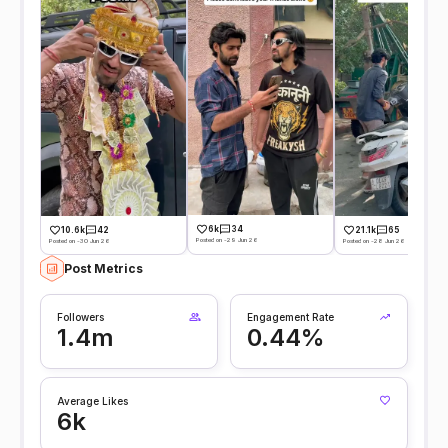
6k
34
10.6k
42
21.1k
65
Posted on -29 Jun 26
Posted on -30 Jun 26
Posted on -28 Jun 26
Post Metrics
Followers
Engagement Rate
1.4m
0.44%
Average Likes
6k