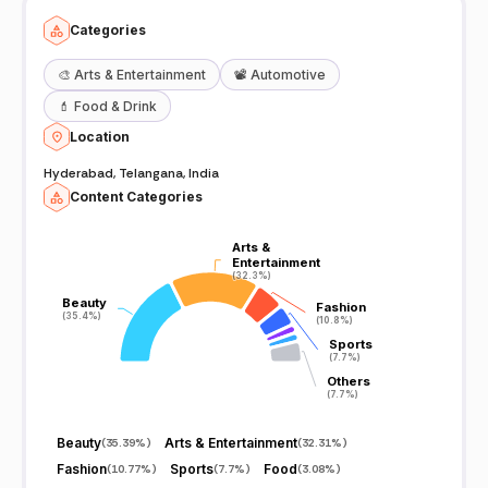
Categories
🎨
Arts & Entertainment
📽️
Automotive
💄
Food & Drink
Location
Hyderabad, Telangana, India
Content Categories
Arts &
Arts &
Entertainment
Entertainment
(32.3%)
(32.3%)
Beauty
Beauty
Fashion
Fashion
(35.4%)
(35.4%)
(10.8%)
(10.8%)
Sports
Sports
(7.7%)
(7.7%)
Others
Others
(7.7%)
(7.7%)
Beauty
Arts & Entertainment
(
35.39%
)
(
32.31%
)
Fashion
Sports
Food
(
10.77%
)
(
7.7%
)
(
3.08%
)