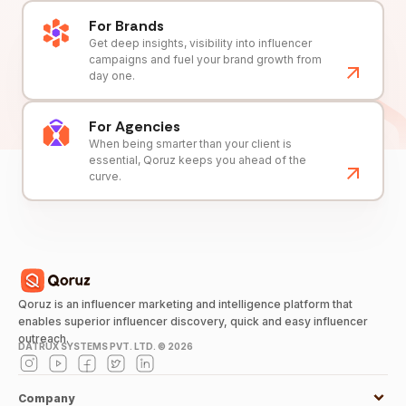
For Brands
Get deep insights, visibility into influencer
campaigns and fuel your brand growth from
day one.
For Agencies
When being smarter than your client is
essential, Qoruz keeps you ahead of the
curve.
Qoruz is an influencer marketing and intelligence platform that
enables superior influencer discovery, quick and easy influencer
outreach.
DATRUX SYSTEMS PVT. LTD. ©
2026
Company