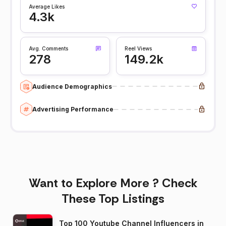
Average Likes
4.3k
Avg. Comments
Reel Views
278
149.2k
Audience Demographics
Advertising Performance
Want to Explore More ? Check
These Top Listings
Top 100 Youtube Channel Influencers in