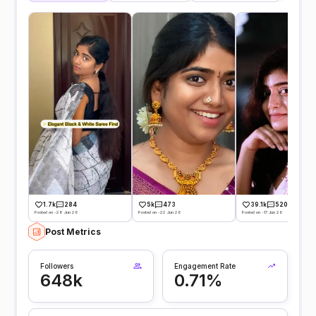
1.7k
284
5k
473
39.1k
520
Posted on -28 Jun 26
Posted on -22 Jun 26
Posted on -17 Jun 26
Post Metrics
Followers
Engagement Rate
648k
0.71%