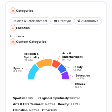
Categories
🎨
Arts & Entertainment
🎓
Lifestyle
📽️
Automotive
Location
Indonesia
Content Categories
Arts &
Arts &
Religion &
Religion &
Entertainment
Entertainment
Spirituality
Spirituality
(14.3%)
(14.3%)
(28.6%)
(28.6%)
Beauty
Beauty
Sports
Sports
(14.3%)
(14.3%)
(28.6%)
(28.6%)
Education
Education
(14.3%)
(14.3%)
Others
Others
(0.0%)
(0.0%)
Sports
Religion & Spirituality
(
28.58%
)
(
28.57%
)
Arts & Entertainment
Beauty
(
14.29%
)
(
14.29%
)
Education
Others
(
14.29%
)
(
0%
)