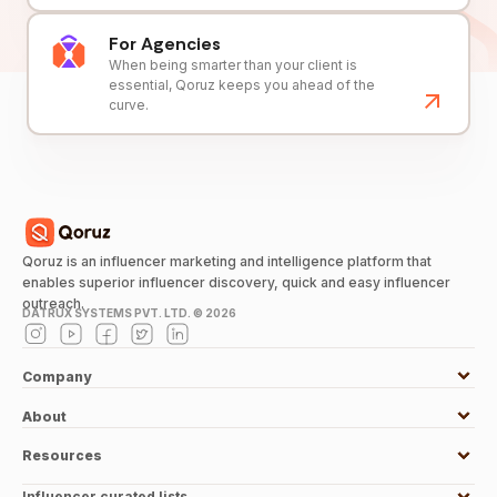
For Agencies
When being smarter than your client is
essential, Qoruz keeps you ahead of the
curve.
Qoruz is an influencer marketing and intelligence platform that
enables superior influencer discovery, quick and easy influencer
outreach.
DATRUX SYSTEMS PVT. LTD. ©
2026
Company
About
Resources
Influencer curated lists