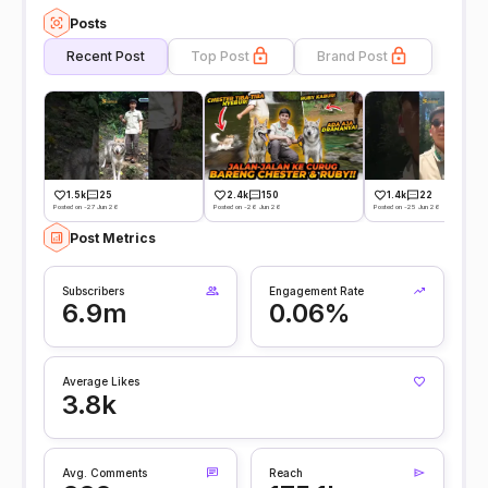
Posts
Recent Post
Top Post
Brand Post
1.5k
25
2.4k
150
1.4k
22
Posted on -27 Jun 26
Posted on -26 Jun 26
Posted on -25 Jun 26
Post Metrics
Subscribers
Engagement Rate
6.9m
0.06%
Average Likes
3.8k
Avg. Comments
Reach