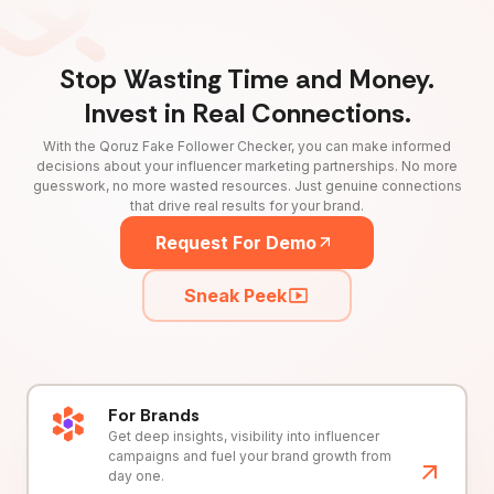
Stop Wasting Time and Money.
Invest in Real Connections.
With the Qoruz Fake Follower Checker, you can make informed
decisions about your influencer marketing partnerships. No more
guesswork, no more wasted resources. Just genuine connections
that drive real results for your brand.
Request For Demo
Sneak Peek
For Brands
Get deep insights, visibility into influencer
campaigns and fuel your brand growth from
day one.