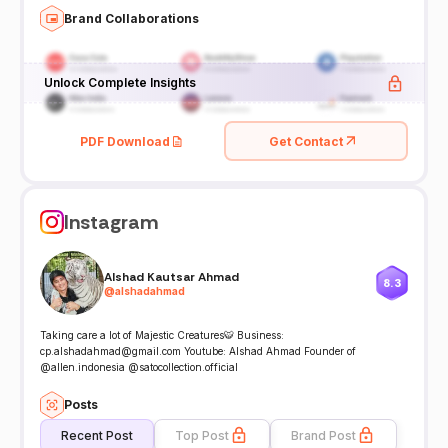
Brand Collaborations
Unlock Complete Insights
PDF Download
Get Contact
Instagram
Alshad Kautsar Ahmad
8.3
@
alshadahmad
Taking care a lot of Majestic Creatures🐯 Business:
cp.alshadahmad@gmail.com Youtube: Alshad Ahmad Founder of
@allen.indonesia @satocollection.official
Posts
Recent Post
Top Post
Brand Post