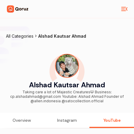
All Categories
Alshad Kautsar Ahmad
Alshad Kautsar Ahmad
Taking care a lot of Majestic Creatures🐯 Business:
cp.alshadahmad@gmail.com Youtube: Alshad Ahmad Founder of
@allen.indonesia @satocollection.official
Overview
Instagram
YouTube