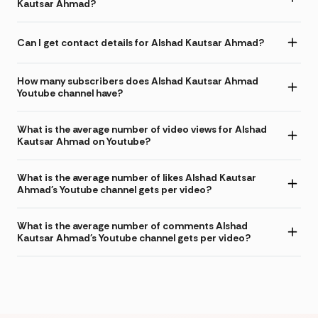
Kautsar Ahmad?
Can I get contact details for Alshad Kautsar Ahmad?
How many subscribers does Alshad Kautsar Ahmad
Youtube channel have?
What is the average number of video views for Alshad
Kautsar Ahmad on Youtube?
What is the average number of likes Alshad Kautsar
Ahmad's Youtube channel gets per video?
What is the average number of comments Alshad
Kautsar Ahmad's Youtube channel gets per video?