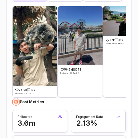
37k
319
Posted on -13 Jun 26
50.9k
272
Posted on -19 Jun 26
75.9k
182
Posted on -26 Jun 26
Post Metrics
Followers
Engagement Rate
3.6m
2.13%