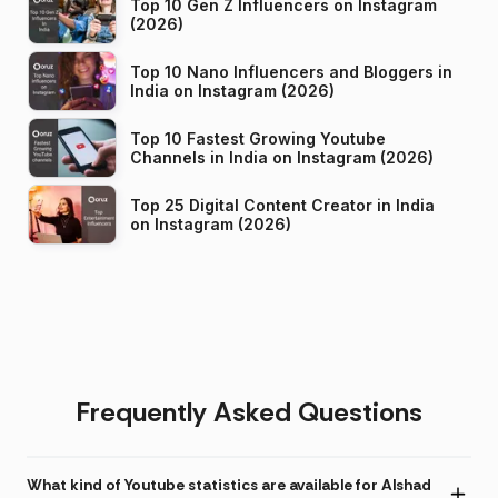
Top 10 Gen Z Influencers on Instagram
(2026)
Top 10 Nano Influencers and Bloggers in
India on Instagram (2026)
Top 10 Fastest Growing Youtube
Channels in India on Instagram (2026)
Top 25 Digital Content Creator in India
on Instagram (2026)
Frequently Asked Questions
What kind of Youtube statistics are available for Alshad