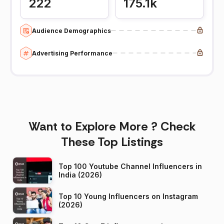
222
175.1k
Audience Demographics
Advertising Performance
Want to Explore More ? Check
These Top Listings
Top 100 Youtube Channel Influencers in
India (2026)
Top 10 Young Influencers on Instagram
(2026)