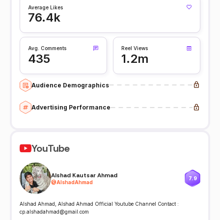
Average Likes
76.4k
Avg. Comments
Reel Views
435
1.2m
Audience Demographics
Advertising Performance
YouTube
Alshad Kautsar Ahmad
7.9
@
AlshadAhmad
Alshad Ahmad, Alshad Ahmad Official Youtube Channel Contact :
cp.alshadahmad@gmail.com