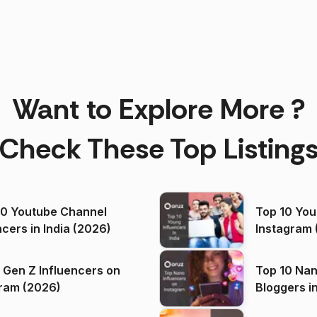
Want to Explore More ?
Check These Top Listing
00 Youtube Channel
Top 10 You
ncers in India (2026)
Instagram 
 Gen Z Influencers on
Top 10 Nan
ram (2026)
Bloggers i
(2026)