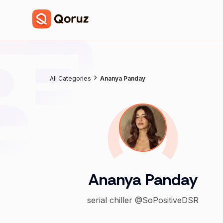
All Categories
Ananya Panday
Ananya Panday
serial chiller @SoPositiveDSR