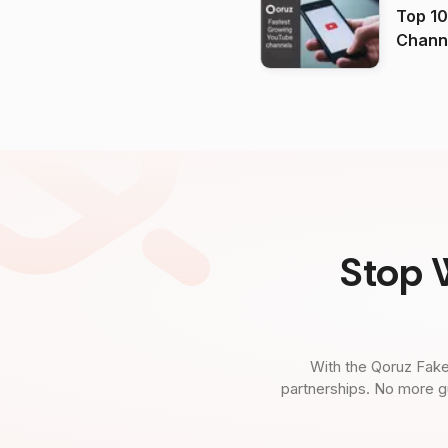
Top 10
Channels in
(2026
Stop 
With the Qoruz Fake
partnerships. No more g