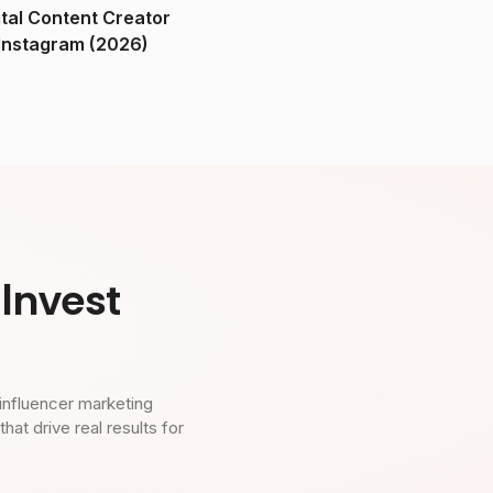
ital Content Creator
ndia on Instagram (2026)
Invest
influencer marketing
t drive real results for