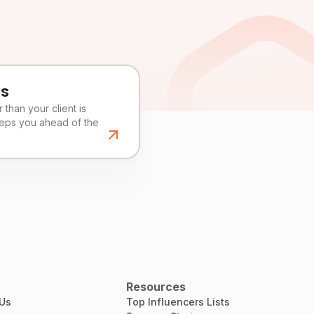
es
than your client is
eeps you ahead of the
Resources
 Us
Top Influencers Lists