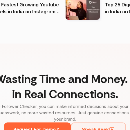
 Fastest Growing Youtube
Top 25 Dig
 India on Instagram
in I
)
Wasting Time and Money. 
in Real Connections.
 Follower Checker, you can make informed decisions about your 
uesswork, no more wasted resources. Just genuine connections tha
your brand.
Request For Demo
Sneak Peek