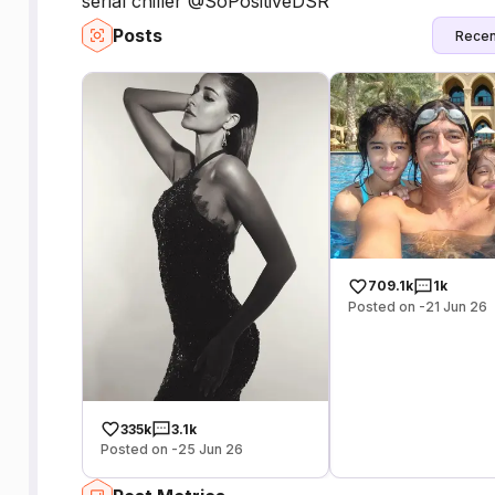
serial chiller @SoPositiveDSR
Posts
Recen
709.1k
1k
Posted on -21 Jun 26
335k
3.1k
Posted on -25 Jun 26