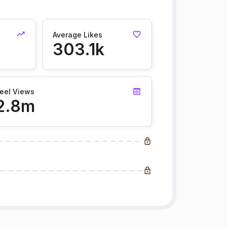
Average Likes
303.1k
eel Views
2.8m