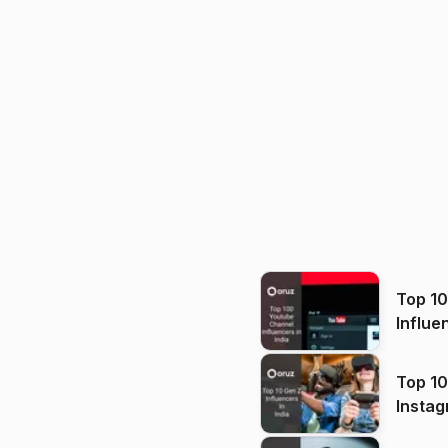
Top 1
Influe
Top 10
Instag