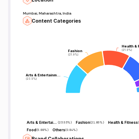
Mumbai, Maharashtra, India
Content Categories
Health & 
Health & 
(21.0%)
(21.0%)
Fashion
Fashion
(21.9%)
(21.9%)
Arts & Entertainm…
Arts & Entertainm…
(23.5%)
(23.5%)
Arts & Entertainment
Fashion
Health & Fitness
(
23.53%
)
(
21.85%
)
(
Food
Others
(
5.88%
)
(
0.84%
)
Brand Collaborations