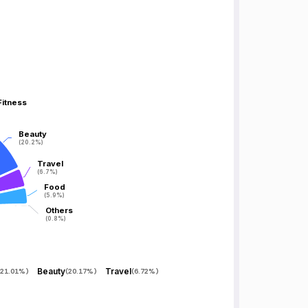
Fitness
Fitness
Beauty
Beauty
(20.2%)
(20.2%)
Travel
Travel
(6.7%)
(6.7%)
Food
Food
(5.9%)
(5.9%)
Others
Others
(0.8%)
(0.8%)
Beauty
Travel
21.01%
)
(
20.17%
)
(
6.72%
)