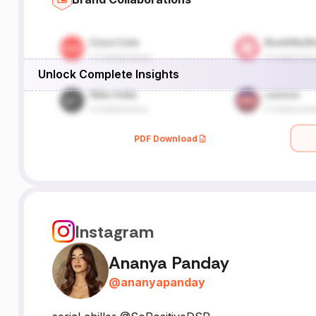
Unlock Complete Insights
PDF Download
Instagram
Ananya Panday
@
ananyapanday