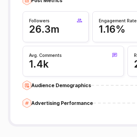
Post Metrics
Followers
Engagement Rate
26.3m
1.16%
Avg. Comments
R
1.4k
Audience Demographics
Advertising Performance