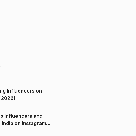
s
ng Influencers on
(2026)
o Influencers and
n India on Instagram