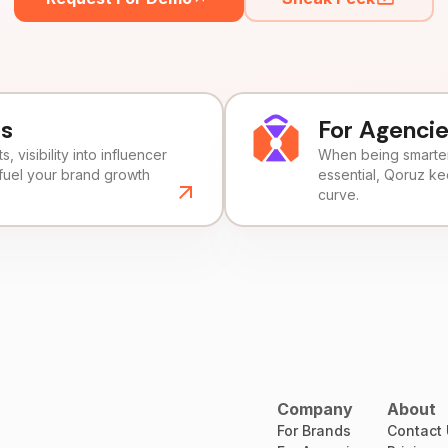
ds
For Agenci
, visibility into influencer
When being smarter 
fuel your brand growth
essential, Qoruz k
curve.
Company
About
For Brands
Contact