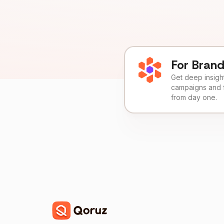
For Bran
Get deep insights
campaigns and 
from day one.