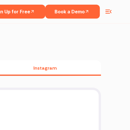
n Up for Free
Book a Demo
Instagram