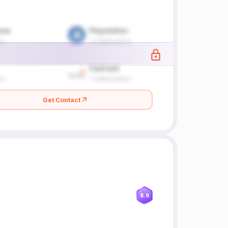
Get Contact
8.9