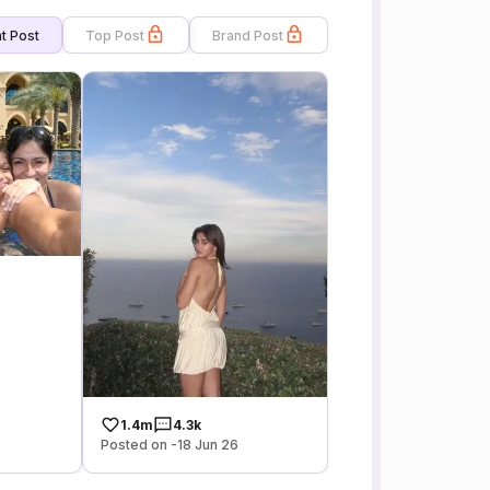
t Post
Top Post
Brand Post
1.4m
4.3k
Posted on -18 Jun 26