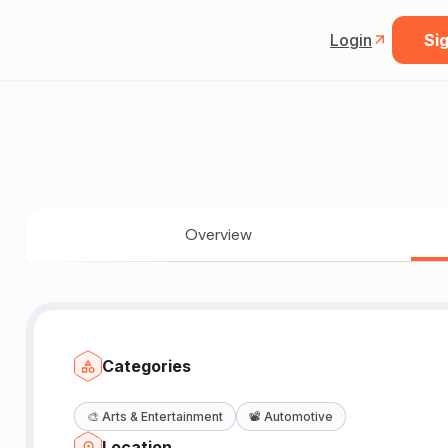
Login
Sig
Overview
Categories
🎨
Arts & Entertainment
📽️
Automotive
Location