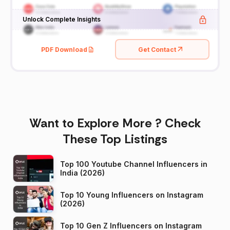
Unlock Complete Insights
PDF Download
Get Contact
Want to Explore More ? Check
These Top Listings
Top 100 Youtube Channel Influencers in
India (2026)
Top 10 Young Influencers on Instagram
(2026)
Top 10 Gen Z Influencers on Instagram