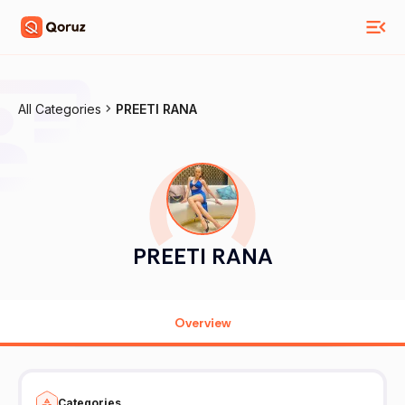
All Categories
PREETI RANA
PREETI RANA
Overview
Categories