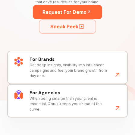
that drive real results for your brand.
Request For Demo
Sneak Peek
For Brands
Get deep insights, visibility into influencer
campaigns and fuel your brand growth from
day one.
For Agencies
When being smarter than your client is
essential, Qoruz keeps you ahead of the
curve.