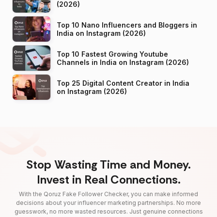
(2026)
Top 10 Nano Influencers and Bloggers in
India on Instagram (2026)
Top 10 Fastest Growing Youtube
Channels in India on Instagram (2026)
Top 25 Digital Content Creator in India
on Instagram (2026)
Stop Wasting Time and Money.
Invest in Real Connections.
With the Qoruz Fake Follower Checker, you can make informed
decisions about your influencer marketing partnerships. No more
guesswork, no more wasted resources. Just genuine connections