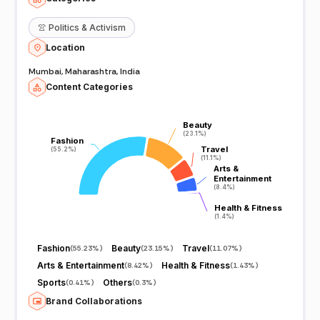
👚
Politics & Activism
Location
Mumbai, Maharashtra, India
Content Categories
Beauty
Beauty
(23.1%)
(23.1%)
Fashion
Fashion
Travel
Travel
(55.2%)
(55.2%)
(11.1%)
(11.1%)
Arts &
Arts &
Entertainment
Entertainment
(8.4%)
(8.4%)
Health & Fitness
Health & Fitness
(1.4%)
(1.4%)
Fashion
Beauty
Travel
(
55.23%
)
(
23.15%
)
(
11.07%
)
Arts & Entertainment
Health & Fitness
(
8.42%
)
(
1.43%
)
Sports
Others
(
0.41%
)
(
0.3%
)
Brand Collaborations