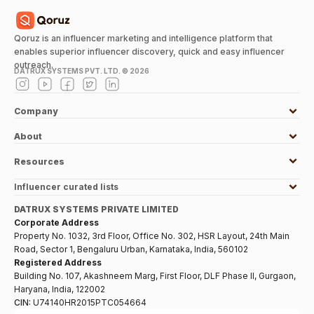
Qoruz is an influencer marketing and intelligence platform that
enables superior influencer discovery, quick and easy influencer
outreach.
DATRUX SYSTEMS PVT. LTD. ©
2026
Company
About
Resources
Influencer curated lists
DATRUX SYSTEMS PRIVATE LIMITED
Corporate Address
Property No. 1032, 3rd Floor, Office No. 302, HSR Layout, 24th Main
Road, Sector 1, Bengaluru Urban, Karnataka, India, 560102
Registered Address
Building No. 107, Akashneem Marg, First Floor, DLF Phase II, Gurgaon,
Haryana, India, 122002
CIN:
U74140HR2015PTC054664