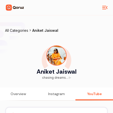
All Categories
Aniket Jaiswal
Aniket Jaiswal
chasing dreams…✨
Overview
Instagram
YouTube