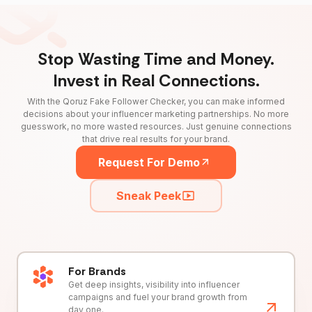
Stop Wasting Time and Money.
Invest in Real Connections.
With the Qoruz Fake Follower Checker, you can make informed
decisions about your influencer marketing partnerships. No more
guesswork, no more wasted resources. Just genuine connections
that drive real results for your brand.
Request For Demo
Sneak Peek
For Brands
Get deep insights, visibility into influencer
campaigns and fuel your brand growth from
day one.