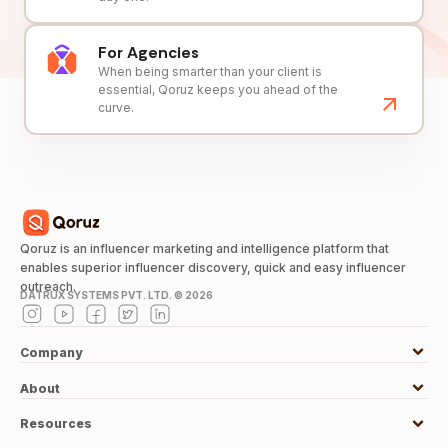
For Agencies
When being smarter than your client is
essential, Qoruz keeps you ahead of the
curve.
Qoruz is an influencer marketing and intelligence platform that
enables superior influencer discovery, quick and easy influencer
outreach.
DATRUX SYSTEMS PVT. LTD. ©
2026
Company
About
Resources