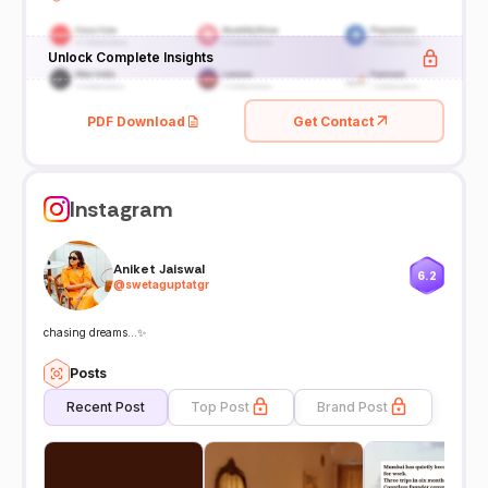
Unlock Complete Insights
PDF Download
Get Contact
Instagram
Aniket Jaiswal
6.2
@
swetaguptatgr
chasing dreams…✨
Posts
Recent Post
Top Post
Brand Post