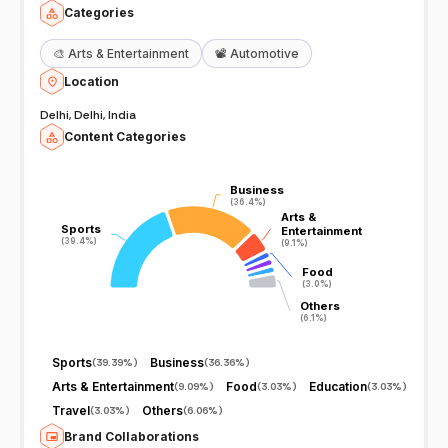
Categories
🎨
Arts & Entertainment
📽️
Automotive
Location
Delhi, Delhi, India
Content Categories
Business
Business
(36.4%)
(36.4%)
Arts &
Arts &
Sports
Sports
Entertainment
Entertainment
(39.4%)
(39.4%)
(9.1%)
(9.1%)
Food
Food
(3.0%)
(3.0%)
Others
Others
(6.1%)
(6.1%)
Sports
Business
(
39.39%
)
(
36.36%
)
Arts & Entertainment
Food
Education
(
9.09%
)
(
3.03%
)
(
3.03%
)
Travel
Others
(
3.03%
)
(
6.06%
)
Brand Collaborations