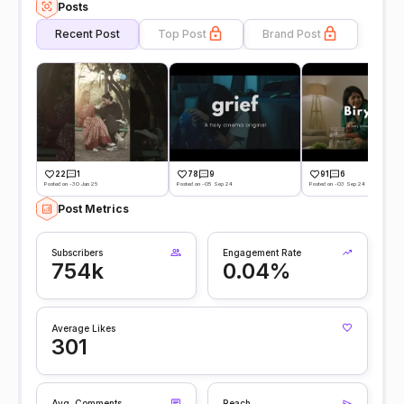
Posts
Recent Post
Top Post
Brand Post
22
1
78
9
91
6
Posted on -30 Jan 25
Posted on -05 Sep 24
Posted on -03 Sep 24
Post Metrics
Subscribers
Engagement Rate
754k
0.04%
Average Likes
301
Avg. Comments
Reach