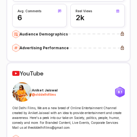
Avg. Comments
Reel Views
6
2k
Audience Demographics
Advertising Performance
YouTube
Aniket Jaiswal
8.1
@
olddelhifilms
Old Delhi Films, We are a new breed of Online Entertainment Channel
created by Aniket Jaiswal with an idea to provide entertainment and create
awareness. Here's a peek into our take on Society, politics, people, humor,
comedy and more. For Branded Content, Live Events, Corporate Services
Mail us at theolddelhifilms@gmail.com.