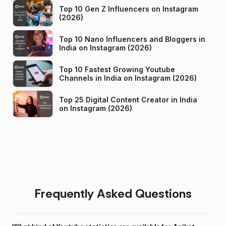
Top 10 Gen Z Influencers on Instagram
(2026)
Top 10 Nano Influencers and Bloggers in
India on Instagram (2026)
Top 10 Fastest Growing Youtube
Channels in India on Instagram (2026)
Top 25 Digital Content Creator in India
on Instagram (2026)
Frequently Asked Questions