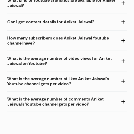
What kind of Youtube statistics are available for Aniket
Jaiswal?
Can I get contact details for Aniket Jaiswal?
How many subscribers does Aniket Jaiswal Youtube
channel have?
What is the average number of video views for Aniket
Jaiswal on Youtube?
What is the average number of likes Aniket Jaiswal's
Youtube channel gets per video?
What is the average number of comments Aniket
Jaiswal's Youtube channel gets per video?