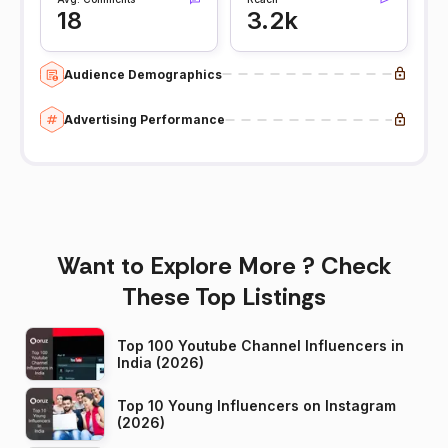
18
3.2k
Audience Demographics
Advertising Performance
Want to Explore More ? Check
These Top Listings
Top 100 Youtube Channel Influencers in
India (2026)
Top 10 Young Influencers on Instagram
(2026)