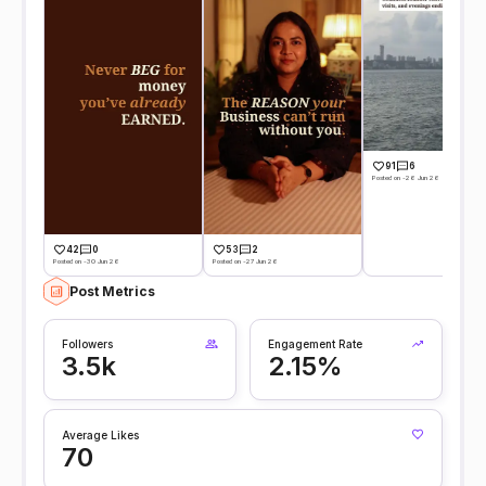
91
6
Posted on -26 Jun 26
42
0
53
2
Posted on -30 Jun 26
Posted on -27 Jun 26
Post Metrics
Followers
Engagement Rate
3.5k
2.15%
Average Likes
70