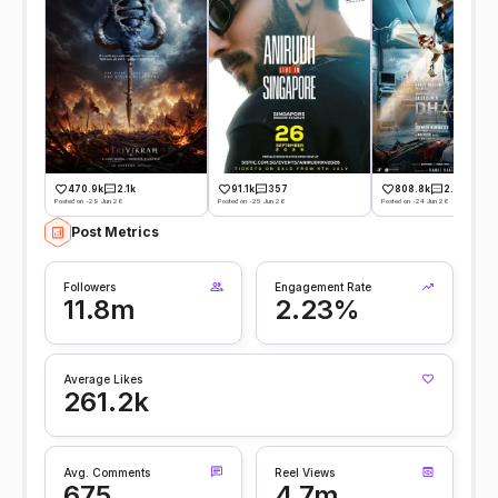
470.9k
2.1k
91.1k
357
808.8k
2.6k
Posted on -29 Jun 26
Posted on -25 Jun 26
Posted on -24 Jun 26
Post Metrics
Followers
Engagement Rate
11.8m
2.23%
Average Likes
261.2k
Avg. Comments
Reel Views
675
4.7m