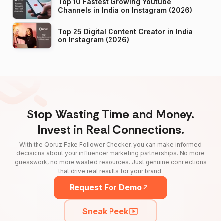
Top 10 Fastest Growing Youtube
Channels in India on Instagram (2026)
Top 25 Digital Content Creator in India
on Instagram (2026)
Stop Wasting Time and Money.
Invest in Real Connections.
With the Qoruz Fake Follower Checker, you can make informed
decisions about your influencer marketing partnerships. No more
guesswork, no more wasted resources. Just genuine connections
that drive real results for your brand.
Request For Demo
Sneak Peek