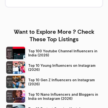
Want to Explore More ? Check
These Top Listings
Top 100 Youtube Channel Influencers in
India (2026)
Top 10 Young Influencers on Instagram
(2026)
Top 10 Gen Z Influencers on Instagram
(2026)
Top 10 Nano Influencers and Bloggers in
India on Instagram (2026)