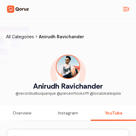
All Categories
Anirudh Ravichander
Anirudh Ravichander
@recordsalbuquerque @pieceofrockoffl @localokatequila
Overview
Instagram
YouTube