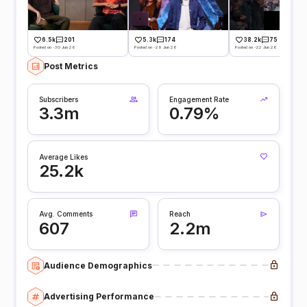
6.5k
201
5.3k
174
38.2k
75
Posted on -30 Jun 26
Posted on -29 Jun 26
Posted on -22 Jun 26
Post Metrics
Subscribers
Engagement Rate
3.3m
0.79%
Average Likes
25.2k
Avg. Comments
Reach
607
2.2m
Audience Demographics
Advertising Performance