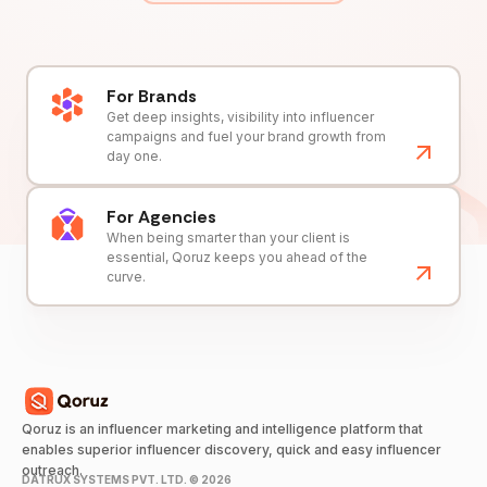
For Brands
Get deep insights, visibility into influencer
campaigns and fuel your brand growth from
day one.
For Agencies
When being smarter than your client is
essential, Qoruz keeps you ahead of the
curve.
Qoruz is an influencer marketing and intelligence platform that
enables superior influencer discovery, quick and easy influencer
outreach.
DATRUX SYSTEMS PVT. LTD. ©
2026