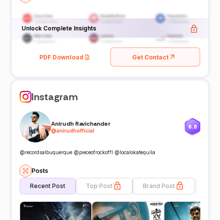
Unlock Complete Insights
PDF Download
Get Contact
Instagram
Anirudh Ravichander
8.8
@
anirudhofficial
@recordsalbuquerque @pieceofrockoffl @localokatequila
Posts
Recent Post
Top Post
Brand Post