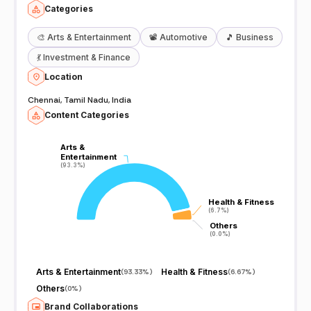
Categories
🎨
Arts & Entertainment
📽️
Automotive
🎵
Business
💃
Investment & Finance
Location
Chennai, Tamil Nadu, India
Content Categories
Arts &
Arts &
Entertainment
Entertainment
(93.3%)
(93.3%)
Health & Fitness
Health & Fitness
(6.7%)
(6.7%)
Others
Others
(0.0%)
(0.0%)
Arts & Entertainment
Health & Fitness
(
93.33%
)
(
6.67%
)
Others
(
0%
)
Brand Collaborations