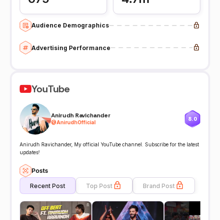
Audience Demographics
Advertising Performance
YouTube
Anirudh Ravichander
8.0
@
AnirudhOfficial
Anirudh Ravichander, My official YouTube channel. Subscribe for the latest
updates!
Posts
Recent Post
Top Post
Brand Post