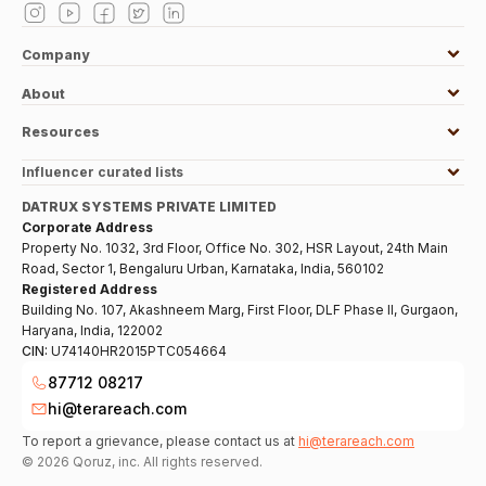
Company
About
Resources
Influencer curated lists
DATRUX SYSTEMS PRIVATE LIMITED
Corporate Address
Property No. 1032, 3rd Floor, Office No. 302, HSR Layout, 24th Main
Road, Sector 1, Bengaluru Urban, Karnataka, India, 560102
Registered Address
Building No. 107, Akashneem Marg, First Floor, DLF Phase II, Gurgaon,
Haryana, India, 122002
CIN:
U74140HR2015PTC054664
87712 08217
hi@terareach.com
To report a grievance, please contact us at
hi@terareach.com
©
2026
Qoruz, inc. All rights reserved.