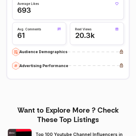
Average Likes
693
Avg. Comments
Reel Views
61
20.3k
Audience Demographics
Advertising Performance
Want to Explore More ? Check
These Top Listings
Top 100 Youtube Channel Influencers in