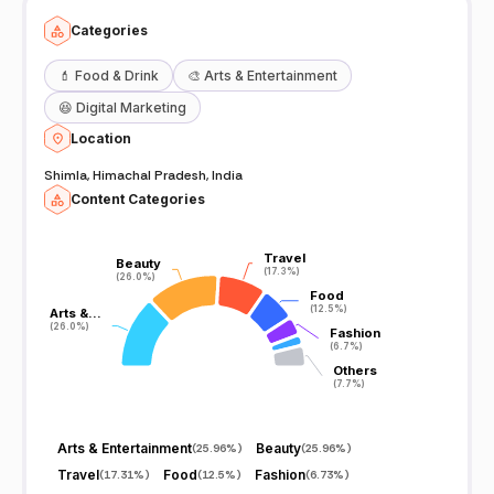
Categories
💄
Food & Drink
🎨
Arts & Entertainment
😆
Digital Marketing
Location
Shimla, Himachal Pradesh, India
Content Categories
Travel
Travel
Beauty
Beauty
(17.3%)
(17.3%)
(26.0%)
(26.0%)
Food
Food
(12.5%)
(12.5%)
Arts &…
Arts &…
(26.0%)
(26.0%)
Fashion
Fashion
(6.7%)
(6.7%)
Others
Others
(7.7%)
(7.7%)
Arts & Entertainment
Beauty
(
25.96%
)
(
25.96%
)
Travel
Food
Fashion
(
17.31%
)
(
12.5%
)
(
6.73%
)