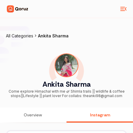
All Categories
Ankita Sharma
Ankita Sharma
Come explore Himachal with me 🌿 Shimla trails || wildlife & coffee
stops||Lifestyle || plant lover For collabs: theanki98@gmail.com
Overview
Instagram