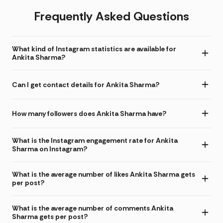
Frequently Asked Questions
What kind of Instagram statistics are available for
Ankita Sharma?
Can I get contact details for Ankita Sharma?
How many followers does Ankita Sharma have?
What is the Instagram engagement rate for Ankita
Sharma on Instagram?
What is the average number of likes Ankita Sharma gets
per post?
What is the average number of comments Ankita
Sharma gets per post?