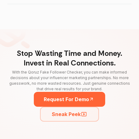
Stop Wasting Time and Money.
Invest in Real Connections.
With the Qoruz Fake Follower Checker, you can make informed
decisions about your influencer marketing partnerships. No more
guesswork, no more wasted resources. Just genuine connections
that drive real results for your brand.
Request For Demo
Sneak Peek