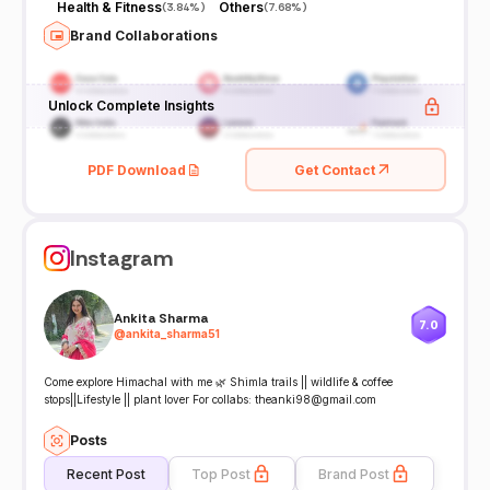
Health & Fitness
Others
(
3.84%
)
(
7.68%
)
Brand Collaborations
Unlock Complete Insights
PDF Download
Get Contact
Instagram
Ankita Sharma
7.0
@
ankita_sharma51
Come explore Himachal with me 🌿 Shimla trails || wildlife & coffee
stops||Lifestyle || plant lover For collabs: theanki98@gmail.com
Posts
Recent Post
Top Post
Brand Post