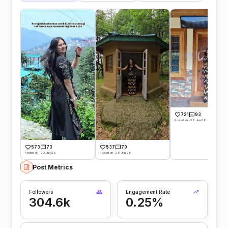
721
93
Posted on -28 Jun 26
573
73
537
70
Posted on -30 Jun 26
Posted on -29 Jun 26
Post Metrics
Followers
Engagement Rate
304.6k
0.25%