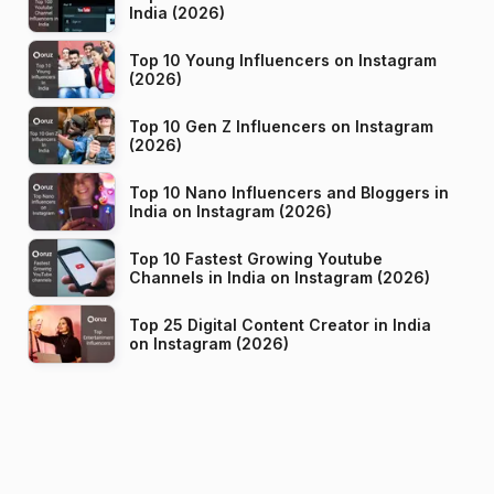
India (2026)
Top 10 Young Influencers on Instagram
(2026)
Top 10 Gen Z Influencers on Instagram
(2026)
Top 10 Nano Influencers and Bloggers in
India on Instagram (2026)
Top 10 Fastest Growing Youtube
Channels in India on Instagram (2026)
Top 25 Digital Content Creator in India
on Instagram (2026)