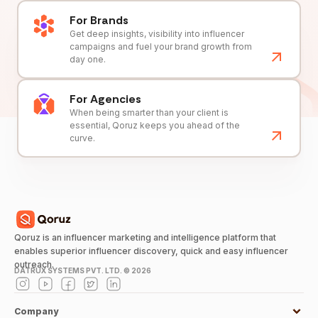
For Brands
Get deep insights, visibility into influencer
campaigns and fuel your brand growth from
day one.
For Agencies
When being smarter than your client is
essential, Qoruz keeps you ahead of the
curve.
Qoruz is an influencer marketing and intelligence platform that
enables superior influencer discovery, quick and easy influencer
outreach.
DATRUX SYSTEMS PVT. LTD. ©
2026
Company