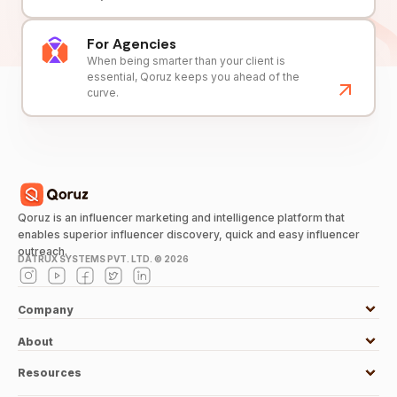
For Agencies
When being smarter than your client is
essential, Qoruz keeps you ahead of the
curve.
Qoruz is an influencer marketing and intelligence platform that
enables superior influencer discovery, quick and easy influencer
outreach.
DATRUX SYSTEMS PVT. LTD. ©
2026
Company
About
Resources