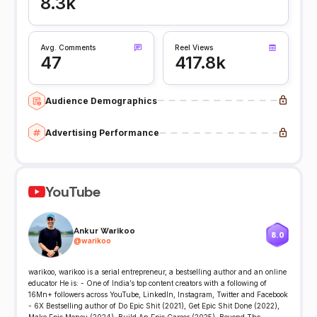
8.3k
Avg. Comments
Reel Views
47
417.8k
Audience Demographics
Advertising Performance
YouTube
Ankur Warikoo
8.0
@
warikoo
warikoo, warikoo is a serial entrepreneur, a bestselling author and an online
educator He is: - One of India’s top content creators with a following of
16Mn+ followers across YouTube, LinkedIn, Instagram, Twitter and Facebook
- 6X Bestselling author of Do Epic Shit (2021), Get Epic Shit Done (2022),