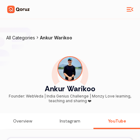
All Categories
Ankur Warikoo
Ankur Warikoo
Founder: WebVeda | India Genius Challenge | Monzy Love learning,
teaching and sharing ❤️
Overview
Instagram
YouTube