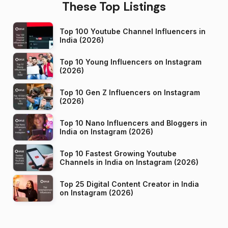
These Top Listings
Top 100 Youtube Channel Influencers in
India (2026)
Top 10 Young Influencers on Instagram
(2026)
Top 10 Gen Z Influencers on Instagram
(2026)
Top 10 Nano Influencers and Bloggers in
India on Instagram (2026)
Top 10 Fastest Growing Youtube
Channels in India on Instagram (2026)
Top 25 Digital Content Creator in India
on Instagram (2026)