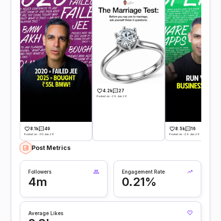
4.2k
27
Posted on -29 Jun 26
8.1k
49
8.5k
16
Posted on -30 Jun 26
Posted on -29 Jun 26
Post Metrics
Followers
Engagement Rate
4m
0.21%
Average Likes