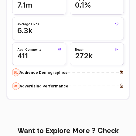
7.1m
0.1%
Average Likes
6.3k
Avg. Comments
Reach
411
272k
Audience Demographics
Advertising Performance
Want to Explore More ? Check