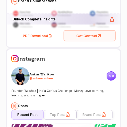
Brand Collaborations
Unlock Complete Insights
PDF Download
Get Contact
Instagram
Ankur Warikoo
8.0
@
ankurwarikoo
Founder: WebVeda | India Genius Challenge | Monzy Love learning,
teaching and sharing ❤️
Posts
Recent Post
Top Post
Brand Post