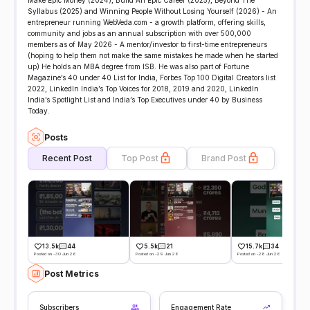
Make Epic Money (2024), Build An Epic Career (2025), Beyond The
Syllabus (2025) and Winning People Without Losing Yourself (2026) - An
entrepreneur running WebVeda.com - a growth platform, offering skills,
community and jobs as an annual subscription with over 500,000
members as of May 2026 - A mentor/investor to first-time entrepreneurs
(hoping to help them not make the same mistakes he made when he started
up) He holds an MBA degree from ISB. He was also part of Fortune
Magazine’s 40 under 40 List for India, Forbes Top 100 Digital Creators list
2022, LinkedIn India’s Top Voices for 2018, 2019 and 2020, LinkedIn
India’s Spotlight List and India’s Top Executives under 40 by Business
Today.
Posts
Recent Post
Top Post
Brand Post
13.5k
44
5.5k
21
15.7k
34
Posted on -30 Jun 26
Posted on -29 Jun 26
Posted on -28 Jun 26
Post Metrics
Subscribers
Engagement Rate