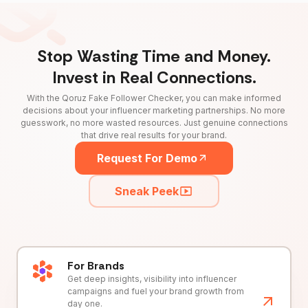
Stop Wasting Time and Money.
Invest in Real Connections.
With the Qoruz Fake Follower Checker, you can make informed
decisions about your influencer marketing partnerships. No more
guesswork, no more wasted resources. Just genuine connections
that drive real results for your brand.
Request For Demo
Sneak Peek
For Brands
Get deep insights, visibility into influencer
campaigns and fuel your brand growth from
day one.