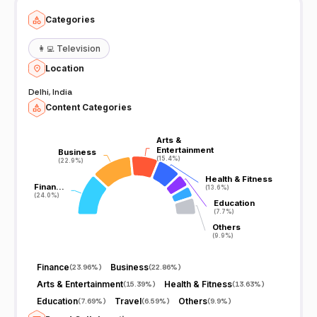
Categories
👩‍💻
Television
Location
Delhi, India
Content Categories
Arts &
Arts &
Entertainment
Entertainment
Business
Business
(15.4%)
(15.4%)
(22.9%)
(22.9%)
Health & Fitness
Health & Fitness
Finan…
Finan…
(13.6%)
(13.6%)
(24.0%)
(24.0%)
Education
Education
(7.7%)
(7.7%)
Others
Others
(9.9%)
(9.9%)
Finance
Business
(
23.96%
)
(
22.86%
)
Arts & Entertainment
Health & Fitness
(
15.39%
)
(
13.63%
)
Education
Travel
Others
(
7.69%
)
(
6.59%
)
(
9.9%
)