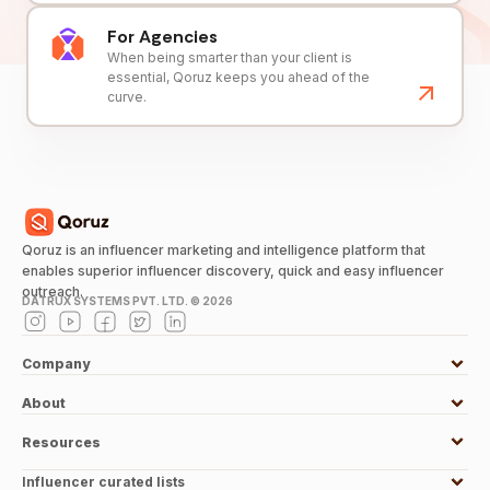
For Agencies
When being smarter than your client is
essential, Qoruz keeps you ahead of the
curve.
Qoruz is an influencer marketing and intelligence platform that
enables superior influencer discovery, quick and easy influencer
outreach.
DATRUX SYSTEMS PVT. LTD. ©
2026
Company
About
Resources
Influencer curated lists