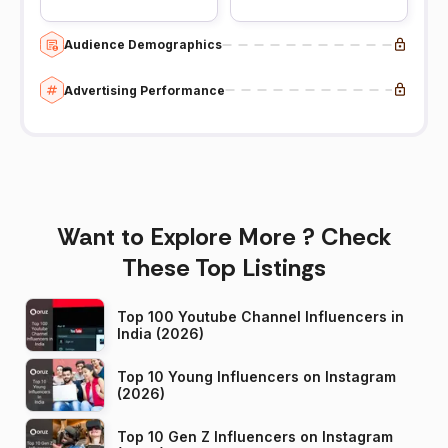
Audience Demographics
Advertising Performance
Want to Explore More ? Check
These Top Listings
Top 100 Youtube Channel Influencers in
India (2026)
Top 10 Young Influencers on Instagram
(2026)
Top 10 Gen Z Influencers on Instagram