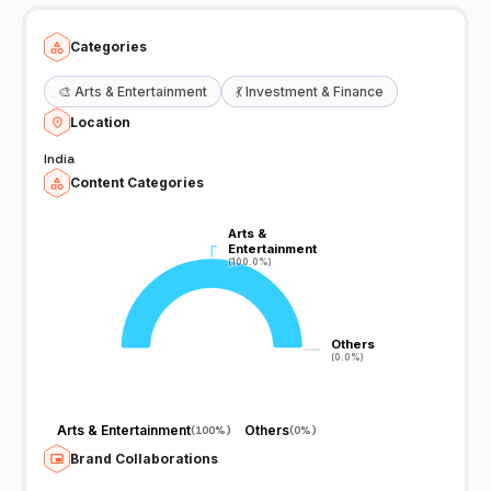
Categories
🎨
Arts & Entertainment
💃
Investment & Finance
Location
India
Content Categories
Arts &
Arts &
Entertainment
Entertainment
(100.0%)
(100.0%)
Others
Others
(0.0%)
(0.0%)
Arts & Entertainment
Others
(
100%
)
(
0%
)
Brand Collaborations