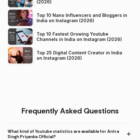
(2026)
Top 10 Nano Influencers and Bloggers in
India on Instagram (2026)
Top 10 Fastest Growing Youtube
Channels in India on Instagram (2026)
Top 25 Digital Content Creator in India
on Instagram (2026)
Frequently Asked Questions
What kind of Youtube statistics are available for Antra
Singh Priyanka Official?