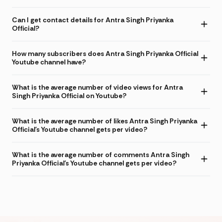
Can I get contact details for Antra Singh Priyanka
Official?
How many subscribers does Antra Singh Priyanka Official
Youtube channel have?
What is the average number of video views for Antra
Singh Priyanka Official on Youtube?
What is the average number of likes Antra Singh Priyanka
Official's Youtube channel gets per video?
What is the average number of comments Antra Singh
Priyanka Official's Youtube channel gets per video?