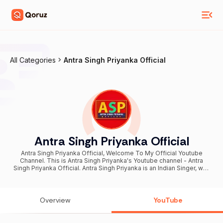
All Categories
Antra Singh Priyanka Official
Antra Singh Priyanka Official
Antra Singh Priyanka Official, Welcome To My Official Youtube
Channel. This is Antra Singh Priyanka's Youtube channel - Antra
Singh Priyanka Official. Antra Singh Priyanka is an Indian Singer, well
known for her songs in Bhojpuri Language. नमस्कार सभी को 🙏 मैं अंतरा सिंह
प्रियंका आप सबका धन्यवाद करती हूं हमे सुनने के लिए , आप सबसे अनुरोध है ऐसे ही अंतरा सिंह
प्रियंका ऑफिशियल पे अपना आशिर्वाद प्यार बनाएं रखें, हम ऐसे ही अच्छे अच्छे सुंदर गीत आप
सबके बीच लाते रहेंगे Exclusive Digital Partner: Believe Artist Services For
Overview
YouTube
Licensing inquiries: Email:- sync-india@believedigital.com For
Brand Inquires and collaborations please contact: brand-
India@believe.com