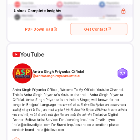
Unlock Complete Insights
PDF Download
Get Contact
YouTube
Antra Singh Priyanka Official
7.7
@
AntraSinghPriyankaOfficial
Antra Singh Priyanka Official, Welcome To My Official Youtube Channel.
This is Antra Singh Priyanka's Youtube channel - Antra Singh Priyanka
Official. Antra Singh Priyanka is an Indian Singer, well known for her
songs in Bhojpuri Language. नमस्कार सभी को 🙏 मैं अंतरा सिंह प्रियंका आप सबका धन्यवाद
करती हूं हमे सुनने के लिए , आप सबसे अनुरोध है ऐसे ही अंतरा सिंह प्रियंका ऑफिशियल पे अपना आशिर्वाद
प्यार बनाएं रखें, हम ऐसे ही अच्छे अच्छे सुंदर गीत आप सबके बीच लाते रहेंगे Exclusive Digital
Partner: Believe Artist Services For Licensing inquiries: Email:- sync-
india@believedigital.com For Brand Inquires and collaborations please
contact: brand-India@believe.com