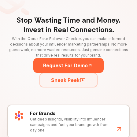
Stop Wasting Time and Money.
Invest in Real Connections.
With the Qoruz Fake Follower Checker, you can make informed
decisions about your influencer marketing partnerships. No more
guesswork, no more wasted resources. Just genuine connections
that drive real results for your brand.
Request For Demo
Sneak Peek
For Brands
Get deep insights, visibility into influencer
campaigns and fuel your brand growth from
day one.