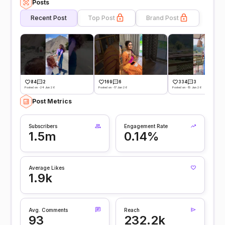
Posts
Recent Post
Top Post
Brand Post
84
2
169
6
334
3
Posted on -24 Jun 26
Posted on -17 Jun 26
Posted on -15 Jun 26
Post Metrics
Subscribers
Engagement Rate
1.5m
0.14%
Average Likes
1.9k
Avg. Comments
Reach
93
232.2k