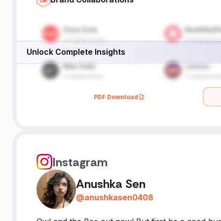
Unlock Complete Insights
PDF Download
Instagram
Anushka Sen
@
anushkasen0408