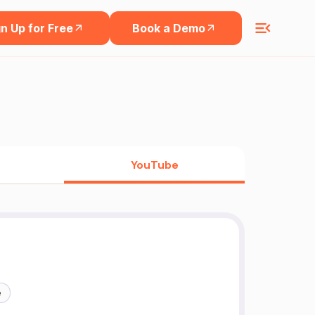
n Up for Free
Book a Demo
YouTube
e