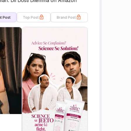
uman. Dil Dosti Dilemma on Amazon
t Post
Top Post
Brand Post