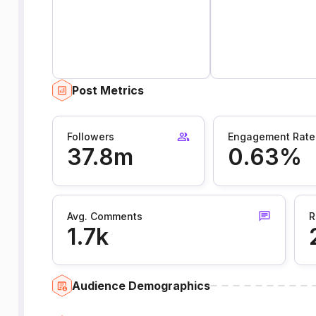
Post Metrics
Followers
Engagement Rate
37.8m
0.63%
Avg. Comments
R
1.7k
Audience Demographics