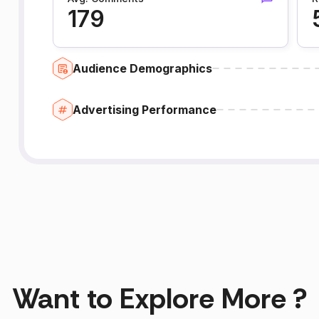
179
Audience Demographics
Advertising Performance
Want to Explore More ?