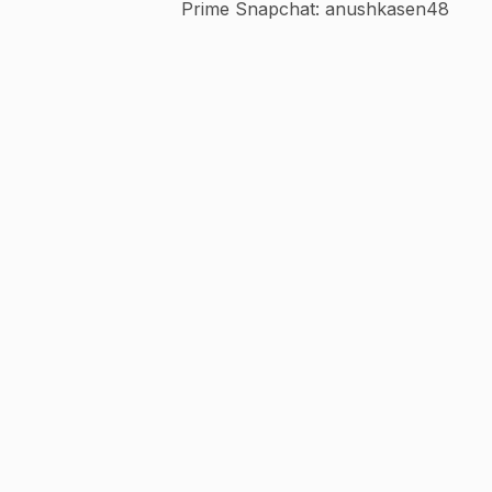
Prime Snapchat: anushkasen48