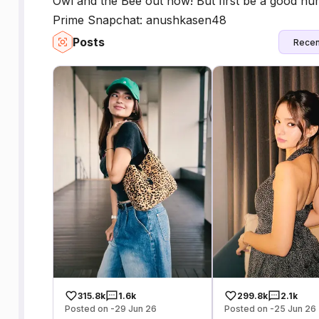
Owl and the Bee out now! But first be a good h
Prime Snapchat: anushkasen48
Posts
Recen
315.8k
1.6k
299.8k
2.1k
Posted on -29 Jun 26
Posted on -25 Jun 26