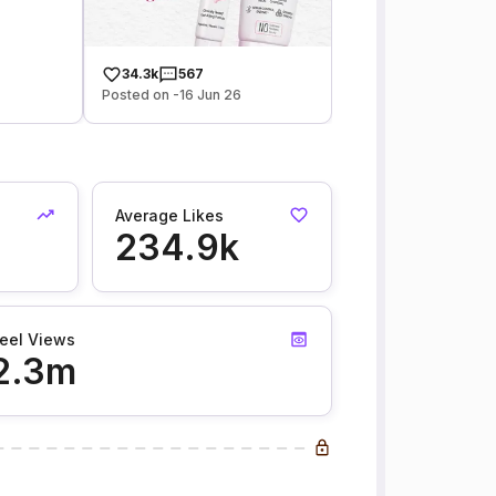
34.3k
567
Posted on -16 Jun 26
Average Likes
234.9k
eel Views
2.3m