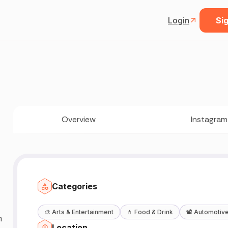
Login
Sig
Overview
Instagram
Categories
🎨
Arts & Entertainment
💄
Food & Drink
📽️
Automotiv
n
Location