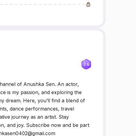
7.5
hannel of Anushka Sen. An actor,
nce is my passion, and exploring the
y dream. Here, you’ll find a blend of
nts, dance performances, travel
tive journey as an artist. Stay
on, and joy. Subscribe now and be part
ushkasen0402@gmail.com