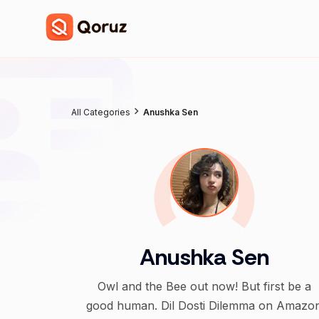
All Categories
Anushka Sen
Anushka Sen
Owl and the Bee out now! But first be a
good human. Dil Dosti Dilemma on Amazo