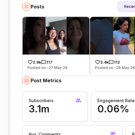
Posts
Recen
2.6k
117
2.4k
112
Posted on -27 May 26
Posted on -26 May 2
Post Metrics
Subscribers
Engagement Rate
3.1m
0.06%
Avg. Comments
R