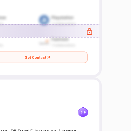
Get Contact
8.9