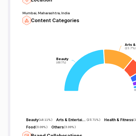
Mumbai, Maharashtra, India
Content Categories
Arts &
Arts &
(23.7%)
(23.7%)
Beauty
Beauty
(48.1%)
(48.1%)
Beauty
Arts & Entertainment
Health & Fitness
(
48.11%
)
(
23.71%
)
(
Food
Others
(
3.09%
)
(
3.09%
)
Brand Collaborations