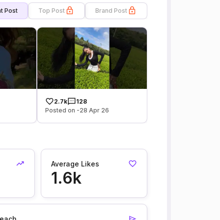
t Post
Top Post
Brand Post
2.7k
128
6
Posted on -28 Apr 26
Average Likes
1.6k
each