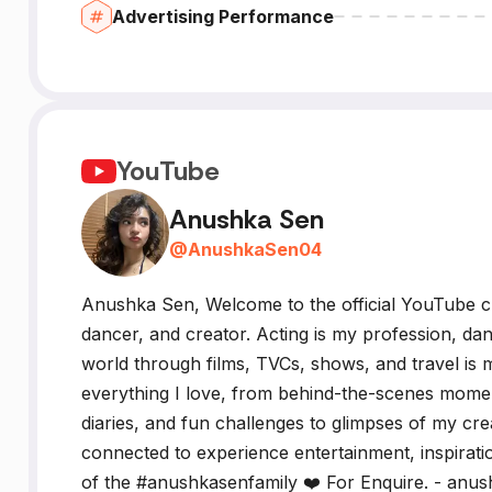
Advertising Performance
YouTube
Anushka Sen
@
AnushkaSen04
Anushka Sen, Welcome to the official YouTube c
dancer, and creator. Acting is my profession, da
world through films, TVCs, shows, and travel is m
everything I love, from behind-the-scenes mome
diaries, and fun challenges to glimpses of my crea
connected to experience entertainment, inspirati
of the #anushkasenfamily ❤️ For Enquire. - an