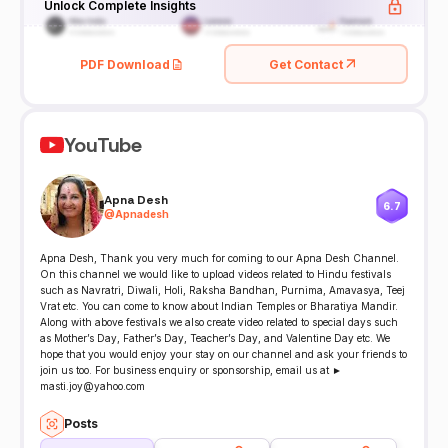
Unlock Complete Insights
PDF Download
Get Contact
YouTube
Apna Desh
6.7
@
Apnadesh
Apna Desh, Thank you very much for coming to our Apna Desh Channel.
On this channel we would like to upload videos related to Hindu festivals
such as Navratri, Diwali, Holi, Raksha Bandhan, Purnima, Amavasya, Teej
Vrat etc. You can come to know about Indian Temples or Bharatiya Mandir.
Along with above festivals we also create video related to special days such
as Mother’s Day, Father’s Day, Teacher’s Day, and Valentine Day etc. We
hope that you would enjoy your stay on our channel and ask your friends to
join us too. For business enquiry or sponsorship, email us at ►
masti.joy@yahoo.com
Posts