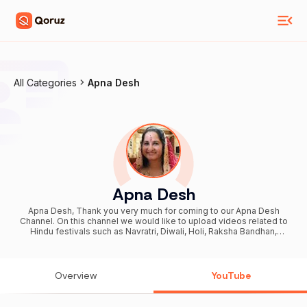
All Categories
Apna Desh
Apna Desh
Apna Desh, Thank you very much for coming to our Apna Desh
Channel. On this channel we would like to upload videos related to
Hindu festivals such as Navratri, Diwali, Holi, Raksha Bandhan,
Purnima, Amavasya, Teej Vrat etc. You can come to know about
Indian Temples or Bharatiya Mandir. Along with above festivals we
also create video related to special days such as Mother’s Day,
Father’s Day, Teacher’s Day, and Valentine Day etc. We hope that
Overview
YouTube
you would enjoy your stay on our channel and ask your friends to
join us too. For business enquiry or sponsorship, email us at ►
masti.joy@yahoo.com