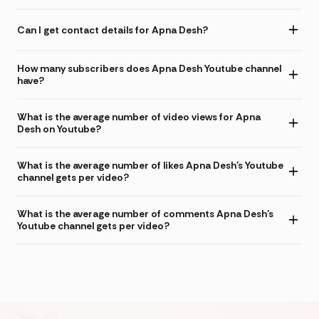
Can I get contact details for Apna Desh?
How many subscribers does Apna Desh Youtube channel
have?
What is the average number of video views for Apna
Desh on Youtube?
What is the average number of likes Apna Desh's Youtube
channel gets per video?
What is the average number of comments Apna Desh's
Youtube channel gets per video?