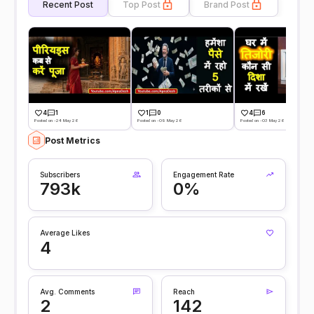
Recent Post
Top Post
Brand Post
4
1
1
0
4
6
Posted on -24 May 26
Posted on -09 May 26
Posted on -03 May 26
Post Metrics
Subscribers
Engagement Rate
793k
0%
Average Likes
4
Avg. Comments
Reach
2
142