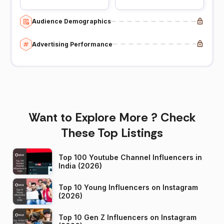
Audience Demographics
Advertising Performance
Want to Explore More ? Check
These Top Listings
Top 100 Youtube Channel Influencers in
India (2026)
Top 10 Young Influencers on Instagram
(2026)
Top 10 Gen Z Influencers on Instagram