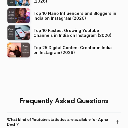
(2026)
Top 10 Nano Influencers and Bloggers in
India on Instagram (2026)
Top 10 Fastest Growing Youtube
Channels in India on Instagram (2026)
Top 25 Digital Content Creator in India
on Instagram (2026)
Frequently Asked Questions
What kind of Youtube statistics are available for Apna
Desh?