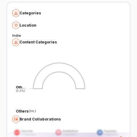
Categories
Location
India
Content Categories
Oth…
Oth…
(0.0%)
(0.0%)
Others
(
0%
)
Brand Collaborations