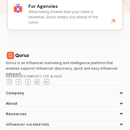
For Agencies
When being smarter than your client is
essential, Qoruz keeps you ahead of the
curve.
Qoruz is an influencer marketing and intelligence platform that
enables superior influencer discovery, quick and easy influencer
outreach.
DATRUX SYSTEMS PVT. LTD. ©
2026
Company
About
Resources
Influencer curated lists