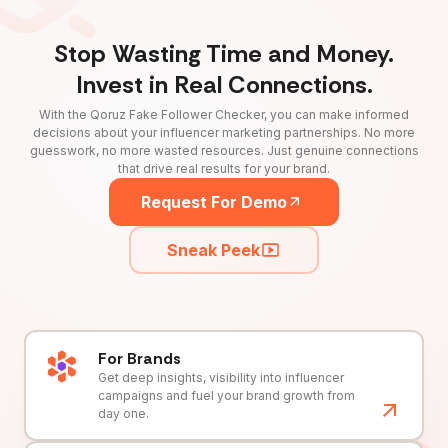
Stop Wasting Time and Money.
Invest in Real Connections.
With the Qoruz Fake Follower Checker, you can make informed
decisions about your influencer marketing partnerships. No more
guesswork, no more wasted resources. Just genuine connections
that drive real results for your brand.
Request For Demo
Sneak Peek
For Brands
Get deep insights, visibility into influencer
campaigns and fuel your brand growth from
day one.