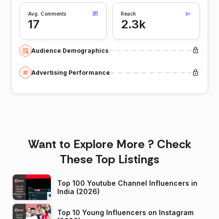
Avg. Comments
Reach
17
2.3k
Audience Demographics
Advertising Performance
Want to Explore More ? Check
These Top Listings
Top 100 Youtube Channel Influencers in
India (2026)
Top 10 Young Influencers on Instagram