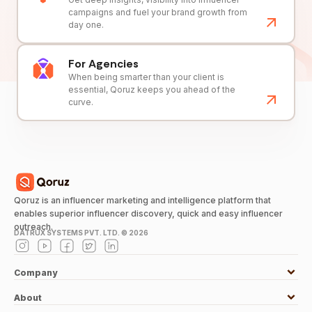
campaigns and fuel your brand growth from
day one.
For Agencies
When being smarter than your client is
essential, Qoruz keeps you ahead of the
curve.
Qoruz is an influencer marketing and intelligence platform that
enables superior influencer discovery, quick and easy influencer
outreach.
DATRUX SYSTEMS PVT. LTD. ©
2026
Company
About