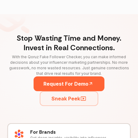
Stop Wasting Time and Money.
Invest in Real Connections.
With the Qoruz Fake Follower Checker, you can make informed
decisions about your influencer marketing partnerships. No more
guesswork, no more wasted resources. Just genuine connections
that drive real results for your brand.
Request For Demo
Sneak Peek
For Brands
Get deep insights, visibility into influencer