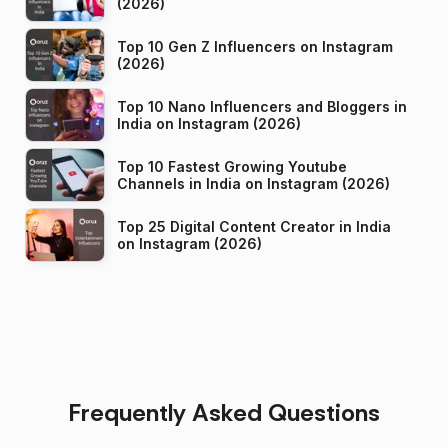
(2026)
Top 10 Gen Z Influencers on Instagram
(2026)
Top 10 Nano Influencers and Bloggers in
India on Instagram (2026)
Top 10 Fastest Growing Youtube
Channels in India on Instagram (2026)
Top 25 Digital Content Creator in India
on Instagram (2026)
Frequently Asked Questions