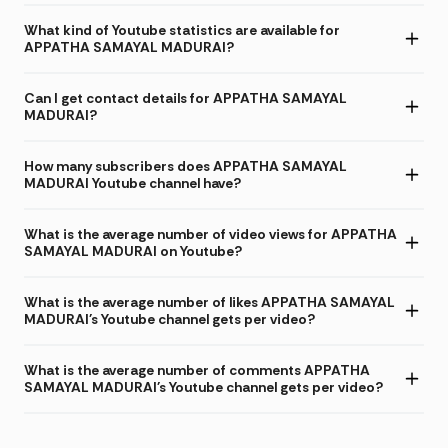
What kind of Youtube statistics are available for
APPATHA SAMAYAL MADURAI?
Can I get contact details for APPATHA SAMAYAL
MADURAI?
How many subscribers does APPATHA SAMAYAL
MADURAI Youtube channel have?
What is the average number of video views for APPATHA
SAMAYAL MADURAI on Youtube?
What is the average number of likes APPATHA SAMAYAL
MADURAI's Youtube channel gets per video?
What is the average number of comments APPATHA
SAMAYAL MADURAI's Youtube channel gets per video?