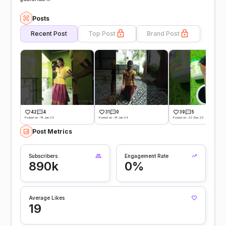
Posts
Recent Post
Top Post
Brand Post
42
4
31
0
39
5
Posted on -14 Jan 26
Posted on -14 Jan 26
Posted on -22 Dec 25
Post Metrics
Subscribers
Engagement Rate
890k
0%
Average Likes
19