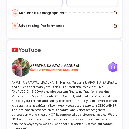
Audience Demographics
Advertising Performance
YouTube
APPATHA SAMAYAL MADURAI
8.2
@
APPATHASAMAYALMADURAI
APPATHA SAMAYAL MADURAI, Hi Friends, Welcome to APPATHA SAMAYAL,
and our channel Mainly focus on OUR Traditional Medicines Like
AYURVEDIC , SIDDHA and also you can find some Traditional cooking
Methods... So Please Subscribe Our Channel, Watch all the Videos and
Share to your Friends and Family Members.... Thank you in advance. email
id : appathasamayal@gmail.com web: www.appathastore.com DISCLAIMER:
The information provided on this channel and videos are for general
purposes only and should NOT be considered as professional advice. We are
NOT a licensed or a medical practitioner. So always consult professional
help. We always try to keep our channel & its content updated but cannot
guarantee it.