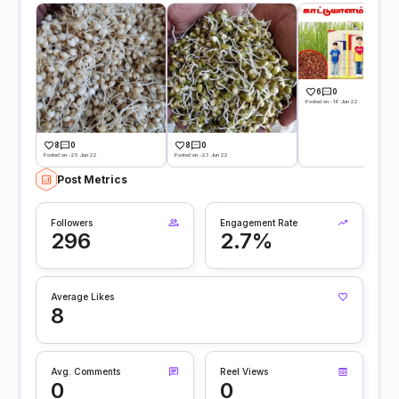
6
0
Posted on -16 Jun 22
8
0
8
0
Posted on -25 Jun 22
Posted on -23 Jun 22
Post Metrics
Followers
Engagement Rate
296
2.7%
Average Likes
8
Avg. Comments
Reel Views
0
0