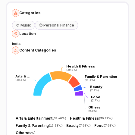
Categories
🍲
Music
🙂
Personal Finance
Location
India
Content Categories
Health & Fitness
Health & Fitness
(30.8%)
(30.8%)
Arts & …
Arts & …
Family & Parenting
Family & Parenting
(38.5%)
(38.5%)
(15.4%)
(15.4%)
Beauty
Beauty
(7.7%)
(7.7%)
Food
Food
(7.7%)
(7.7%)
Others
Others
(0.0%)
(0.0%)
Arts & Entertainment
Health & Fitness
(
38.46%
)
(
30.77%
)
Family & Parenting
Beauty
Food
(
15.38%
)
(
7.69%
)
(
7.69%
)
Others
(
0%
)