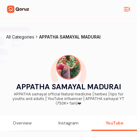
All Categories
APPATHA SAMAYAL MADURAI
APPATHA SAMAYAL MADURAI
APPATHA samayal official Natural medicine | herbes | tips for
youths and adults | YouTube influencer | APPATHA samayal YT
(750K+ fam)❤️
Overview
Instagram
YouTube