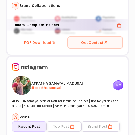
Brand Collaborations
Unlock Complete Insights
PDF Download
Get Contact
Instagram
APPATHA SAMAYAL MADURAI
5.2
@
appatha.samayal
APPATHA samayal official Natural medicine | herbes | tips for youths and
adults | YouTube influencer | APPATHA samayal YT (750K+ fam)❤️
Posts
Recent Post
Top Post
Brand Post