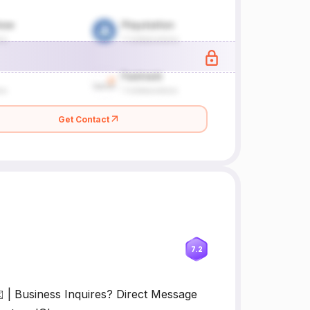
Get Contact
7.2
| Business Inquires? Direct Message