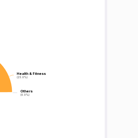
Health & Fitness
Health & Fitness
(25.0%)
(25.0%)
Others
Others
(0.0%)
(0.0%)