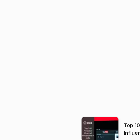
Top 1
Influe