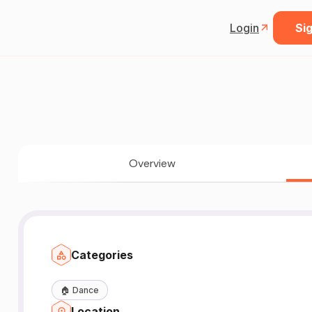
Login
Sig
Overview
Categories
🏠
Dance
Location