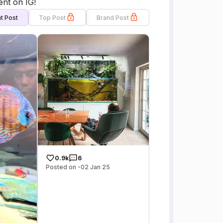
ent on IG!
t Post
Top Post
Brand Post
0.9k
6
Posted on -02 Jan 25