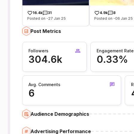
16.4k
31
4.9k
8
Posted on -27 Jan 25
Posted on -06 Jan 25
Post Metrics
Followers
Engagement Rate
304.6k
0.33%
Avg. Comments
R
6
Audience Demographics
Advertising Performance