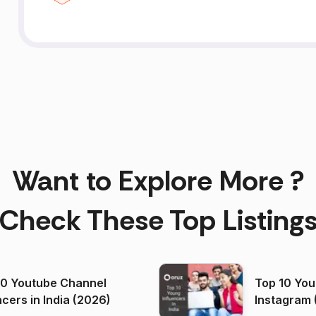
Want to Explore More ?
Check These Top Listing
00 Youtube Channel
Top 10 You
ncers in India (2026)
Instagram 