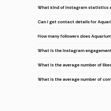
What kind of Instagram statistics 
Can I get contact details for Aqu
How many followers does Aquariu
What is the Instagram engagement
What is the average number of lik
What is the average number of co