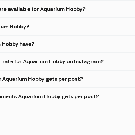
are available for Aquarium Hobby?
arium Hobby?
m Hobby have?
 rate for Aquarium Hobby on Instagram?
es Aquarium Hobby gets per post?
mments Aquarium Hobby gets per post?