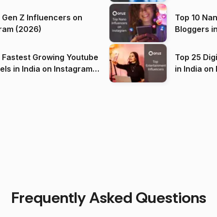
 Gen Z Influencers on
Top 10 Nan
ram (2026)
Bloggers i
(2026)
 Fastest Growing Youtube
Top 25 Dig
 India on Instagram
in I
)
Frequently Asked Questions