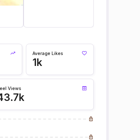
Average Likes
1k
eel Views
43.7k