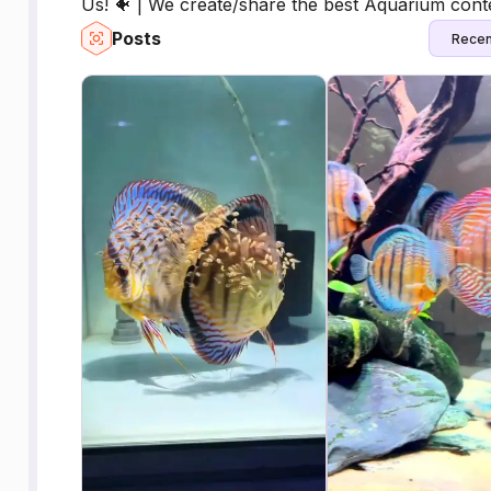
Us! 🐠 | We create/share the best Aquarium cont
Posts
Recen