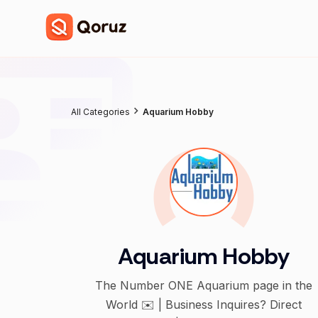
All Categories
Aquarium Hobby
Aquarium Hobby
The Number ONE Aquarium page in the
World ✉️ | Business Inquires? Direct