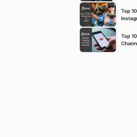
Top 10
Instag
Top 10
Channels in
(2026