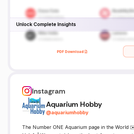
Unlock Complete Insights
PDF Download
Instagram
Aquarium Hobby
@
aquariumhobby
The Number ONE Aquarium page in the World ✉️ 