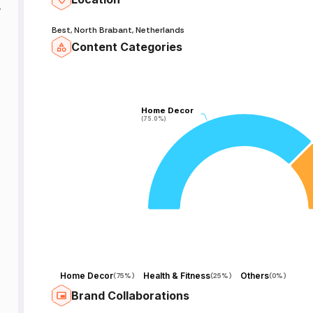
t
Best, North Brabant, Netherlands
Content Categories
Home Decor
Home Decor
(75.0%)
(75.0%)
Home Decor
Health & Fitness
Others
(
75%
)
(
25%
)
(
0%
)
Brand Collaborations