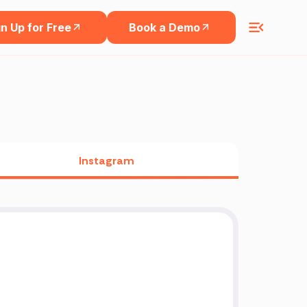
n Up for Free
Book a Demo
Instagram