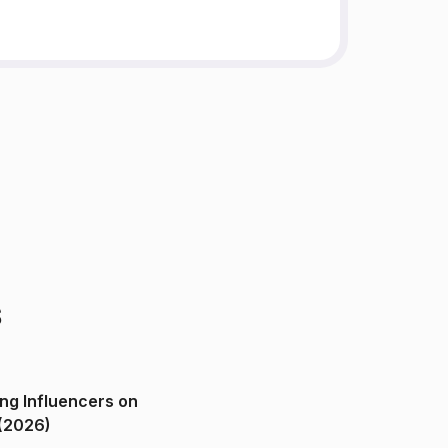
s
ng Influencers on
(2026)