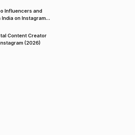
o Influencers and
n India on Instagram
ital Content Creator
ndia on Instagram (2026)