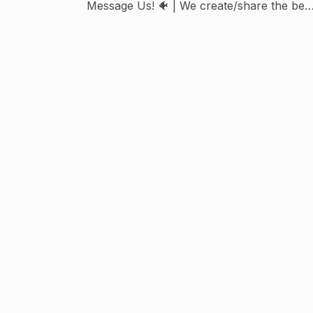
Message Us! 🐠 | We create/share the bes
Aquarium content on IG!