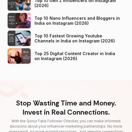
Top 10 Gen Z Influencers on Instagram
(2026)
Top 10 Nano Influencers and Bloggers in
India on Instagram (2026)
Top 10 Fastest Growing Youtube
Channels in India on Instagram (2026)
Top 25 Digital Content Creator in India
on Instagram (2026)
Stop Wasting Time and Money.
Invest in Real Connections.
With the Qoruz Fake Follower Checker, you can make informed
decisions about your influencer marketing partnerships. No more
guesswork, no more wasted resources. Just genuine connections