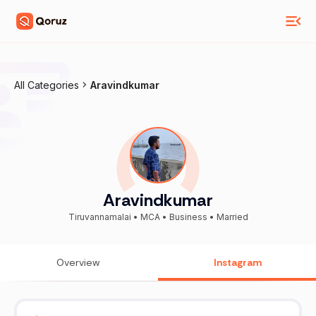
All Categories
Aravindkumar
Aravindkumar
Tiruvannamalai • MCA • Business • Married
Overview
Instagram