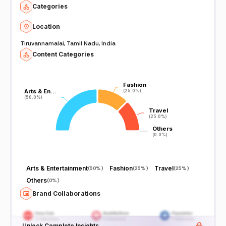
Categories
Location
Tiruvannamalai, Tamil Nadu, India
Content Categories
Fashion
Fashion
Arts & En…
Arts & En…
(25.0%)
(25.0%)
(50.0%)
(50.0%)
Travel
Travel
(25.0%)
(25.0%)
Others
Others
(0.0%)
(0.0%)
Arts & Entertainment
Fashion
Travel
(
50%
)
(
25%
)
(
25%
)
Others
(
0%
)
Brand Collaborations
Unlock Complete Insights