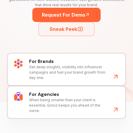
that drive real results for your brand.
Request For Demo
Sneak Peek
For Brands
Get deep insights, visibility into influencer
campaigns and fuel your brand growth from
day one.
For Agencies
When being smarter than your client is
essential, Qoruz keeps you ahead of the
curve.