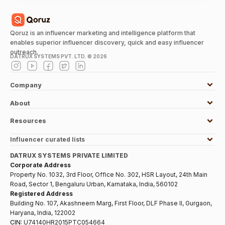
Qoruz is an influencer marketing and intelligence platform that
enables superior influencer discovery, quick and easy influencer
outreach.
DATRUX SYSTEMS PVT. LTD. ©
2026
Company
About
Resources
Influencer curated lists
DATRUX SYSTEMS PRIVATE LIMITED
Corporate Address
Property No. 1032, 3rd Floor, Office No. 302, HSR Layout, 24th Main
Road, Sector 1, Bengaluru Urban, Karnataka, India, 560102
Registered Address
Building No. 107, Akashneem Marg, First Floor, DLF Phase II, Gurgaon,
Haryana, India, 122002
CIN:
U74140HR2015PTC054664