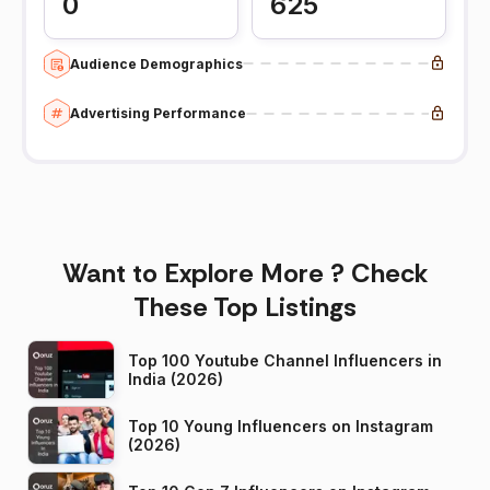
0
625
Audience Demographics
Advertising Performance
Want to Explore More ? Check
These Top Listings
Top 100 Youtube Channel Influencers in
India (2026)
Top 10 Young Influencers on Instagram
(2026)