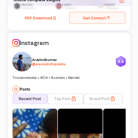
PDF Download
Get Contact
Instagram
Aravindkumar
5.8
@
aravindruthprabhu
Tiruvannamalai • MCA • Business • Married
Posts
Recent Post
Top Post
Brand Post