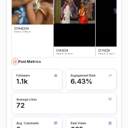
154
20
Posted on -01 May 25
83
4
75
0
Posted on -05 Jul 24
Posted on -15 Aug 23
Post Metrics
Followers
Engagement Rate
1.1k
6.43%
Average Likes
72
Avg. Comments
Reel Views