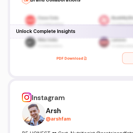
Unlock Complete Insights
PDF Download
Instagram
Arsh
@
arshfam