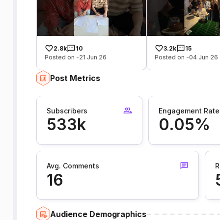
2.8k
10
3.2k
15
Posted on -21 Jun 26
Posted on -04 Jun 26
Post Metrics
Subscribers
Engagement Rate
533k
0.05%
Avg. Comments
R
16
Audience Demographics