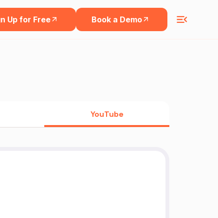
n Up for Free
Book a Demo
YouTube