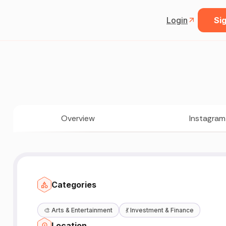
Login
Sig
Overview
Instagram
Categories
🎨
Arts & Entertainment
💃
Investment & Finance
Location