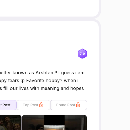
7.0
etter known as Arshfam!! I guess i am
py tears :p Favorite hobby? when i
s fill our lives with meaning and hopes
t Post
Top Post
Brand Post