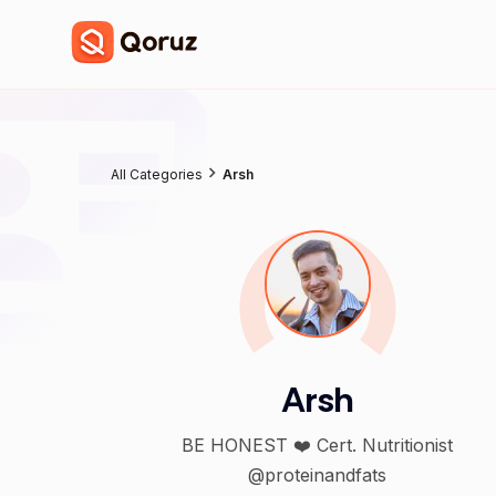
All Categories
Arsh
Arsh
BE HONEST ❤️ Cert. Nutritionist
@proteinandfats