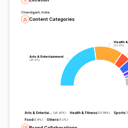
Chandigarh, India
Content Categories
Health &
Health &
(23.4%)
(23.4%)
Arts & Entertainment
Arts & Entertainment
(45.4%)
(45.4%)
Arts & Entertainment
Health & Fitness
Sports
(
45.45%
)
(
23.38%
)
(
7
Food
Others
(
2.6%
)
(
9.1%
)
Brand Collaborations