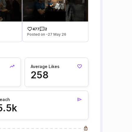
477
2
Posted on -27 May 26
Average Likes
258
each
5.5k