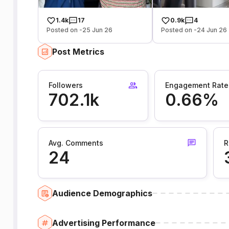
1.4k
17
0.9k
4
Posted on -25 Jun 26
Posted on -24 Jun 26
Post Metrics
Followers
Engagement Rate
702.1k
0.66%
Avg. Comments
R
24
Audience Demographics
Advertising Performance