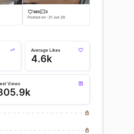
380
3
Posted on -21 Jun 26
Average Likes
4.6k
eel Views
305.9k