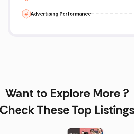
Advertising Performance
Want to Explore More ?
Check These Top Listing