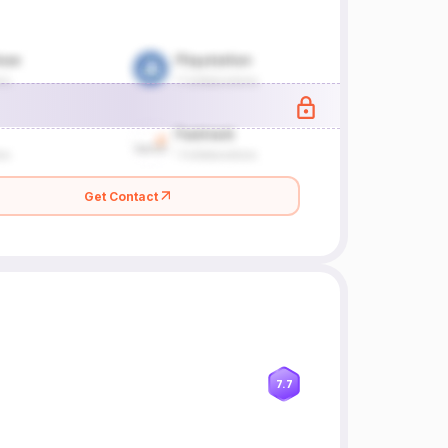
Get Contact
7.7