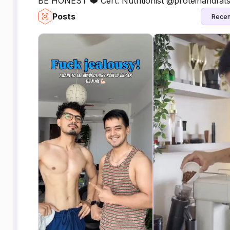
BE HONEST ❤️ Cert. Nutritionist @proteinandfat
Posts
Recen