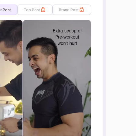
s
t Post
Top Post
Brand Post