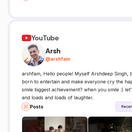
YouTube
Arsh
@
arshfam
arshfam, Hello people! Myself Arshdeep Singh, b
born to entertain and make everyone cry the hap
smile biggest achievement? when you smile :) let'
and loads and loads of laughter.
Posts
Recen