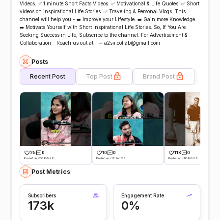
Videos. ✅ 1 minute Short Facts Videos. ✅ Motivational & Life Quotes. ✅ Short
videos on inspirational Life Stories. ✅ Traveling & Personal Vlogs. This
channel will help you - ➡️ Improve your Lifestyle. ➡️ Gain more Knowledge.
➡️ Motivate Yourself with Short Inspirational Life Stories. So, If You Are
Seeking Success in Life, Subscribe to the channel. For Advertisement &
Collaboration - Reach us out at - ➖ a2sir.collab@gmail.com
Posts
Recent Post
Top Post
Brand Post
25
0
10
0
118
0
Posted on -20 Feb 26
Posted on -18 Feb 26
Posted on -16 Feb 26
Post Metrics
Subscribers
Engagement Rate
173k
0%