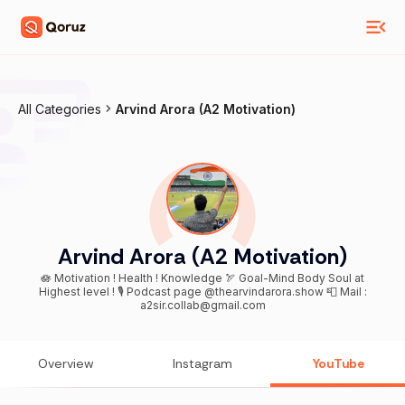
All Categories
Arvind Arora (A2 Motivation)
Arvind Arora (A2 Motivation)
🪷 Motivation ! Health ! Knowledge 🏹 Goal-Mind Body Soul at
Highest level ! 🎙️ Podcast page @thearvindarora.show 📮 Mail :
a2sir.collab@gmail.com
Overview
Instagram
YouTube