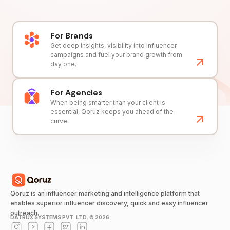
For Brands
Get deep insights, visibility into influencer
campaigns and fuel your brand growth from
day one.
For Agencies
When being smarter than your client is
essential, Qoruz keeps you ahead of the
curve.
Qoruz is an influencer marketing and intelligence platform that
enables superior influencer discovery, quick and easy influencer
outreach.
DATRUX SYSTEMS PVT. LTD. ©
2026