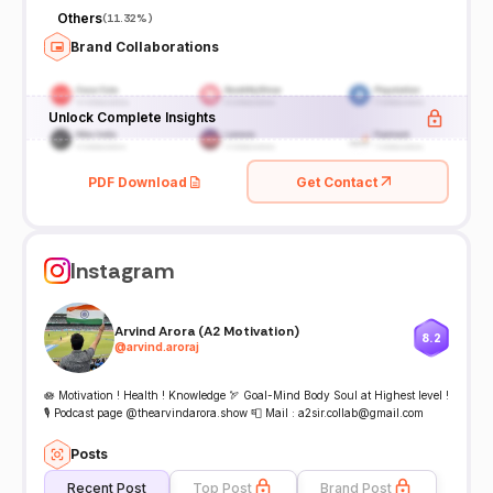
Others
(
11.32%
)
Brand Collaborations
Unlock Complete Insights
PDF Download
Get Contact
Instagram
Arvind Arora (A2 Motivation)
8.2
@
arvind.aroraj
🪷 Motivation ! Health ! Knowledge 🏹 Goal-Mind Body Soul at Highest level !
🎙️ Podcast page @thearvindarora.show 📮 Mail : a2sir.collab@gmail.com
Posts
Recent Post
Top Post
Brand Post