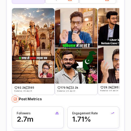
29.2k
857
92.2k
595
170.1k
2.2k
Posted on -28 Jun 26
Posted on -30 Jun 26
Posted on -29 Jun 26
Post Metrics
Followers
Engagement Rate
2.7m
1.71%