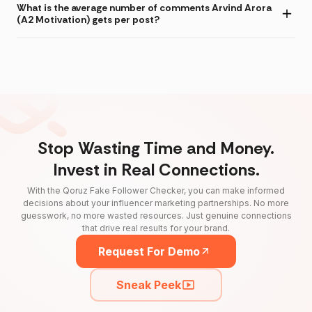
What is the average number of comments Arvind Arora
(A2 Motivation) gets per post?
Stop Wasting Time and Money.
Invest in Real Connections.
With the Qoruz Fake Follower Checker, you can make informed
decisions about your influencer marketing partnerships. No more
guesswork, no more wasted resources. Just genuine connections
that drive real results for your brand.
Request For Demo
Sneak Peek