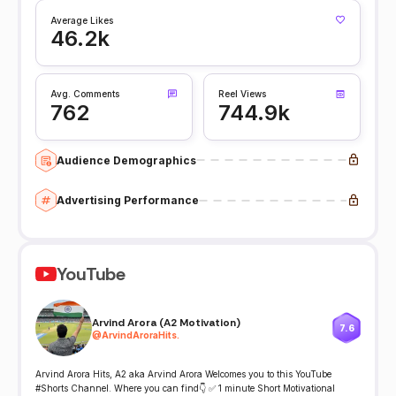
Average Likes
46.2k
Avg. Comments
Reel Views
762
744.9k
Audience Demographics
Advertising Performance
YouTube
Arvind Arora (A2 Motivation)
7.6
@
ArvindAroraHits.
Arvind Arora Hits, A2 aka Arvind Arora Welcomes you to this YouTube
#Shorts Channel. Where you can find👇 ✅ 1 minute Short Motivational