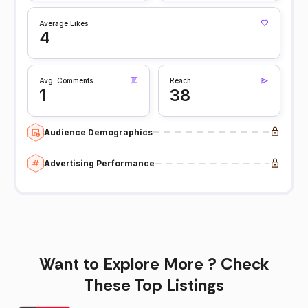
Average Likes
4
Avg. Comments
Reach
1
38
Audience Demographics
Advertising Performance
Want to Explore More ? Check
These Top Listings