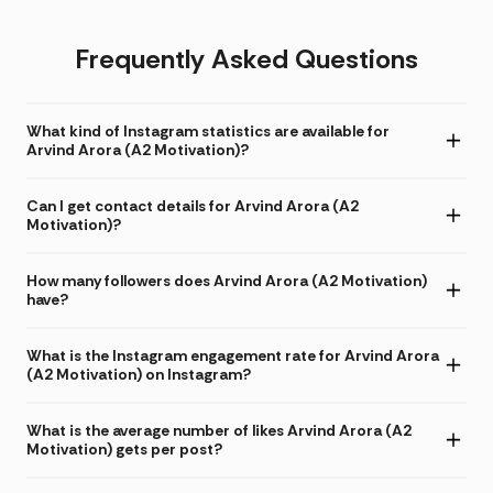
Frequently Asked Questions
What kind of Instagram statistics are available for
Arvind Arora (A2 Motivation)?
Can I get contact details for Arvind Arora (A2
Motivation)?
How many followers does Arvind Arora (A2 Motivation)
have?
What is the Instagram engagement rate for Arvind Arora
(A2 Motivation) on Instagram?
What is the average number of likes Arvind Arora (A2
Motivation) gets per post?