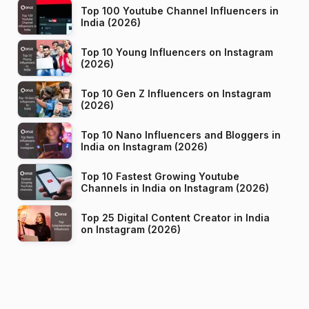
Top 100 Youtube Channel Influencers in
India (2026)
Top 10 Young Influencers on Instagram
(2026)
Top 10 Gen Z Influencers on Instagram
(2026)
Top 10 Nano Influencers and Bloggers in
India on Instagram (2026)
Top 10 Fastest Growing Youtube
Channels in India on Instagram (2026)
Top 25 Digital Content Creator in India
on Instagram (2026)