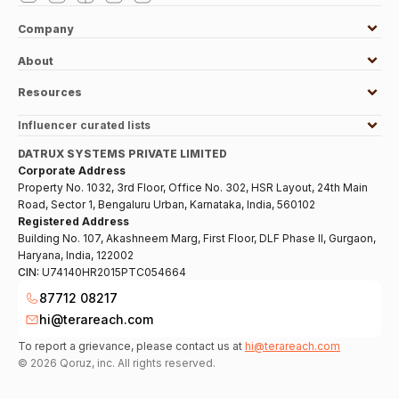
Company
About
Resources
Influencer curated lists
DATRUX SYSTEMS PRIVATE LIMITED
Corporate Address
Property No. 1032, 3rd Floor, Office No. 302, HSR Layout, 24th Main
Road, Sector 1, Bengaluru Urban, Karnataka, India, 560102
Registered Address
Building No. 107, Akashneem Marg, First Floor, DLF Phase II, Gurgaon,
Haryana, India, 122002
CIN:
U74140HR2015PTC054664
87712 08217
hi@terareach.com
To report a grievance, please contact us at
hi@terareach.com
©
2026
Qoruz, inc. All rights reserved.