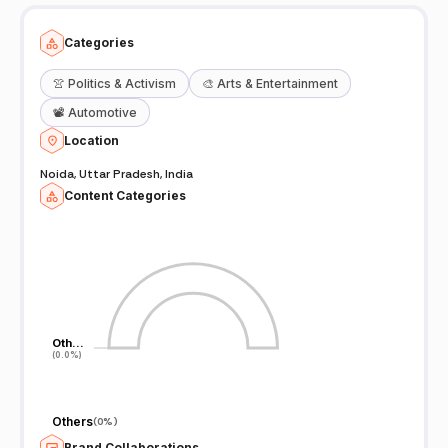
Categories
👚
Politics & Activism
🎨
Arts & Entertainment
📽️
Automotive
Location
Noida, Uttar Pradesh, India
Content Categories
Oth…
Oth…
(0.0%)
(0.0%)
Others
(
0%
)
Brand Collaborations