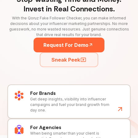
Invest in Real Connections.
With the Qoruz Fake Follower Checker, you can make informed
decisions about your influencer marketing partnerships. No more
guesswork, no more wasted resources. Just genuine connections
that drive real results for your brand.
Request For Demo
Sneak Peek
For Brands
Get deep insights, visibility into influencer
campaigns and fuel your brand growth from
day one.
For Agencies
When being smarter than your client is