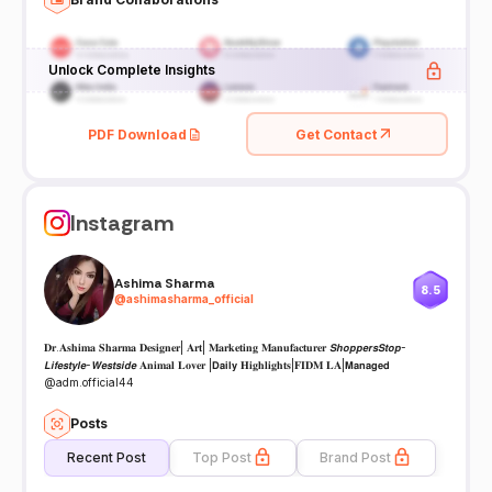
Unlock Complete Insights
PDF Download
Get Contact
Instagram
Ashima Sharma
8.5
@
ashimasharma_official
𝐃𝐫.𝐀𝐬𝐡𝐢𝐦𝐚 𝐒𝐡𝐚𝐫𝐦𝐚 𝐃𝐞𝐬𝐢𝐠𝐧𝐞𝐫| 𝐀𝐫𝐭| 𝐌𝐚𝐫𝐤𝐞𝐭𝐢𝐧𝐠 𝐌𝐚𝐧𝐮𝐟𝐚𝐜𝐭𝐮𝐫𝐞𝐫 𝙎𝙝𝙤𝙥𝙥𝙚𝙧𝙨𝙎𝙩𝙤𝙥-
𝙇𝙞𝙛𝙚𝙨𝙩𝙮𝙡𝙚-𝙒𝙚𝙨𝙩𝙨𝙞𝙙𝙚 𝐀𝐧𝐢𝐦𝐚𝐥 𝐋𝐨𝐯𝐞𝐫 |𝗗𝗮𝗶𝗹𝘆 𝐇𝐢𝐠𝐡𝐥𝐢𝐠𝐡𝐭𝐬|𝐅𝐈𝐃𝐌 𝐋𝐀|𝗠𝗮𝗻𝗮𝗴𝗲𝗱
@adm.official44
Posts
Recent Post
Top Post
Brand Post