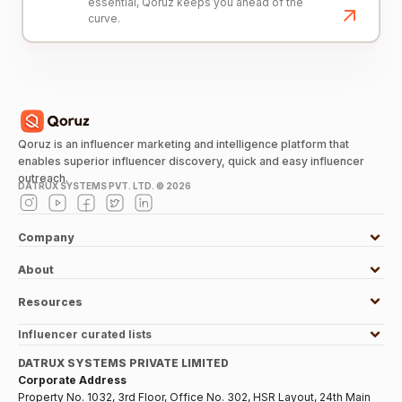
essential, Qoruz keeps you ahead of the
curve.
Qoruz is an influencer marketing and intelligence platform that
enables superior influencer discovery, quick and easy influencer
outreach.
DATRUX SYSTEMS PVT. LTD. ©
2026
Company
About
Resources
Influencer curated lists
DATRUX SYSTEMS PRIVATE LIMITED
Corporate Address
Property No. 1032, 3rd Floor, Office No. 302, HSR Layout, 24th Main