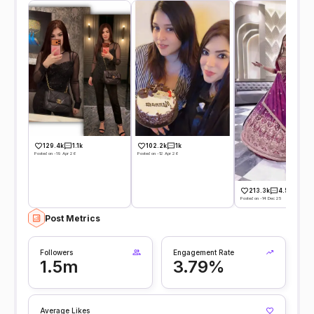
129.4k
1.1k
102.2k
1k
Posted on -19 Apr 26
Posted on -12 Apr 26
213.3k
4.5k
Posted on -14 Dec 25
Post Metrics
Followers
Engagement Rate
1.5m
3.79%
Average Likes