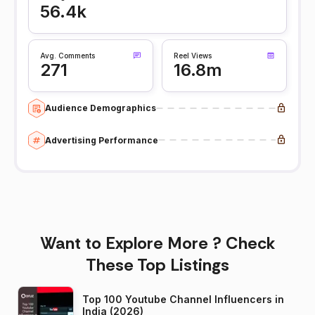
56.4k
Avg. Comments
Reel Views
271
16.8m
Audience Demographics
Advertising Performance
Want to Explore More ? Check
These Top Listings
Top 100 Youtube Channel Influencers in
India (2026)