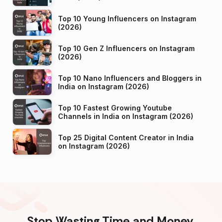
Top 10 Young Influencers on Instagram
(2026)
Top 10 Gen Z Influencers on Instagram
(2026)
Top 10 Nano Influencers and Bloggers in
India on Instagram (2026)
Top 10 Fastest Growing Youtube
Channels in India on Instagram (2026)
Top 25 Digital Content Creator in India
on Instagram (2026)
Stop Wasting Time and Money.