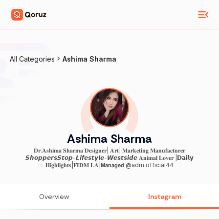
All Categories
Ashima Sharma
Ashima Sharma
𝐃𝐫.𝐀𝐬𝐡𝐢𝐦𝐚 𝐒𝐡𝐚𝐫𝐦𝐚 𝐃𝐞𝐬𝐢𝐠𝐧𝐞𝐫| 𝐀𝐫𝐭| 𝐌𝐚𝐫𝐤𝐞𝐭𝐢𝐧𝐠 𝐌𝐚𝐧𝐮𝐟𝐚𝐜𝐭𝐮𝐫𝐞𝐫
𝙎𝙝𝙤𝙥𝙥𝙚𝙧𝙨𝙎𝙩𝙤𝙥-𝙇𝙞𝙛𝙚𝙨𝙩𝙮𝙡𝙚-𝙒𝙚𝙨𝙩𝙨𝙞𝙙𝙚 𝐀𝐧𝐢𝐦𝐚𝐥 𝐋𝐨𝐯𝐞𝐫 |𝗗𝗮𝗶𝗹𝘆
𝐇𝐢𝐠𝐡𝐥𝐢𝐠𝐡𝐭𝐬|𝐅𝐈𝐃𝐌 𝐋𝐀|𝗠𝗮𝗻𝗮𝗴𝗲𝗱 @adm.official44
Overview
Instagram