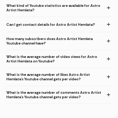
What kind of Youtube statistics are available for Astro
Artist Hemlata?
Can I get contact details for Astro Artist Hemlata?
How many subscribers does Astro Artist Hemlata
Youtube channel have?
What is the average number of video views for Astro
Artist Hemlata on Youtube?
What is the average number of likes Astro Artist
Hemlata's Youtube channel gets per video?
What is the average number of comments Astro Artist
Hemlata's Youtube channel gets per video?