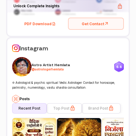
Unlock Complete Insights
PDF Download
Get Contact
Instagram
Astro Artist Hemlata
6.6
@
astrologerhemlata
✡️ Astrologist & psychic spiritual Vedic Astrologer Contact for horoscope,
palmistry, numerology, vastu shastra consultation.
Posts
Recent Post
Top Post
Brand Post