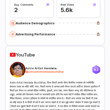
Avg. Comments
Reel Views
2
5.6k
Audience Demographics
Advertising Performance
YouTube
Astro Artist Hemlata
6.2
@
astroartisthemlatamurlidhar
Astro Artist Hemlata Murlidhar, प्रिय मित्रों आपके भीतर विराजित परमात्मा को ज्योतिर्विद
हेमलता यादव का कोटि कोटि नमन, मित्रों स्वागत है आपका हमारे चैनल एस्ट्रो आर्टिस्ट हेमलता मुरलीधर में
मित्रों इस चैनल पर आपको वैदिक ज्योतिष, कुंडली, हस्त रेखा, स्वप्न विज्ञान वास्तु और मोटिवेशनल के
अद्भुत, अनोखे और दिलचस्प तथ्यों पर जानकारी प्राप्त होगी मेरा लक्ष्य वेदों में संरक्षित वैदिक ज्योतिष ज्ञान,
वैदिक विरासत, सनातन इतिहास के संदेशों को संप्रेषित करना है। मित्रों अगर आपके पास किसी भी तरह
का कोई सवाल है या किसी भी बारे में आप जानना चाहते है तो आप मुझे कमेन्ट सेक्शन में जाकर पूछ सकते है
| मित्रों आप मुझसे किसी भी बारे में सवाल कर सकते है , मै उस विषय पर विडियो बनाकर आपके सवालो का