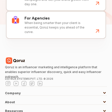
day one.
For Agencies
When being smarter than your client is
essential, Qoruz keeps you ahead of the
curve.
Qoruz is an influencer marketing and intelligence platform that
enables superior influencer discovery, quick and easy influencer
outreach.
DATRUX SYSTEMS PVT. LTD. ©
2026
Company
About
Resources