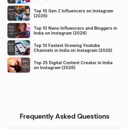
Top 10 Gen Z Influencers on Instagram
(2026)
Top 10 Nano Influencers and Bloggers in
India on Instagram (2026)
Top 10 Fastest Growing Youtube
Channels in India on Instagram (2026)
Top 25 Digital Content Creator in India
on Instagram (2026)
Frequently Asked Questions