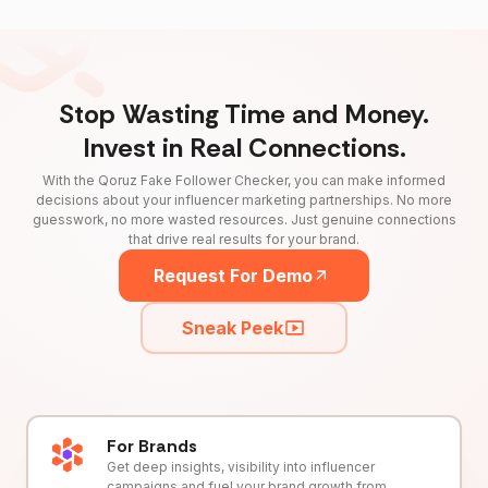
Stop Wasting Time and Money.
Invest in Real Connections.
With the Qoruz Fake Follower Checker, you can make informed
decisions about your influencer marketing partnerships. No more
guesswork, no more wasted resources. Just genuine connections
that drive real results for your brand.
Request For Demo
Sneak Peek
For Brands
Get deep insights, visibility into influencer
campaigns and fuel your brand growth from