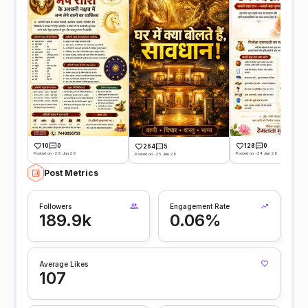
10
0
128
0
264
5
Posted on -29 Jun 26
Posted on -24 Jun 26
Posted on -25 Jun 26
Post Metrics
Followers
Engagement Rate
189.9k
0.06%
Average Likes
107