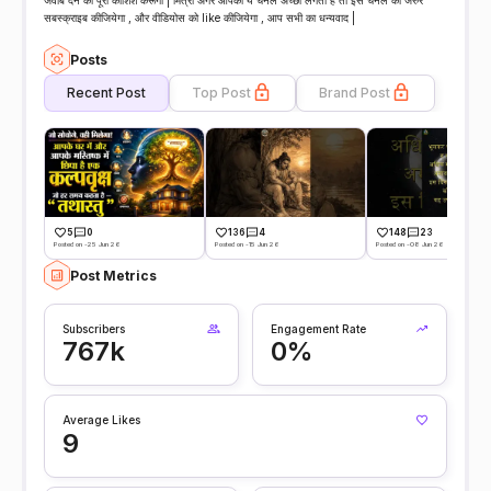
जवाब देने की पूरी कोशिश करूँगीं | मित्रों अगर आपको ये चैनल अच्छा लगता है तो इस चैनल को जरुर
सबस्क्राइब कीजियेगा , और वीडियोस को like कीजियेगा , आप सभी का धन्यवाद |
Posts
Recent Post
Top Post
Brand Post
5
0
136
4
148
23
Posted on -25 Jun 26
Posted on -15 Jun 26
Posted on -08 Jun 26
Post Metrics
Subscribers
Engagement Rate
767k
0%
Average Likes
9