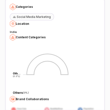
Categories
🙏
Social Media Marketing
Location
India
Content Categories
Oth…
Oth…
(0.0%)
(0.0%)
Others
(
0%
)
Brand Collaborations