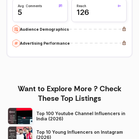
Avg. Comments
Reach
5
126
Audience Demographics
Advertising Performance
Want to Explore More ? Check
These Top Listings
Top 100 Youtube Channel Influencers in
India (2026)
Top 10 Young Influencers on Instagram
(2026)