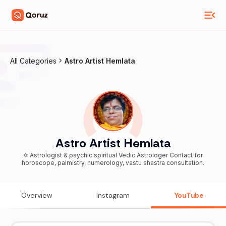
All Categories
Astro Artist Hemlata
Astro Artist Hemlata
✡️ Astrologist & psychic spiritual Vedic Astrologer Contact for
horoscope, palmistry, numerology, vastu shastra consultation.
Overview
Instagram
YouTube