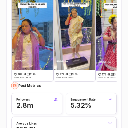
288.5k
2.2k
372.6k
3.3k
476.6k
3.7k
Posted on -30 Jun 26
Posted on -28 Jun 26
Posted on -26 Jun 26
Post Metrics
Followers
Engagement Rate
2.8m
5.32%
Average Likes