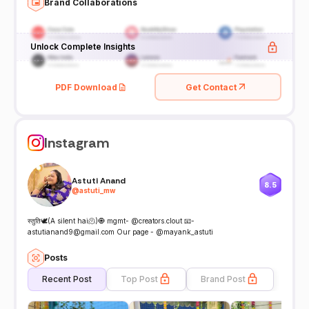
Brand Collaborations
Unlock Complete Insights
PDF Download
Get Contact
Instagram
Astuti Anand
8.5
@
astuti_mw
स्तुति🕊️(A silent hai🫠)🧿 mgmt- @creators.clout 📧-
astutianand9@gmail.com Our page - @mayank_astuti
Posts
Recent Post
Top Post
Brand Post