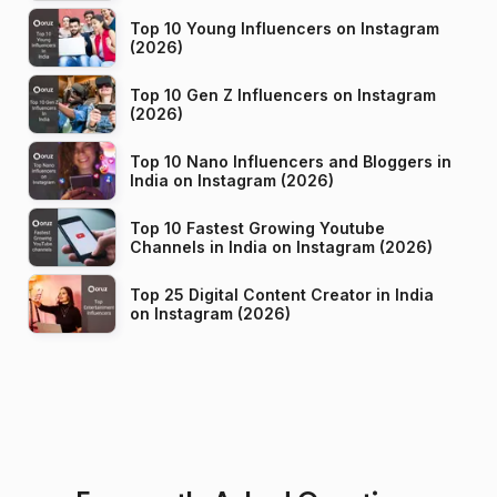
Top 10 Young Influencers on Instagram
(2026)
Top 10 Gen Z Influencers on Instagram
(2026)
Top 10 Nano Influencers and Bloggers in
India on Instagram (2026)
Top 10 Fastest Growing Youtube
Channels in India on Instagram (2026)
Top 25 Digital Content Creator in India
on Instagram (2026)