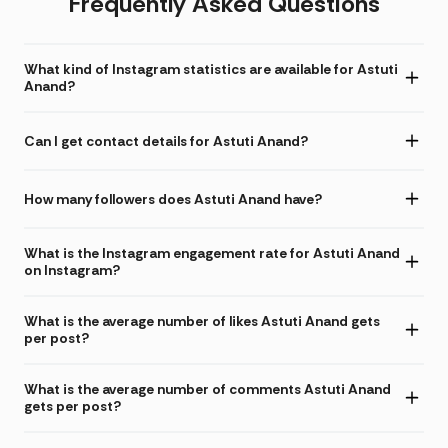
Frequently Asked Questions
What kind of Instagram statistics are available for Astuti
Anand?
Can I get contact details for Astuti Anand?
How many followers does Astuti Anand have?
What is the Instagram engagement rate for Astuti Anand
on Instagram?
What is the average number of likes Astuti Anand gets
per post?
What is the average number of comments Astuti Anand
gets per post?