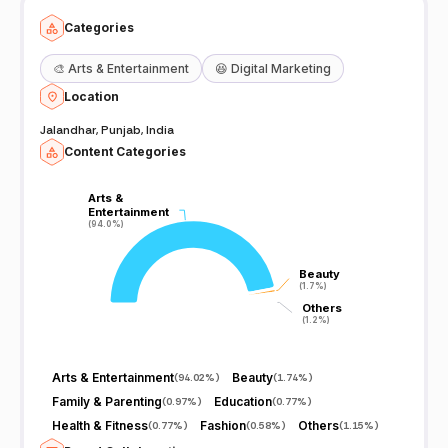
Categories
🎨
Arts & Entertainment
😆
Digital Marketing
Location
Jalandhar, Punjab, India
Content Categories
Arts &
Arts &
Entertainment
Entertainment
(94.0%)
(94.0%)
Beauty
Beauty
(1.7%)
(1.7%)
Others
Others
(1.2%)
(1.2%)
Arts & Entertainment
Beauty
(
94.02%
)
(
1.74%
)
Family & Parenting
Education
(
0.97%
)
(
0.77%
)
Health & Fitness
Fashion
Others
(
0.77%
)
(
0.58%
)
(
1.15%
)