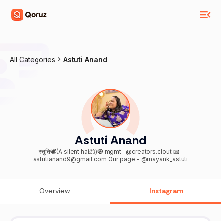
All Categories
Astuti Anand
Astuti Anand
स्तुति🕊️(A silent hai🫠)🧿 mgmt- @creators.clout 📧-
astutianand9@gmail.com Our page - @mayank_astuti
Overview
Instagram