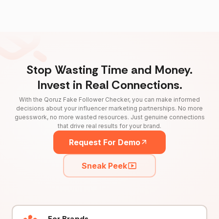
Stop Wasting Time and Money.
Invest in Real Connections.
With the Qoruz Fake Follower Checker, you can make informed
decisions about your influencer marketing partnerships. No more
guesswork, no more wasted resources. Just genuine connections
that drive real results for your brand.
Request For Demo
Sneak Peek
For Brands