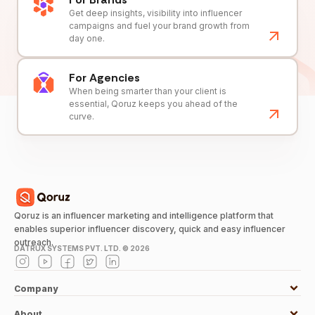
Get deep insights, visibility into influencer
campaigns and fuel your brand growth from
day one.
For Agencies
When being smarter than your client is
essential, Qoruz keeps you ahead of the
curve.
Qoruz is an influencer marketing and intelligence platform that
enables superior influencer discovery, quick and easy influencer
outreach.
DATRUX SYSTEMS PVT. LTD. ©
2026
Company
About