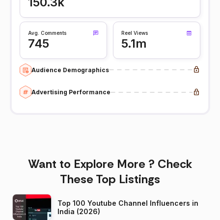
150.3k
Avg. Comments
Reel Views
745
5.1m
Audience Demographics
Advertising Performance
Want to Explore More ? Check
These Top Listings
Top 100 Youtube Channel Influencers in
India (2026)