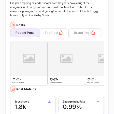
His jaw dropping calendar shoots over the years have caught the
imagination of many and continue to do so. Now learn to be like the
maverick photographer and get a glimpse into the world of the 'tall leggy
lasses' only on the Kasby Show.
Posts
Recent Post
Top Post
Brand Post
-
-
-
-
-
-
Post Not available
Post Not available
Post Not available
Post Metrics
Subscribers
Engagement Rate
1.8k
0.99%