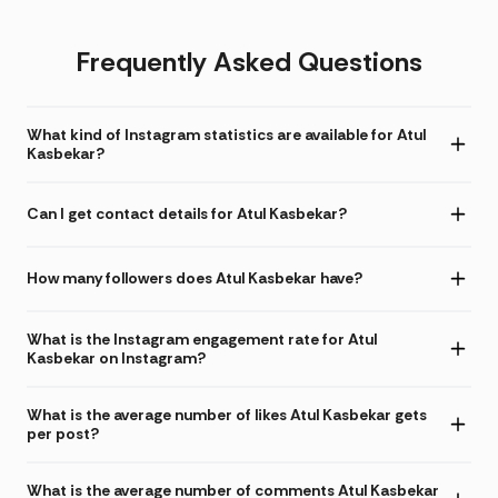
Frequently Asked Questions
What kind of Instagram statistics are available for Atul
Kasbekar?
Can I get contact details for Atul Kasbekar?
How many followers does Atul Kasbekar have?
What is the Instagram engagement rate for Atul
Kasbekar on Instagram?
What is the average number of likes Atul Kasbekar gets
per post?
What is the average number of comments Atul Kasbekar