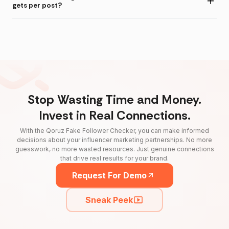
gets per post?
Stop Wasting Time and Money.
Invest in Real Connections.
With the Qoruz Fake Follower Checker, you can make informed
decisions about your influencer marketing partnerships. No more
guesswork, no more wasted resources. Just genuine connections
that drive real results for your brand.
Request For Demo
Sneak Peek