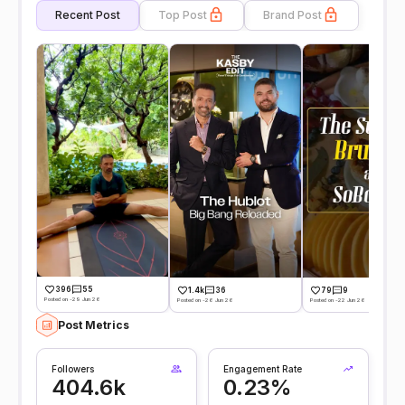
Recent Post
Top Post
Brand Post
396
55
1.4k
36
79
9
Posted on -29 Jun 26
Posted on -26 Jun 26
Posted on -22 Jun 26
Post Metrics
Followers
Engagement Rate
404.6k
0.23%