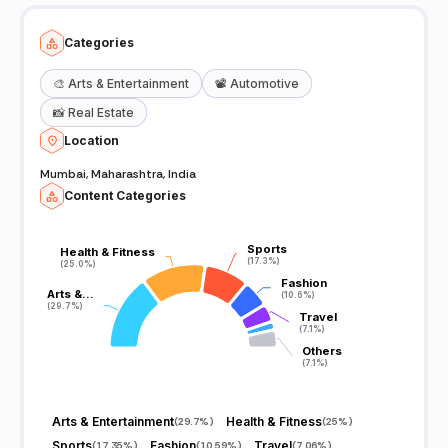
Categories
🎨
Arts & Entertainment
📽️
Automotive
📸
Real Estate
Location
Mumbai, Maharashtra, India
Content Categories
Sports
Sports
Health & Fitness
Health & Fitness
(17.3%)
(17.3%)
(25.0%)
(25.0%)
Fashion
Fashion
Arts &…
Arts &…
(10.6%)
(10.6%)
(29.7%)
(29.7%)
Travel
Travel
(7.1%)
(7.1%)
Others
Others
(7.1%)
(7.1%)
Arts & Entertainment
Health & Fitness
(
29.7%
)
(
25%
)
Sports
Fashion
Travel
(
17.35%
)
(
10.59%
)
(
7.06%
)