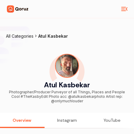
All Categories
Atul Kasbekar
Atul Kasbekar
Photographer/Producer Purveyor of all Things, Places and People
Cool #TheKasbyEdit Photo acc: @atulkasbekarphoto Artist rep:
@onlymuchlouder
Overview
Instagram
YouTube