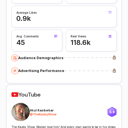
Average Likes
0.9k
Avg. Comments
Reel Views
45
118.6k
Audience Demographics
Advertising Performance
YouTube
Atul Kasbekar
5.9
@
TheKasbyShow
The Kasby Show, Women love him! And every man wants to be in his shoes.