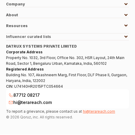
Company
About
Resources
Influencer curated lists
DATRUX SYSTEMS PRIVATE LIMITED
Corporate Address
Property No. 1032, 3rd Floor, Office No. 302, HSR Layout, 24th Main
Road, Sector 1, Bengaluru Urban, Karnataka, India, 560102
Registered Address
Building No. 107, Akashneem Marg, First Floor, DLF Phase II, Gurgaon,
Haryana, India, 122002
CIN:
U74140HR2015PTC054664
87712 08217
hi@terareach.com
To report a grievance, please contact us at
hi@terareach.com
©
2026
Qoruz, inc. All rights reserved.