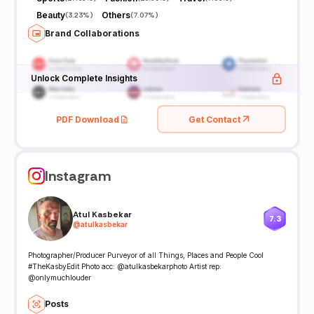
Beauty
Others
(
3.23%
)
(
7.07%
)
Brand Collaborations
Unlock Complete Insights
PDF Download
Get Contact
Instagram
Atul Kasbekar
7.3
@
atulkasbekar
Photographer/Producer Purveyor of all Things, Places and People Cool
#TheKasbyEdit Photo acc: @atulkasbekarphoto Artist rep:
@onlymuchlouder
Posts