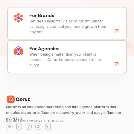
For Brands
Get deep insights, visibility into influencer
campaigns and fuel your brand growth from
day one.
For Agencies
When being smarter than your client is
essential, Qoruz keeps you ahead of the
curve.
Qoruz is an influencer marketing and intelligence platform that
enables superior influencer discovery, quick and easy influencer
outreach.
DATRUX SYSTEMS PVT. LTD. ©
2026