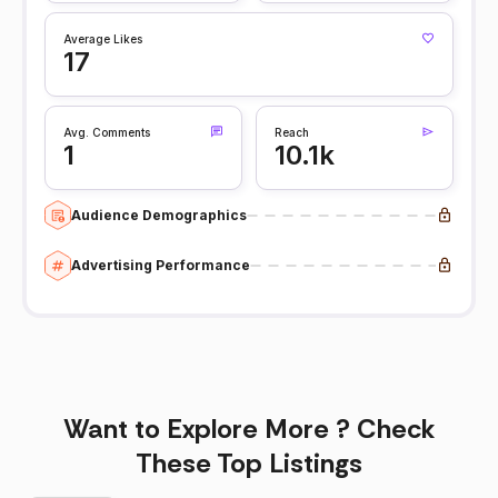
Average Likes
17
Avg. Comments
Reach
1
10.1k
Audience Demographics
Advertising Performance
Want to Explore More ? Check
These Top Listings