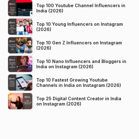
Top 100 Youtube Channel Influencers in
India (2026)
Top 10 Young Influencers on Instagram
(2026)
Top 10 Gen Z Influencers on Instagram
(2026)
Top 10 Nano Influencers and Bloggers in
India on Instagram (2026)
Top 10 Fastest Growing Youtube
Channels in India on Instagram (2026)
Top 25 Digital Content Creator in India
on Instagram (2026)