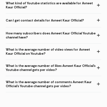
What kind of Youtube statistics are available for Avneet
Kaur Official?
Can I get contact details for Avneet Kaur Official?
How many subscribers does Avneet Kaur Official Youtube
channel have?
What is the average number of video views for Avneet
Kaur Official on Youtube?
What is the average number of likes Avneet Kaur Official's
Youtube channel gets per video?
What is the average number of comments Avneet Kaur
Official's Youtube channel gets per video?