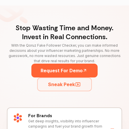
Stop Wasting Time and Money.
Invest in Real Connections.
With the Qoruz Fake Follower Checker, you can make informed
decisions about your influencer marketing partnerships. No more
guesswork, no more wasted resources. Just genuine connections
that drive real results for your brand.
Request For Demo
Sneak Peek
For Brands
Get deep insights, visibility into influencer
campaigns and fuel your brand growth from