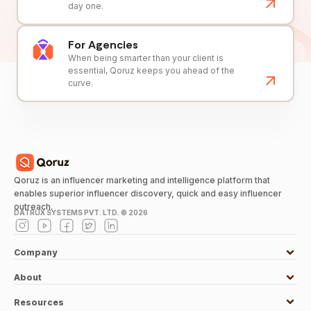
day one.
For Agencies
When being smarter than your client is
essential, Qoruz keeps you ahead of the
curve.
Qoruz is an influencer marketing and intelligence platform that
enables superior influencer discovery, quick and easy influencer
outreach.
DATRUX SYSTEMS PVT. LTD. ©
2026
Company
About
Resources