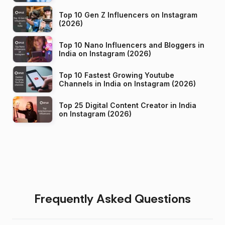
Top 10 Gen Z Influencers on Instagram
(2026)
Top 10 Nano Influencers and Bloggers in
India on Instagram (2026)
Top 10 Fastest Growing Youtube
Channels in India on Instagram (2026)
Top 25 Digital Content Creator in India
on Instagram (2026)
Frequently Asked Questions