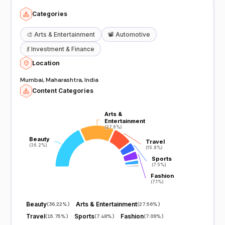
Categories
🎨
Arts & Entertainment
📽️
Automotive
💃
Investment & Finance
Location
Mumbai, Maharashtra, India
Content Categories
Arts &
Arts &
Entertainment
Entertainment
(27.6%)
(27.6%)
Beauty
Beauty
Travel
Travel
(36.2%)
(36.2%)
(15.8%)
(15.8%)
Sports
Sports
(7.5%)
(7.5%)
Fashion
Fashion
(7.1%)
(7.1%)
Beauty
Arts & Entertainment
(
36.22%
)
(
27.56%
)
Travel
Sports
Fashion
(
15.75%
)
(
7.48%
)
(
7.09%
)