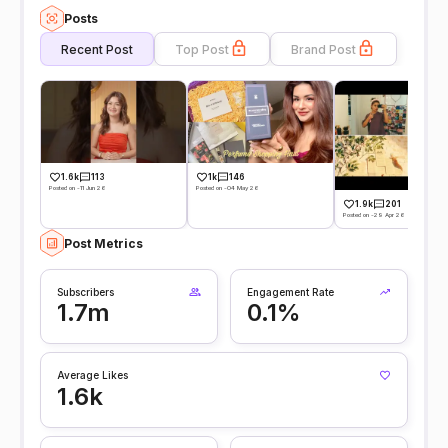
Posts
Recent Post
Top Post
Brand Post
1.6k
113
1k
146
Posted on -11 Jun 26
Posted on -04 May 26
1.9k
201
Posted on -29 Apr 26
Post Metrics
Subscribers
Engagement Rate
1.7m
0.1%
Average Likes
1.6k