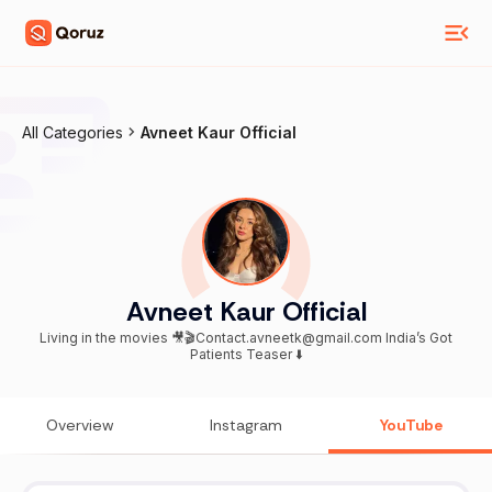
All Categories
Avneet Kaur Official
Avneet Kaur Official
Living in the movies 🎥🎬Contact.avneetk@gmail.com India’s Got
Patients Teaser ⬇️
Overview
Instagram
YouTube