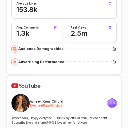
Average Likes
153.8k
Avg. Comments
Reel Views
1.3k
2.5m
Audience Demographics
Advertising Performance
YouTube
Avneet Kaur Official
7.3
@
AvneetKaurOfficials
Avneet Kaur, Heyyy everyone..! This is my official YouTube channel❤
Subscribe like and share😘😘😘 I love all my fans! Xoxo