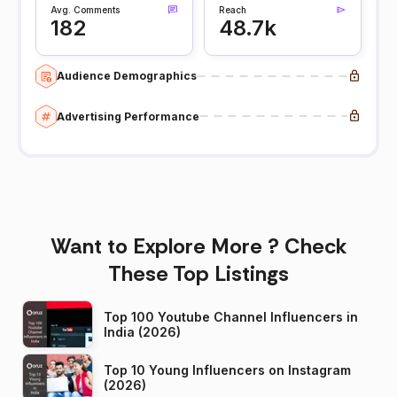
Avg. Comments
Reach
182
48.7k
Audience Demographics
Advertising Performance
Want to Explore More ? Check
These Top Listings
Top 100 Youtube Channel Influencers in
India (2026)
Top 10 Young Influencers on Instagram
(2026)