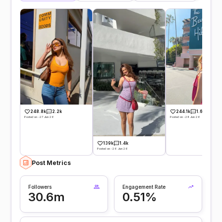
248.8k
2.2k
244.1k
1.6k
Posted on -27 Jun 26
Posted on -24 Jun 26
139k
1.4k
Posted on -26 Jun 26
Post Metrics
Followers
Engagement Rate
30.6m
0.51%