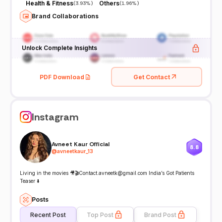
Health & Fitness
Others
(
3.93%
)
(
1.96%
)
Brand Collaborations
Unlock Complete Insights
PDF Download
Get Contact
Instagram
Avneet Kaur Official
8.8
@
avneetkaur_13
Living in the movies 🎥🎬Contact.avneetk@gmail.com India’s Got Patients
Teaser ⬇️
Posts
Recent Post
Top Post
Brand Post