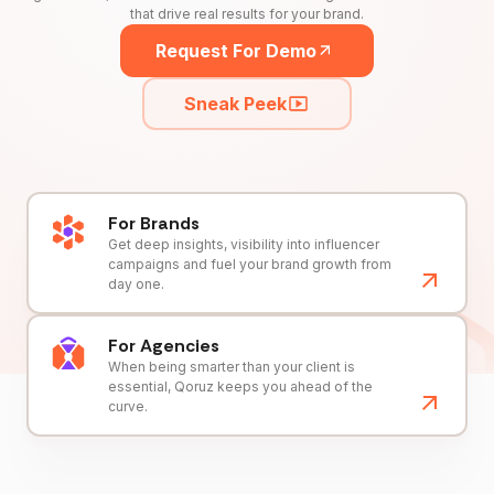
that drive real results for your brand.
Request For Demo
Sneak Peek
For Brands
Get deep insights, visibility into influencer
campaigns and fuel your brand growth from
day one.
For Agencies
When being smarter than your client is
essential, Qoruz keeps you ahead of the
curve.