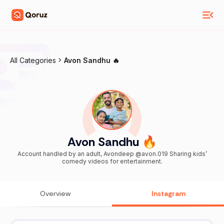
All Categories
Avon Sandhu 🔥
Avon Sandhu 🔥
Account handled by an adult, Avondeep @avon.019 Sharing kids’
comedy videos for entertainment.
Overview
Instagram