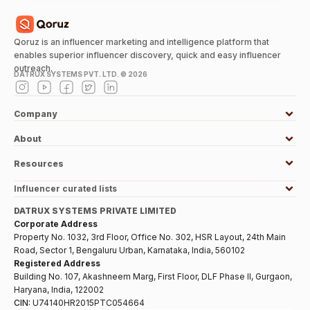
Qoruz is an influencer marketing and intelligence platform that
enables superior influencer discovery, quick and easy influencer
outreach.
DATRUX SYSTEMS PVT. LTD. ©
2026
Company
About
Resources
Influencer curated lists
DATRUX SYSTEMS PRIVATE LIMITED
Corporate Address
Property No. 1032, 3rd Floor, Office No. 302, HSR Layout, 24th Main
Road, Sector 1, Bengaluru Urban, Karnataka, India, 560102
Registered Address
Building No. 107, Akashneem Marg, First Floor, DLF Phase II, Gurgaon,
Haryana, India, 122002
CIN:
U74140HR2015PTC054664