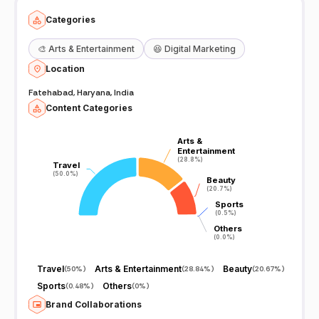
Categories
🎨
Arts & Entertainment
😆
Digital Marketing
Location
Fatehabad, Haryana, India
Content Categories
Arts &
Arts &
Entertainment
Entertainment
(28.8%)
(28.8%)
Travel
Travel
(50.0%)
(50.0%)
Beauty
Beauty
(20.7%)
(20.7%)
Sports
Sports
(0.5%)
(0.5%)
Others
Others
(0.0%)
(0.0%)
Travel
Arts & Entertainment
Beauty
(
50%
)
(
28.84%
)
(
20.67%
)
Sports
Others
(
0.48%
)
(
0%
)
Brand Collaborations