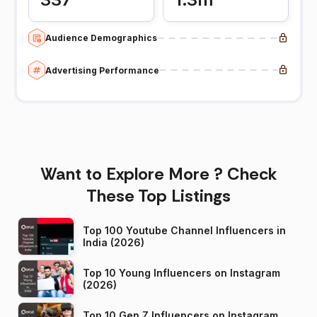
Audience Demographics
Advertising Performance
Want to Explore More ? Check
These Top Listings
Top 100 Youtube Channel Influencers in
India (2026)
Top 10 Young Influencers on Instagram
(2026)
Top 10 Gen Z Influencers on Instagram