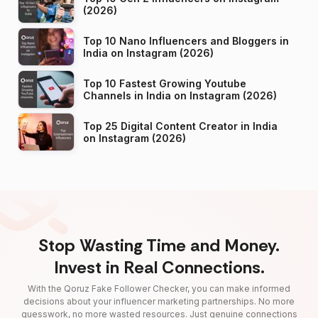
(2026)
Top 10 Nano Influencers and Bloggers in
India on Instagram (2026)
Top 10 Fastest Growing Youtube
Channels in India on Instagram (2026)
Top 25 Digital Content Creator in India
on Instagram (2026)
Stop Wasting Time and Money.
Invest in Real Connections.
With the Qoruz Fake Follower Checker, you can make informed
decisions about your influencer marketing partnerships. No more
guesswork, no more wasted resources. Just genuine connections