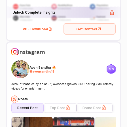
Unlock Complete Insights
PDF Download
Get Contact
Instagram
Avon Sandhu 🔥
8.3
@
avonsandhu19
Account handled by an adult, Avondeep @avon.019 Sharing kids’ comedy
videos for entertainment.
Posts
Recent Post
Top Post
Brand Post