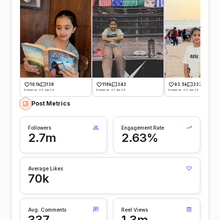
10.1k
136
116k
343
93.5k
337
Posted on -28 Jun 26
Posted on -27 Jun 26
Posted on -26 Jun 26
Post Metrics
Followers
Engagement Rate
2.7m
2.63%
Average Likes
70k
Avg. Comments
Reel Views
337
1.3m