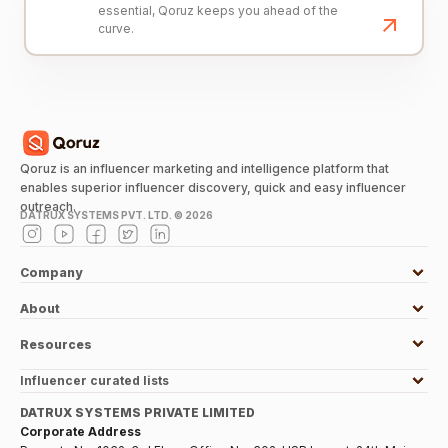
essential, Qoruz keeps you ahead of the
curve.
Qoruz is an influencer marketing and intelligence platform that
enables superior influencer discovery, quick and easy influencer
outreach.
DATRUX SYSTEMS PVT. LTD. ©
2026
Company
About
Resources
Influencer curated lists
DATRUX SYSTEMS PRIVATE LIMITED
Corporate Address