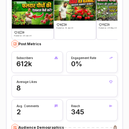
9
0
11
5
Posted on -12 Jun 26
Posted on -24 May 26
2
0
Posted on -20 Jun 26
Post Metrics
Subscribers
Engagement Rate
612k
0%
Average Likes
8
Avg. Comments
Reach
2
345
Audience Demographics