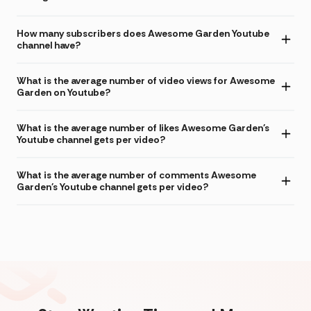
How many subscribers does Awesome Garden Youtube
channel have?
What is the average number of video views for Awesome
Garden on Youtube?
What is the average number of likes Awesome Garden's
Youtube channel gets per video?
What is the average number of comments Awesome
Garden's Youtube channel gets per video?