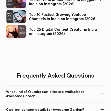
India on Instagram (2026)
Top 10 Fastest Growing Youtube
Channels in India on Instagram (2026)
Top 25 Digital Content Creator in India
on Instagram (2026)
Frequently Asked Questions
What kind of Youtube statistics are available for
Awesome Garden?
Can I get contact details for Awesome Garden?