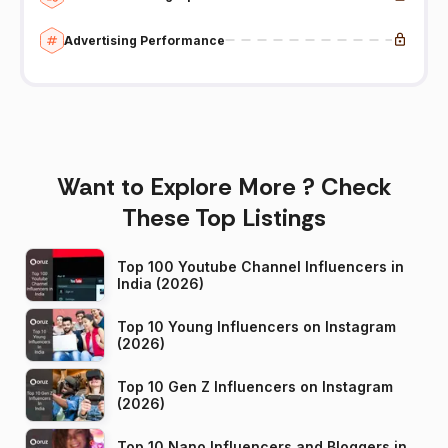
Advertising Performance
Want to Explore More ? Check
These Top Listings
Top 100 Youtube Channel Influencers in
India (2026)
Top 10 Young Influencers on Instagram
(2026)
Top 10 Gen Z Influencers on Instagram
(2026)
Top 10 Nano Influencers and Bloggers in