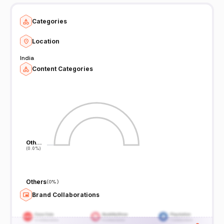
Categories
Location
India
Content Categories
Oth…
Oth…
(0.0%)
(0.0%)
Others
(
0%
)
Brand Collaborations