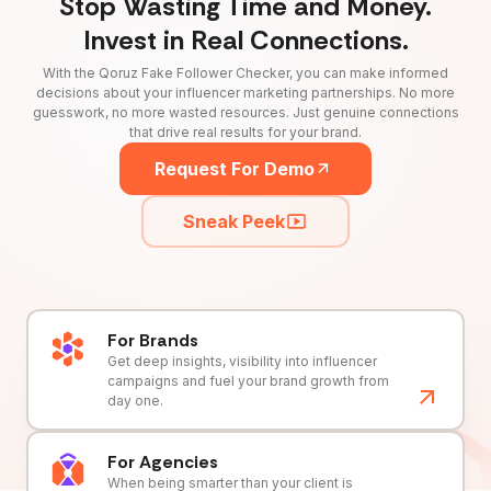
Stop Wasting Time and Money.
Invest in Real Connections.
With the Qoruz Fake Follower Checker, you can make informed
decisions about your influencer marketing partnerships. No more
guesswork, no more wasted resources. Just genuine connections
that drive real results for your brand.
Request For Demo
Sneak Peek
For Brands
Get deep insights, visibility into influencer
campaigns and fuel your brand growth from
day one.
For Agencies
When being smarter than your client is