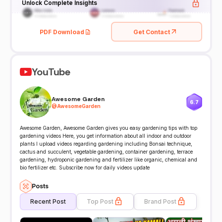
Unlock Complete Insights
PDF Download
Get Contact
YouTube
Awesome Garden
6.7
@
AwesomeGarden
Awesome Garden, Awesome Garden gives you easy gardening tips with top
gardening videos Here, you get information about all indoor and outdoor
plants I upload videos regarding gardening including Bonsai technique,
cactus and succulent, vegetable gardening, container gardening, terrace
gardening, hydroponic gardening and fertilizer like organic, chemical and
bio fertilizer etc. Subscribe now for daily videos update
Posts
Recent Post
Top Post
Brand Post