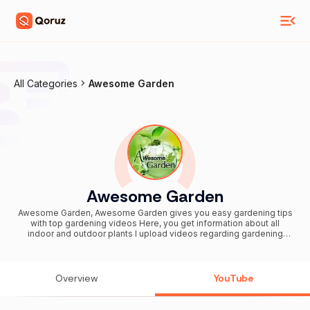
All Categories
Awesome Garden
Awesome Garden
Awesome Garden, Awesome Garden gives you easy gardening tips
with top gardening videos Here, you get information about all
indoor and outdoor plants I upload videos regarding gardening
including Bonsai technique, cactus and succulent, vegetable
gardening, container gardening, terrace gardening, hydroponic
gardening and fertilizer like organic, chemical and bio fertilizer etc.
Subscribe now for daily videos update
Overview
YouTube