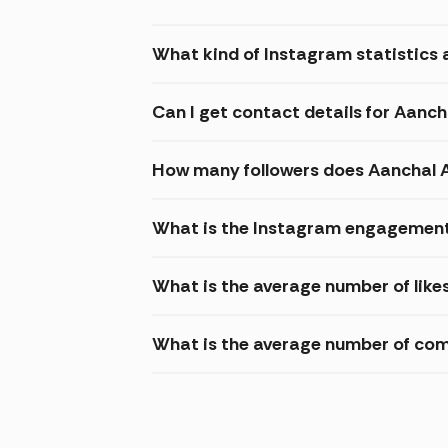
What kind of Instagram statistics 
Can I get contact details for Aanc
How many followers does Aanchal 
What is the Instagram engagement
What is the average number of like
What is the average number of co