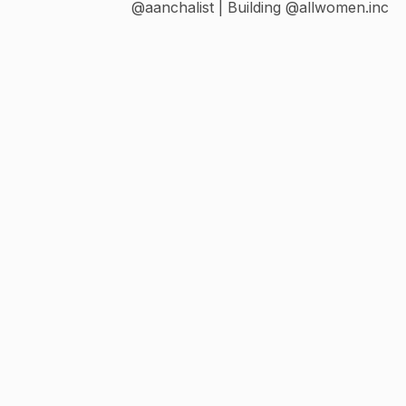
@aanchalist | Building @allwomen.inc