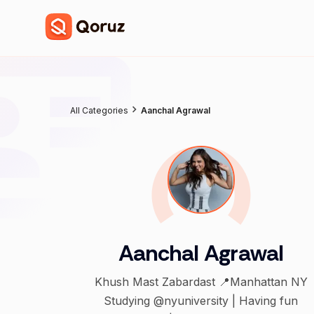
All Categories
Aanchal Agrawal
Aanchal Agrawal
Khush Mast Zabardast 📍Manhattan NY
Studying @nyuniversity | Having fun