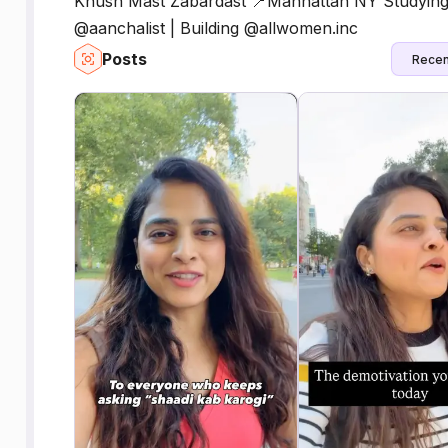
Khush Mast Zabardast 📍Manhattan NY Studying 
@aanchalist | Building @allwomen.inc
Posts
Recen