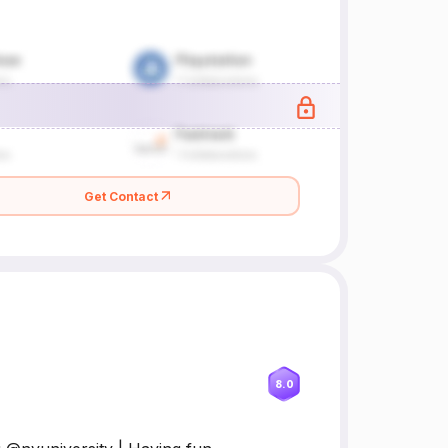
Get Contact
8.0