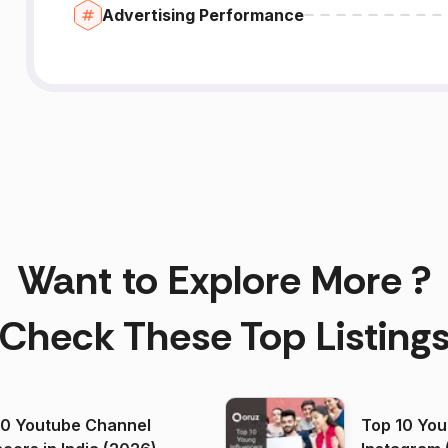
Advertising Performance
Want to Explore More ?
Check These Top Listing
00 Youtube Channel
Top 10 You