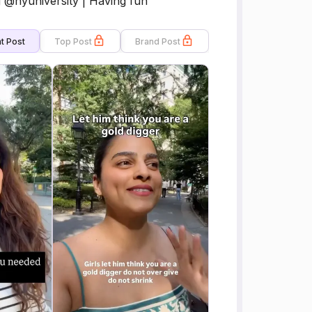
@nyuniversity | Having fun
t Post
Top Post
Brand Post