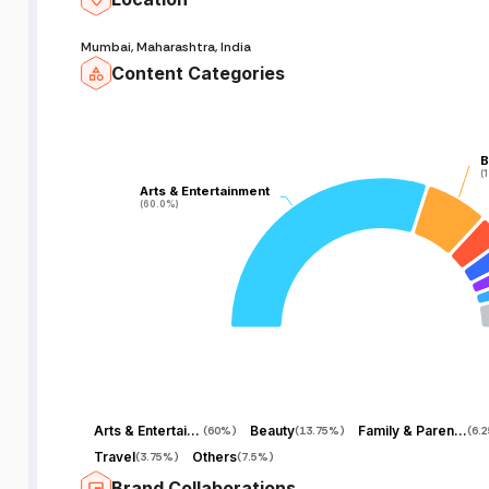
Mumbai, Maharashtra, India
Content Categories
B
B
(
(
Arts & Entertainment
Arts & Entertainment
(60.0%)
(60.0%)
Arts & Entertainment
Beauty
Family & Parenting
(
60%
)
(
13.75%
)
(
6.
Travel
Others
(
3.75%
)
(
7.5%
)
Brand Collaborations