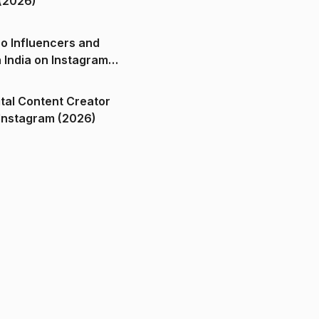
(2026)
o Influencers and
n India on Instagram
ital Content Creator
ndia on Instagram (2026)