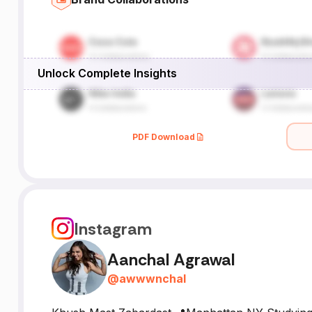
Unlock Complete Insights
PDF Download
Instagram
Aanchal Agrawal
@
awwwnchal