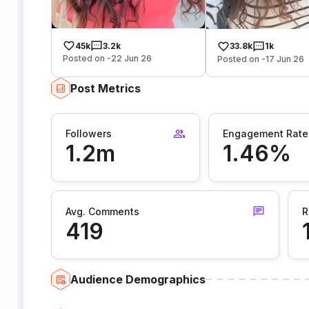
45k
3.2k
33.8k
1k
Posted on -22 Jun 26
Posted on -17 Jun 26
Post Metrics
Followers
Engagement Rate
1.2m
1.46%
Avg. Comments
R
419
Audience Demographics