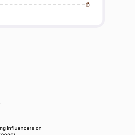
s
ng Influencers on