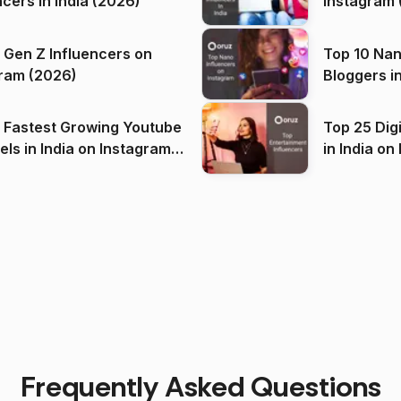
ncers in India (2026)
Instagram 
 Gen Z Influencers on
Top 10 Nan
ram (2026)
Bloggers i
(2026)
 Fastest Growing Youtube
Top 25 Dig
 India on Instagram
in I
)
Frequently Asked Questions