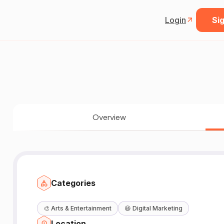
Login
Sig
Overview
Categories
🎨
Arts & Entertainment
😆
Digital Marketing
Location