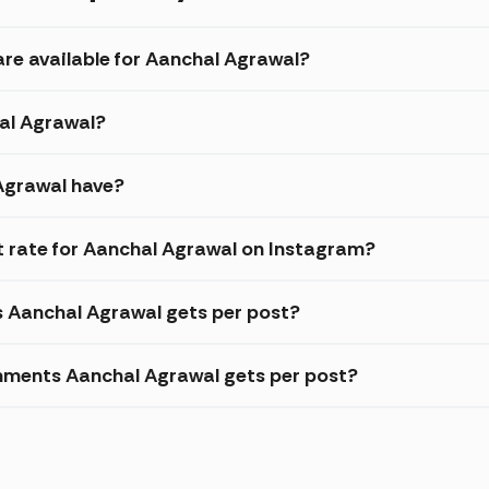
are available for Aanchal Agrawal?
hal Agrawal?
Agrawal have?
 rate for Aanchal Agrawal on Instagram?
s Aanchal Agrawal gets per post?
mments Aanchal Agrawal gets per post?