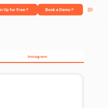
n Up for Free
Book a Demo
Instagram