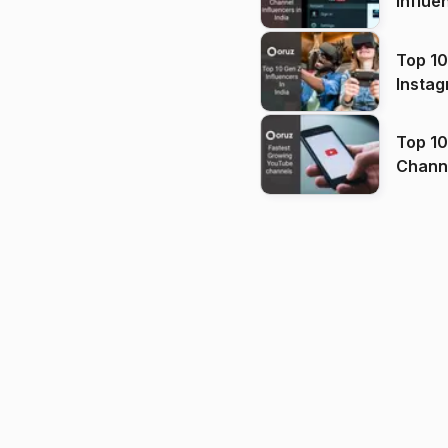
Influe
Top 10
Instag
Top 10
Channels in
(2026