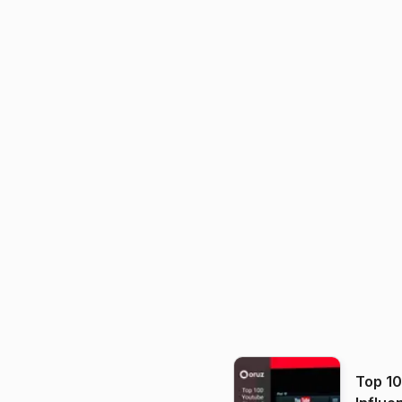
Top 1