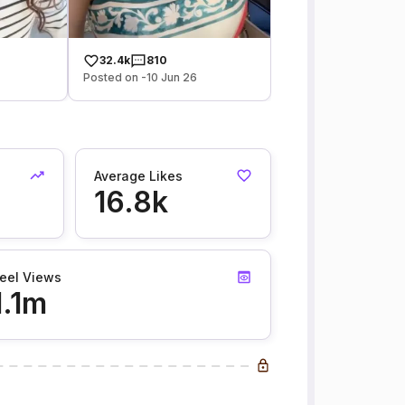
32.4k
810
Posted on -10 Jun 26
Average Likes
16.8k
eel Views
1.1m