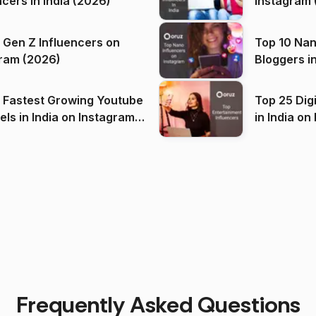
ncers in India (2026)
Instagram 
 Gen Z Influencers on
Top 10 Nan
ram (2026)
Bloggers i
(2026)
 Fastest Growing Youtube
Top 25 Dig
 India on Instagram
in I
)
Frequently Asked Questions