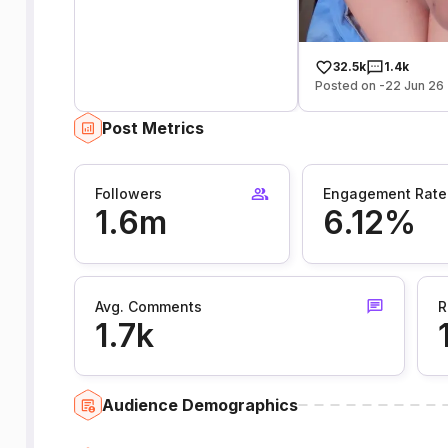
32.5k
1.4k
Posted on -22 Jun 26
Post Metrics
Followers
Engagement Rate
1.6m
6.12%
Avg. Comments
R
1.7k
Audience Demographics