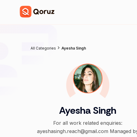
All Categories
Ayesha Singh
Ayesha Singh
For all work related enquiries:
ayeshasingh.reach@gmail.com Managed by