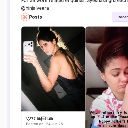
For all work related enquiries: ayeshasingh.r
@hinjalveera
Posts
Recen
77.8k
1.8k
Posted on -24 Jun 26