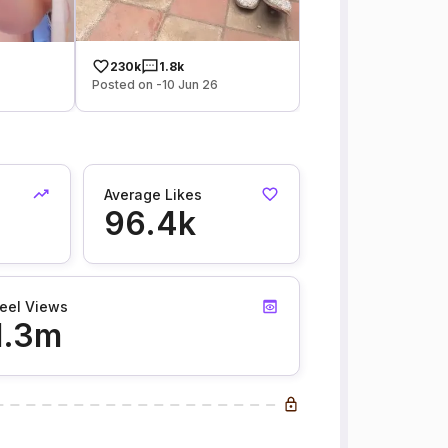
230k
1.8k
Posted on -10 Jun 26
Average Likes
96.4k
eel Views
1.3m