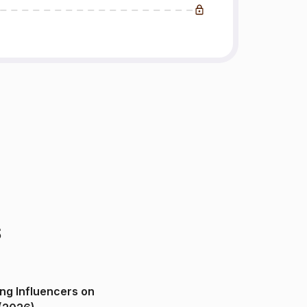
s
ng Influencers on