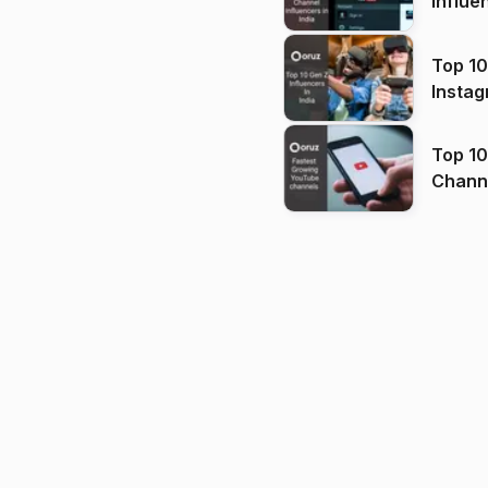
Influe
Top 10
Instag
Top 10
Channels in
(2026