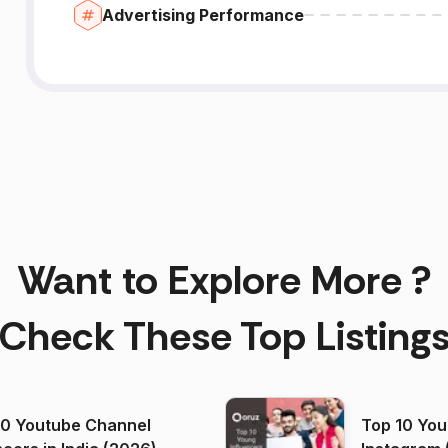
Advertising Performance
Want to Explore More ?
Check These Top Listing
00 Youtube Channel
Top 10 You