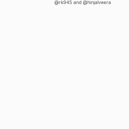
@rk945 and @hinjalveera