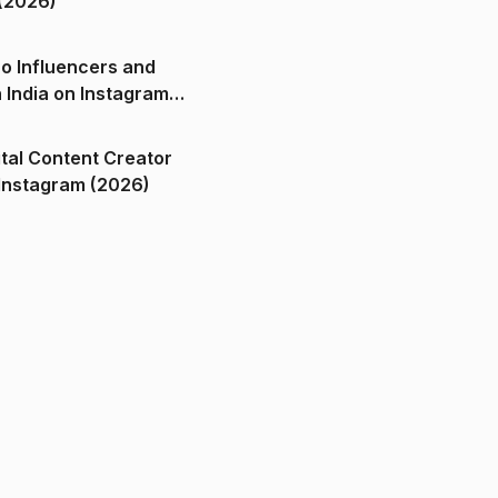
(2026)
o Influencers and
n India on Instagram
ital Content Creator
ndia on Instagram (2026)