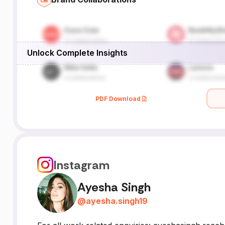
Unlock Complete Insights
PDF Download
Instagram
Ayesha Singh
@
ayesha.singh19