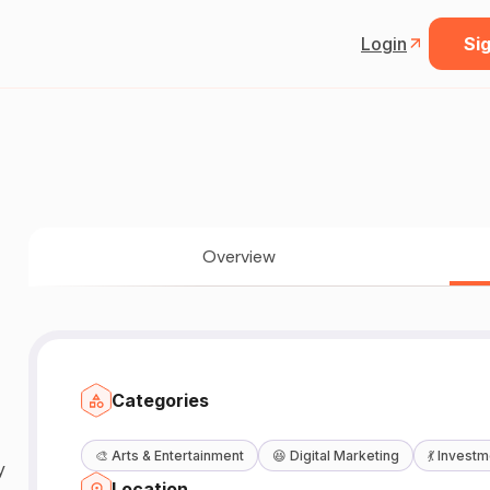
Login
Sig
Overview
Categories
🎨
Arts & Entertainment
😆
Digital Marketing
💃
Investm
Location