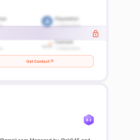
Get Contact
8.2