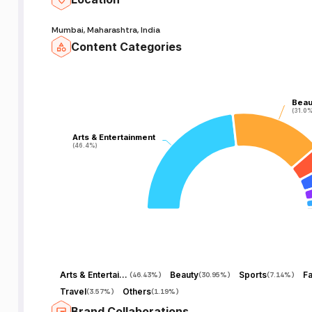
Mumbai, Maharashtra, India
Content Categories
Beau
Beau
(31.0%
(31.0%
Arts & Entertainment
Arts & Entertainment
(46.4%)
(46.4%)
Arts & Entertainment
Beauty
Sports
Fa
(
46.43%
)
(
30.95%
)
(
7.14%
)
Travel
Others
(
3.57%
)
(
1.19%
)
Brand Collaborations