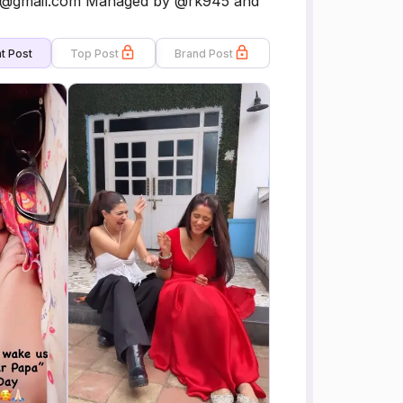
each@gmail.com Managed by @rk945 and
t Post
Top Post
Brand Post