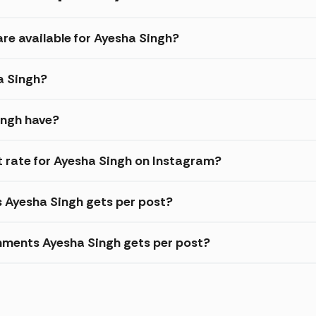
are available for Ayesha Singh?
a Singh?
ingh have?
 rate for Ayesha Singh on Instagram?
s Ayesha Singh gets per post?
mments Ayesha Singh gets per post?