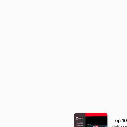
Top 1