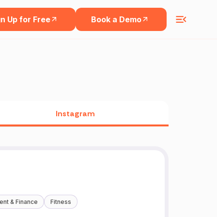
n Up for Free
Book a Demo
Instagram
ent & Finance
Fitness