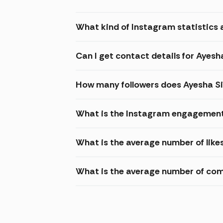
What kind of Instagram statistics 
Can I get contact details for Ayesh
How many followers does Ayesha S
What is the Instagram engagement
What is the average number of like
What is the average number of co