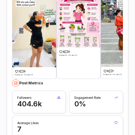
4
0
Posted on -30 Jun 26
9
1
3
0
Posted on -29 Jun 26
Posted on -30 Jun 26
Post Metrics
Followers
Engagement Rate
404.6k
0%
Average Likes
7