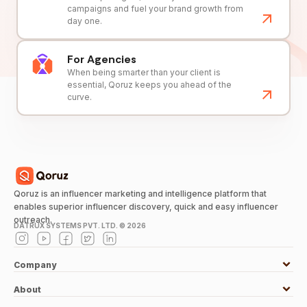
campaigns and fuel your brand growth from
day one.
For Agencies
When being smarter than your client is
essential, Qoruz keeps you ahead of the
curve.
Qoruz is an influencer marketing and intelligence platform that
enables superior influencer discovery, quick and easy influencer
outreach.
DATRUX SYSTEMS PVT. LTD. ©
2026
Company
About