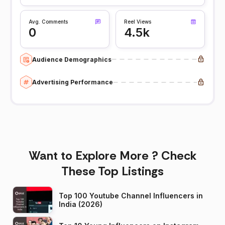
Avg. Comments
Reel Views
0
4.5k
Audience Demographics
Advertising Performance
Want to Explore More ? Check
These Top Listings
Top 100 Youtube Channel Influencers in
India (2026)