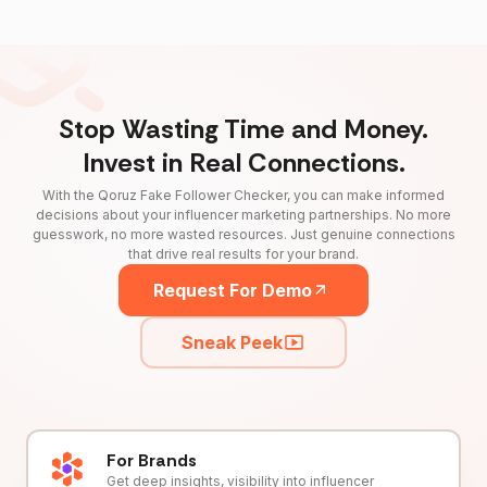
Stop Wasting Time and Money.
Invest in Real Connections.
With the Qoruz Fake Follower Checker, you can make informed
decisions about your influencer marketing partnerships. No more
guesswork, no more wasted resources. Just genuine connections
that drive real results for your brand.
Request For Demo
Sneak Peek
For Brands
Get deep insights, visibility into influencer