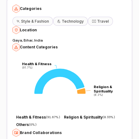
Categories
🏃
Style & Fashion
💪
Technology
🧘‍♀️
Travel
Location
Gaya, Bihar, India
Content Categories
Health & Fitness
Health & Fitness
(91.7%)
(91.7%)
Religion &
Religion &
Spirituality
Spirituality
(8.3%)
(8.3%)
Health & Fitness
Religion & Spirituality
(
91.67%
)
(
8.33%
)
Others
(
0%
)
Brand Collaborations