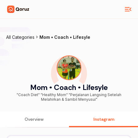
All Categories
Mom • Coach • Lifesyle
Mom • Coach • Lifesyle
"Coach Diet" "Healthy Mom" "Perjalanan Langsing Setelah
Melahirkan & Sambil Menyusui"
Overview
Instagram