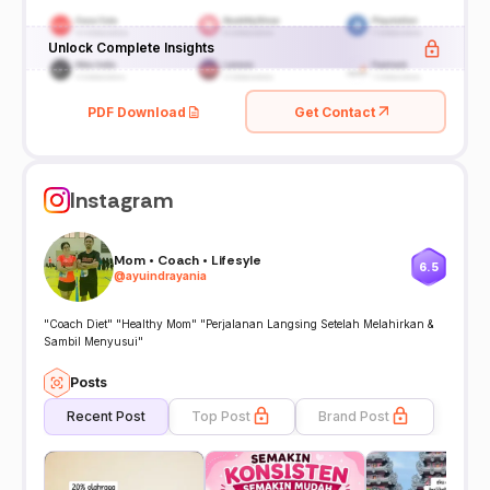
Unlock Complete Insights
PDF Download
Get Contact
Instagram
Mom • Coach • Lifesyle
6.5
@
ayuindrayania
"Coach Diet" "Healthy Mom" "Perjalanan Langsing Setelah Melahirkan &
Sambil Menyusui"
Posts
Recent Post
Top Post
Brand Post