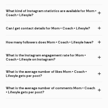
What kind of Instagram statistics are available for Mom •
Coach • Lifesyle?
Can I get contact details for Mom • Coach • Lifesyle?
How many followers does Mom • Coach • Lifesyle have?
What is the Instagram engagement rate for Mom •
Coach • Lifesyle on Instagram?
What is the average number of likes Mom • Coach •
Lifesyle gets per post?
What is the average number of comments Mom • Coach
• Lifesyle gets per post?