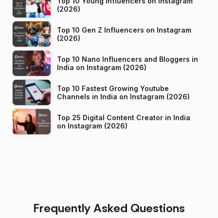
Top 10 Young Influencers on Instagram
(2026)
Top 10 Gen Z Influencers on Instagram
(2026)
Top 10 Nano Influencers and Bloggers in
India on Instagram (2026)
Top 10 Fastest Growing Youtube
Channels in India on Instagram (2026)
Top 25 Digital Content Creator in India
on Instagram (2026)
Frequently Asked Questions