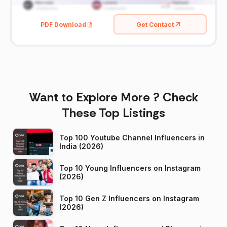
PDF Download
Get Contact
Want to Explore More ? Check
These Top Listings
Top 100 Youtube Channel Influencers in
India (2026)
Top 10 Young Influencers on Instagram
(2026)
Top 10 Gen Z Influencers on Instagram
(2026)