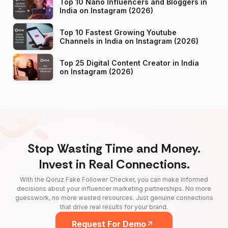
Top 10 Nano Influencers and Bloggers in
India on Instagram (2026)
Top 10 Fastest Growing Youtube
Channels in India on Instagram (2026)
Top 25 Digital Content Creator in India
on Instagram (2026)
Stop Wasting Time and Money.
Invest in Real Connections.
With the Qoruz Fake Follower Checker, you can make informed
decisions about your influencer marketing partnerships. No more
guesswork, no more wasted resources. Just genuine connections
that drive real results for your brand.
Request For Demo