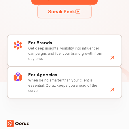
Sneak Peek
For Brands
Get deep insights, visibility into influencer
campaigns and fuel your brand growth from
day one.
For Agencies
When being smarter than your client is
essential, Qoruz keeps you ahead of the
curve.