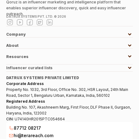
Qoruz is an influencer marketing and intelligence platform that
enables superior influencer discovery, quick and easy influencer
outreach.
DATRUX SYSTEMS PVT. LTD. ©
2026
Company
About
Resources
Influencer curated lists
DATRUX SYSTEMS PRIVATE LIMITED
Corporate Address
Property No. 1032, 3rd Floor, Office No. 302, HSR Layout, 24th Main
Road, Sector 1, Bengaluru Urban, Karnataka, India, 560102
Registered Address
Building No. 107, Akashneem Marg, First Floor, DLF Phase II, Gurgaon,
Haryana, India, 122002
CIN:
U74140HR2015PTC054664
87712 08217
hi@terareach.com