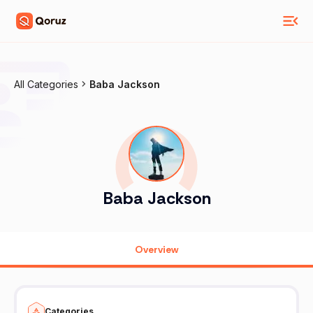
All Categories
Baba Jackson
Baba Jackson
Overview
Categories