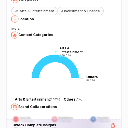
🎨
Arts & Entertainment
💃
Investment & Finance
Location
India
Content Categories
Arts &
Arts &
Entertainment
Entertainment
(100.0%)
(100.0%)
Others
Others
(0.0%)
(0.0%)
Arts & Entertainment
Others
(
100%
)
(
0%
)
Brand Collaborations
Unlock Complete Insights