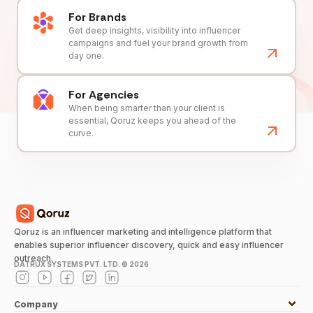
For Brands
Get deep insights, visibility into influencer
campaigns and fuel your brand growth from
day one.
For Agencies
When being smarter than your client is
essential, Qoruz keeps you ahead of the
curve.
Qoruz is an influencer marketing and intelligence platform that
enables superior influencer discovery, quick and easy influencer
outreach.
DATRUX SYSTEMS PVT. LTD. ©
2026
Company