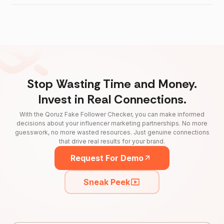
Stop Wasting Time and Money.
Invest in Real Connections.
With the Qoruz Fake Follower Checker, you can make informed
decisions about your influencer marketing partnerships. No more
guesswork, no more wasted resources. Just genuine connections
that drive real results for your brand.
Request For Demo
Sneak Peek