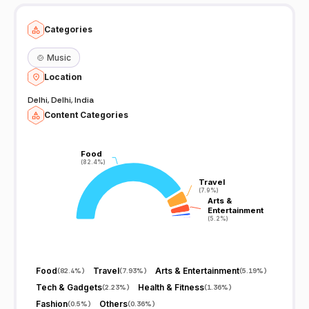
Categories
🍲
Music
Location
Delhi, Delhi, India
Content Categories
Food
Food
(82.4%)
(82.4%)
Travel
Travel
(7.9%)
(7.9%)
Arts &
Arts &
Entertainment
Entertainment
(5.2%)
(5.2%)
Food
Travel
Arts & Entertainment
(
82.4%
)
(
7.93%
)
(
5.19%
)
Tech & Gadgets
Health & Fitness
(
2.23%
)
(
1.36%
)
Fashion
Others
(
0.5%
)
(
0.36%
)