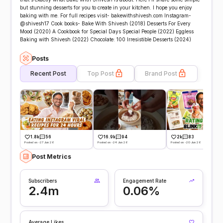
but stunning desserts for you to create in your kitchen. I hope you enjoy
baking with me. For full recipes visit- bakewithshivesh.com Instagram-
@shivesh17 Cook books- Bake With Shivesh (2018) Desserts For Every
Mood (2020) A Cookbook for Special Days Special People (2022) Eggless
Baking with Shivesh (2022) Chocolate: 100 Irresistible Desserts (2024)
Posts
Recent Post
Top Post
Brand Post
1.8k
56
16.9k
94
2k
83
Posted on -27 Jun 26
Posted on -24 Jun 26
Posted on -20 Jun 26
Post Metrics
Subscribers
Engagement Rate
2.4m
0.06%
Average Likes