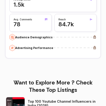
1.5k
Avg. Comments
Reach
78
84.7k
Audience Demographics
Advertising Performance
Want to Explore More ? Check
These Top Listings
Top 100 Youtube Channel Influencers in
India (2026)