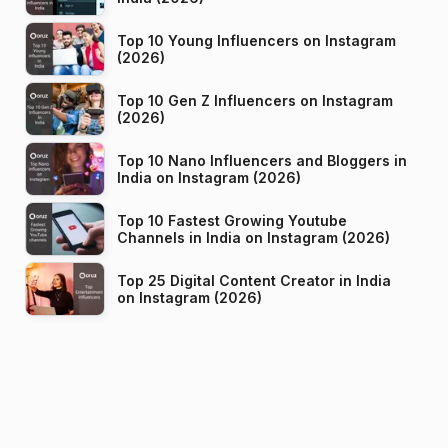
Top 10 Young Influencers on Instagram
(2026)
Top 10 Gen Z Influencers on Instagram
(2026)
Top 10 Nano Influencers and Bloggers in
India on Instagram (2026)
Top 10 Fastest Growing Youtube
Channels in India on Instagram (2026)
Top 25 Digital Content Creator in India
on Instagram (2026)