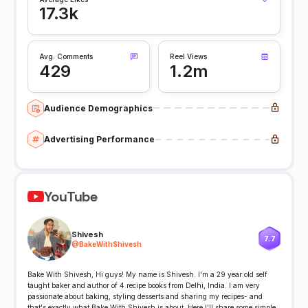
17.3k
Avg. Comments
Reel Views
429
1.2m
Audience Demographics
Advertising Performance
YouTube
Shivesh
7.7
@
BakeWithShivesh
Bake With Shivesh, Hi guys! My name is Shivesh. I'm a 29 year old self
taught baker and author of 4 recipe books from Delhi, India. I am very
passionate about baking, styling desserts and sharing my recipes- and
that's exactly what Bake With Shivesh is about. Here I'll share some simple