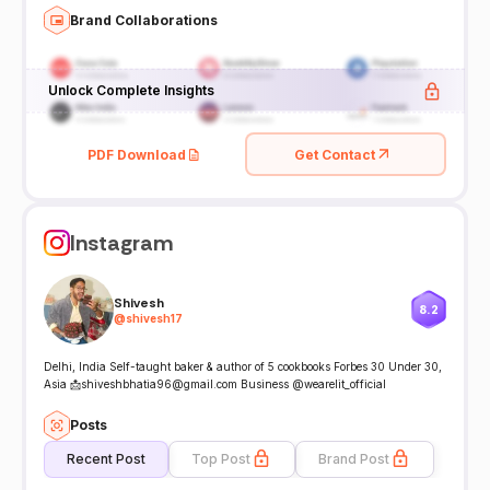
Brand Collaborations
Unlock Complete Insights
PDF Download
Get Contact
Instagram
Shivesh
8.2
@
shivesh17
Delhi, India Self-taught baker & author of 5 cookbooks Forbes 30 Under 30,
Asia 📩shiveshbhatia96@gmail.com Business @wearelit_official
Posts
Recent Post
Top Post
Brand Post