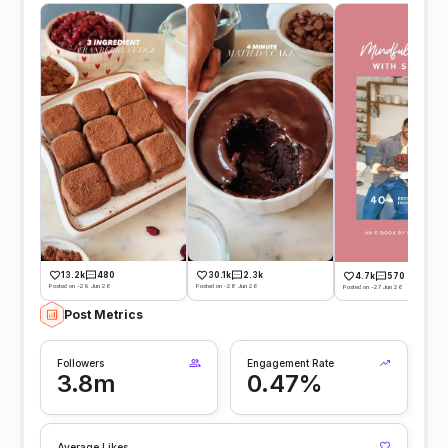
13.2k
480
30.1k
2.3k
4.7k
570
Posted on -29 Jun 26
Posted on -28 Jun 26
Posted on -27 Jun 26
Post Metrics
Followers
Engagement Rate
3.8m
0.47%
Average Likes