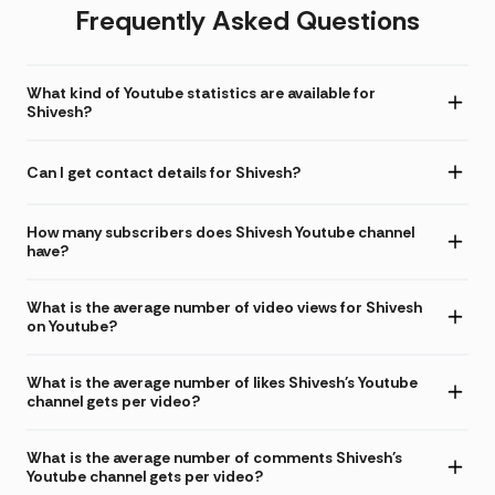
Frequently Asked Questions
What kind of Youtube statistics are available for
Shivesh?
Can I get contact details for Shivesh?
How many subscribers does Shivesh Youtube channel
have?
What is the average number of video views for Shivesh
on Youtube?
What is the average number of likes Shivesh's Youtube
channel gets per video?
What is the average number of comments Shivesh's
Youtube channel gets per video?