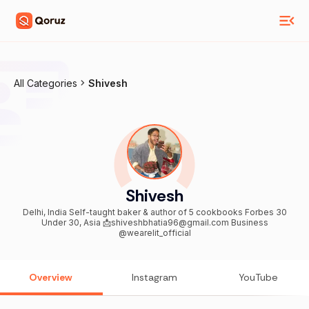
All Categories
Shivesh
Shivesh
Delhi, India Self-taught baker & author of 5 cookbooks Forbes 30
Under 30, Asia 📩shiveshbhatia96@gmail.com Business
@wearelit_official
Overview
Instagram
YouTube