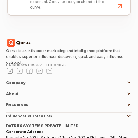
essential, Qoruz keeps you ahead of the
curve.
Qoruz is an influencer marketing and intelligence platform that
enables superior influencer discovery, quick and easy influencer
outreach.
DATRUX SYSTEMS PVT. LTD. ©
2026
Company
About
Resources
Influencer curated lists
DATRUX SYSTEMS PRIVATE LIMITED
Corporate Address
Property No. 1032, 3rd Floor, Office No. 302, HSR Layout, 24th Main