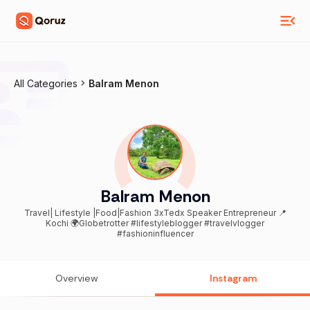
All Categories
Balram Menon
Balram Menon
Travel| Lifestyle |Food|Fashion 3xTedx Speaker Entrepreneur 📍
Kochi 🌍Globetrotter #lifestyleblogger #travelvlogger
#fashioninfluencer
Overview
Instagram