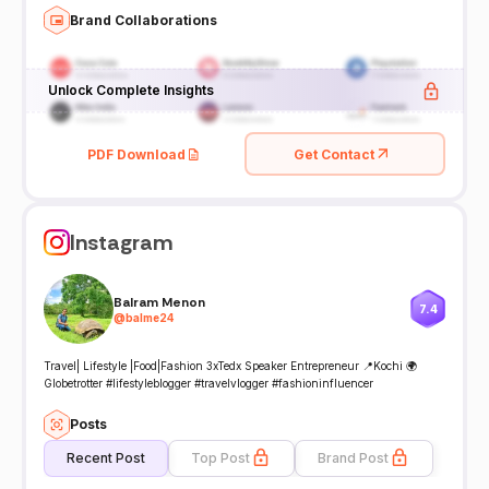
Brand Collaborations
Unlock Complete Insights
PDF Download
Get Contact
Instagram
Balram Menon
7.4
@
balme24
Travel| Lifestyle |Food|Fashion 3xTedx Speaker Entrepreneur 📍Kochi 🌍
Globetrotter #lifestyleblogger #travelvlogger #fashioninfluencer
Posts
Recent Post
Top Post
Brand Post