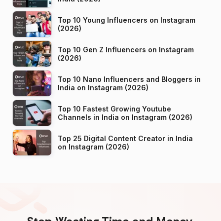
Top 10 Young Influencers on Instagram
(2026)
Top 10 Gen Z Influencers on Instagram
(2026)
Top 10 Nano Influencers and Bloggers in
India on Instagram (2026)
Top 10 Fastest Growing Youtube
Channels in India on Instagram (2026)
Top 25 Digital Content Creator in India
on Instagram (2026)