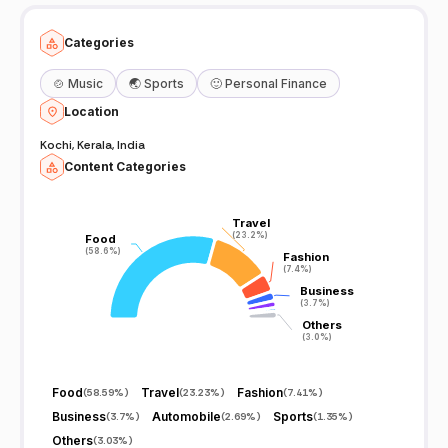
Categories
🍲
Music
🌏
Sports
🙂
Personal Finance
Location
Kochi, Kerala, India
Content Categories
Travel
Travel
(23.2%)
(23.2%)
Food
Food
(58.6%)
(58.6%)
Fashion
Fashion
(7.4%)
(7.4%)
Business
Business
(3.7%)
(3.7%)
Others
Others
(3.0%)
(3.0%)
Food
Travel
Fashion
(
58.59%
)
(
23.23%
)
(
7.41%
)
Business
Automobile
Sports
(
3.7%
)
(
2.69%
)
(
1.35%
)
Others
(
3.03%
)