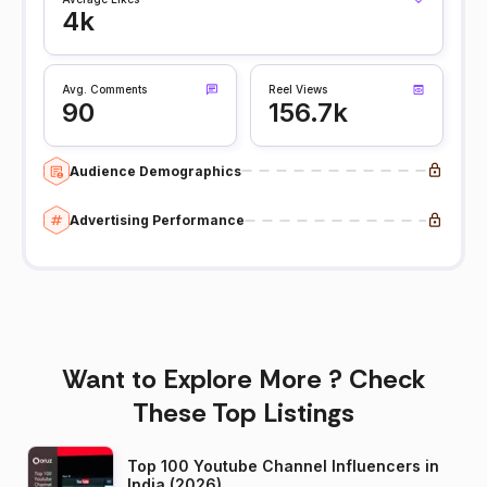
4k
Avg. Comments
Reel Views
90
156.7k
Audience Demographics
Advertising Performance
Want to Explore More ? Check
These Top Listings
Top 100 Youtube Channel Influencers in
India (2026)