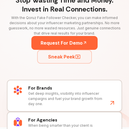
Stop Wasting Time and Money.
Invest in Real Connections.
With the Qoruz Fake Follower Checker, you can make informed
decisions about your influencer marketing partnerships. No more
guesswork, no more wasted resources. Just genuine connections
that drive real results for your brand.
Request For Demo
Sneak Peek
For Brands
Get deep insights, visibility into influencer
campaigns and fuel your brand growth from
day one.
For Agencies
When being smarter than your client is