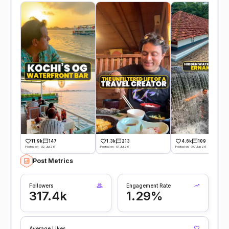
11.9k
147
1.3k
213
4.6k
109
Posted on -02 Jul 26
Posted on -01 Jul 26
Posted on -30 Jun 26
Post Metrics
Followers
Engagement Rate
317.4k
1.29%
Average Likes