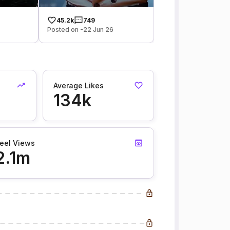
45.2k
749
Posted on -22 Jun 26
Average Likes
134k
eel Views
2.1m