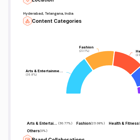
Hyderabad, Telangana, India
Content Categories
Fashion
Fashion
He
He
(23.1%)
(23.1%)
(23
(23
Arts & Entertainme…
Arts & Entertainme…
(30.8%)
(30.8%)
Arts & Entertainment
Fashion
Health & Fitness
(
30.77%
)
(
23.08%
)
(
Others
(
0%
)
Brand Collaborations