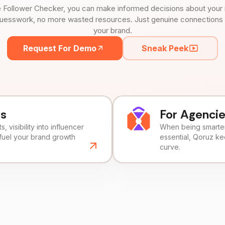
 Follower Checker, you can make informed decisions about your 
uesswork, no more wasted resources. Just genuine connections tha
your brand.
Request For Demo
Sneak Peek
ds
For Agenci
, visibility into influencer
When being smarter 
fuel your brand growth
essential, Qoruz k
curve.