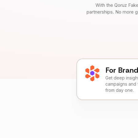
With the Qoruz Fake
partnerships. No more g
For Bran
Get deep insights
campaigns and 
from day one.