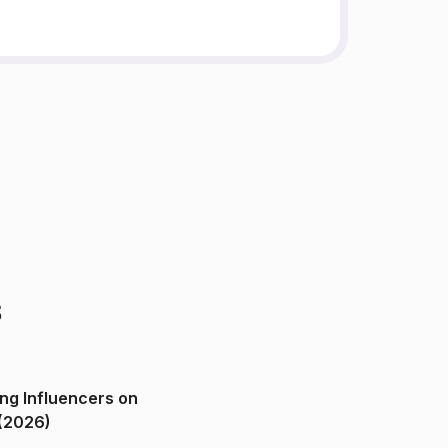
s
ng Influencers on
(2026)