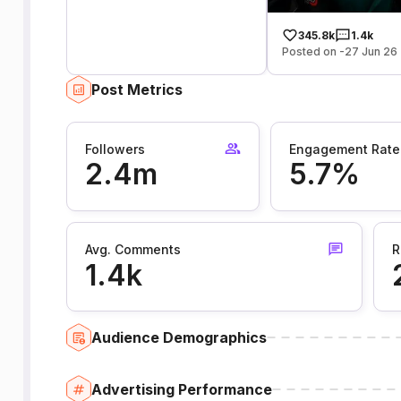
345.8k
1.4k
Posted on -27 Jun 26
Post Metrics
Followers
Engagement Rate
2.4m
5.7%
Avg. Comments
R
1.4k
Audience Demographics
Advertising Performance