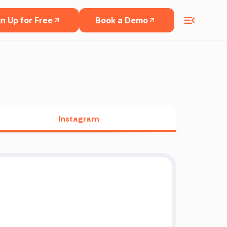
n Up for Free
Book a Demo
Instagram