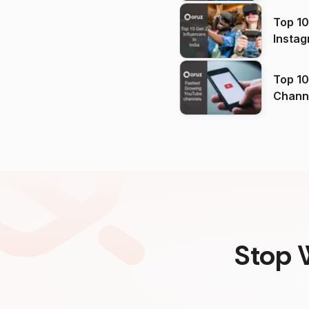
Top 10
Instag
Top 10
Channels in
(2026
Stop 