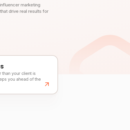
influencer marketing
t drive real results for
es
than your client is
eeps you ahead of the