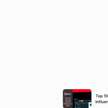
Top 1
Influe