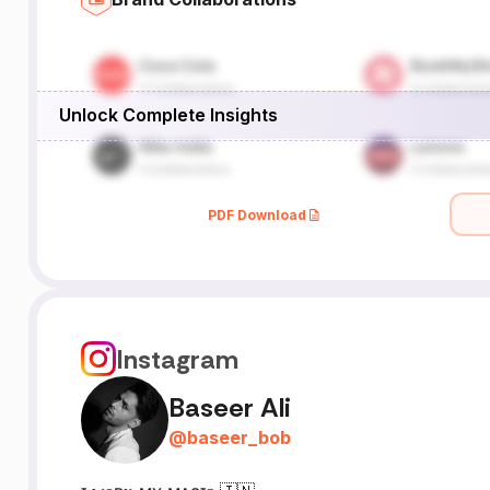
Unlock Complete Insights
PDF Download
Instagram
Baseer Ali
@
baseer_bob