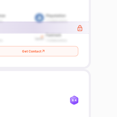
Get Contact
8.4