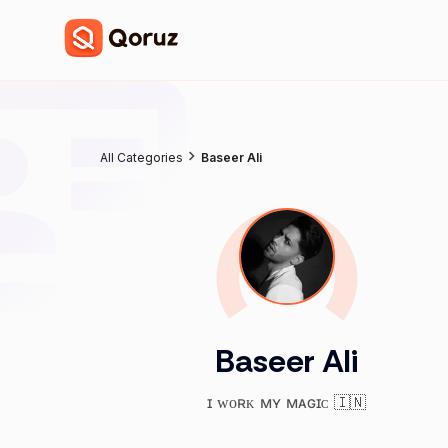
All Categories
Baseer Ali
Baseer Ali
ɪ ᴡᴏʀᴋ ᴍʏ ᴍᴀɢɪᴄ 🇮🇳