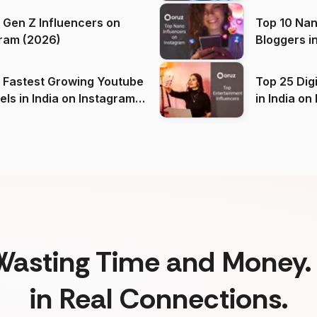
 Gen Z Influencers on
Top 10 Nan
ram (2026)
Bloggers i
(2026)
 Fastest Growing Youtube
Top 25 Dig
 India on Instagram
in I
)
Wasting Time and Money. 
in Real Connections.