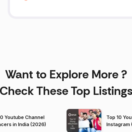
Want to Explore More ?
Check These Top Listing
00 Youtube Channel
Top 10 You
ncers in India (2026)
Instagram 