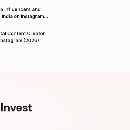
o Influencers and
n India on Instagram
ital Content Creator
ndia on Instagram (2026)
Invest