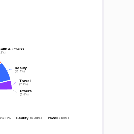
alth & Fitness
alth & Fitness
.1%)
.1%)
Beauty
Beauty
(15.4%)
(15.4%)
Travel
Travel
(7.7%)
(7.7%)
Others
Others
(0.0%)
(0.0%)
Beauty
Travel
23.07%
)
(
15.38%
)
(
7.69%
)