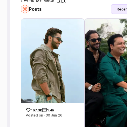
ɪ ᴡᴏʀᴋ ᴍʏ ᴍᴀɢɪᴄ 🇮🇳
Posts
Recen
167.3k
1.4k
Posted on -30 Jun 26