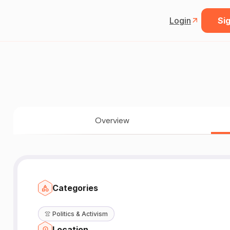
Login
Sig
Overview
Categories
👚
Politics & Activism
Location