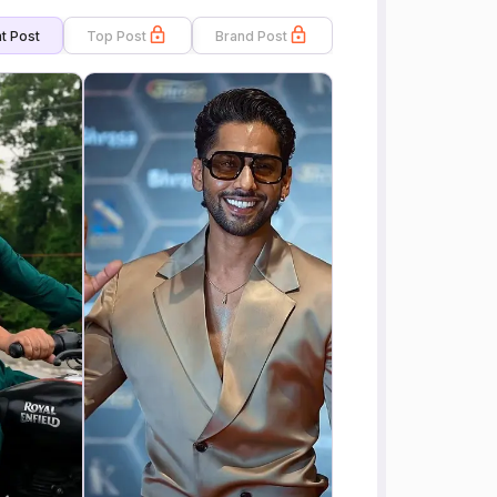
t Post
Top Post
Brand Post