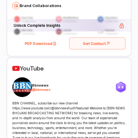
Brand Collaborations
Unlock Complete Insights
PDF Download
Get Contact
YouTube
Bbnnews
6.8
@
bbnnews
BBN CHANNEL, subscribe our new channel
https://www.youtube.com/@bbnnewshyd1/featured Welcome to [BBN NEWS
BHOJANI BROADCASTING NETWORK] for breaking news, live events,
and in-depth analysis from around the world. Our team of experienced
journalists works around the clock to bring you the latest updates on politics,
business, technology, sports, entertainment, and more. Whether you're
interested in local, national, or international news, we've got you covered.
Tune in to our live broadcasts for up-to-the-minute coverage of breaking