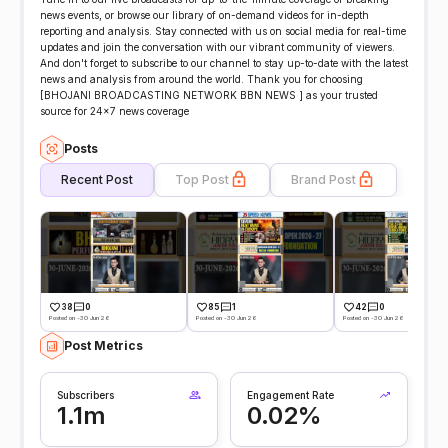
news events, or browse our library of on-demand videos for in-depth
reporting and analysis. Stay connected with us on social media for real-time
updates and join the conversation with our vibrant community of viewers.
And don't forget to subscribe to our channel to stay up-to-date with the latest
news and analysis from around the world. Thank you for choosing
[BHOJANI BROADCASTING NETWORK BBN NEWS ] as your trusted
source for 24x7 news coverage
Posts
Recent Post
Top Post
Brand Post
38
0
85
1
42
0
Posted on -30 Jun 26
Posted on -30 Jun 26
Posted on -30 Jun 26
Post Metrics
Subscribers
Engagement Rate
1.1m
0.02%