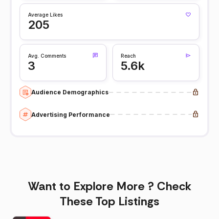
Average Likes
205
Avg. Comments
Reach
3
5.6k
Audience Demographics
Advertising Performance
Want to Explore More ? Check
These Top Listings