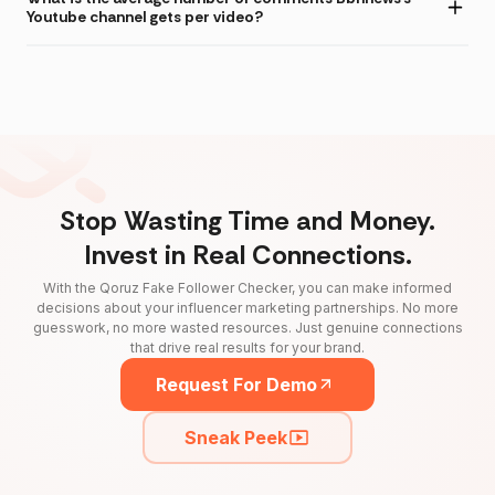
Youtube channel gets per video?
Stop Wasting Time and Money.
Invest in Real Connections.
With the Qoruz Fake Follower Checker, you can make informed
decisions about your influencer marketing partnerships. No more
guesswork, no more wasted resources. Just genuine connections
that drive real results for your brand.
Request For Demo
Sneak Peek