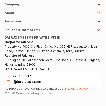
Company
About
Resources
Influencer curated lists
DATRUX SYSTEMS PRIVATE LIMITED
Corporate Address
Property No. 1032, 3rd Floor, Office No. 302, HSR Layout, 24th Main
Road, Sector 1, Bengaluru Urban, Karnataka, India, 560102
Registered Address
Building No. 107, Akashneem Marg, First Floor, DLF Phase II, Gurgaon,
Haryana, India, 122002
CIN:
U74140HR2015PTC054664
87712 08217
hi@terareach.com
To report a grievance, please contact us at
hi@terareach.com
©
2026
Qoruz, inc. All rights reserved.