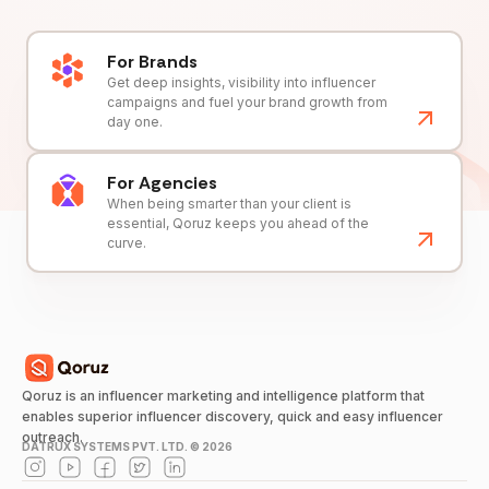
For Brands
Get deep insights, visibility into influencer
campaigns and fuel your brand growth from
day one.
For Agencies
When being smarter than your client is
essential, Qoruz keeps you ahead of the
curve.
Qoruz is an influencer marketing and intelligence platform that
enables superior influencer discovery, quick and easy influencer
outreach.
DATRUX SYSTEMS PVT. LTD. ©
2026