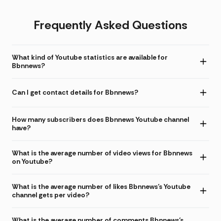
Frequently Asked Questions
What kind of Youtube statistics are available for
Bbnnews?
Can I get contact details for Bbnnews?
How many subscribers does Bbnnews Youtube channel
have?
What is the average number of video views for Bbnnews
on Youtube?
What is the average number of likes Bbnnews's Youtube
channel gets per video?
What is the average number of comments Bbnnews's