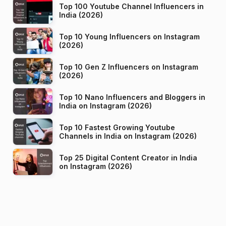
Top 100 Youtube Channel Influencers in
India (2026)
Top 10 Young Influencers on Instagram
(2026)
Top 10 Gen Z Influencers on Instagram
(2026)
Top 10 Nano Influencers and Bloggers in
India on Instagram (2026)
Top 10 Fastest Growing Youtube
Channels in India on Instagram (2026)
Top 25 Digital Content Creator in India
on Instagram (2026)