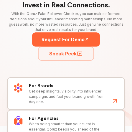
Invest in Real Connections.
With the Qoruz Fake Follower Checker, you can make informed
decisions about your influencer marketing partnerships. No more
guesswork, no more wasted resources. Just genuine connections
that drive real results for your brand.
Request For Demo
Sneak Peek
For Brands
Get deep insights, visibility into influencer
campaigns and fuel your brand growth from
day one.
For Agencies
When being smarter than your client is
essential, Qoruz keeps you ahead of the