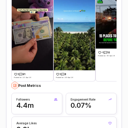
-1
10
Posted on -18 Apr 26
3
91
3
8
Posted on -23 Apr 26
Posted on -20 Apr 26
Post Metrics
Followers
Engagement Rate
4.4m
0.07%
Average Likes