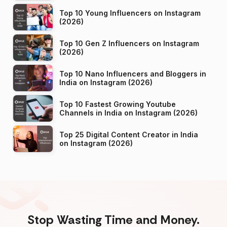
Top 10 Young Influencers on Instagram
(2026)
Top 10 Gen Z Influencers on Instagram
(2026)
Top 10 Nano Influencers and Bloggers in
India on Instagram (2026)
Top 10 Fastest Growing Youtube
Channels in India on Instagram (2026)
Top 25 Digital Content Creator in India
on Instagram (2026)
Stop Wasting Time and Money.