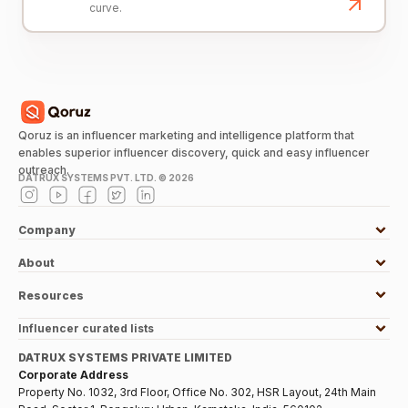
curve.
Qoruz is an influencer marketing and intelligence platform that
enables superior influencer discovery, quick and easy influencer
outreach.
DATRUX SYSTEMS PVT. LTD. ©
2026
Company
About
Resources
Influencer curated lists
DATRUX SYSTEMS PRIVATE LIMITED
Corporate Address
Property No. 1032, 3rd Floor, Office No. 302, HSR Layout, 24th Main