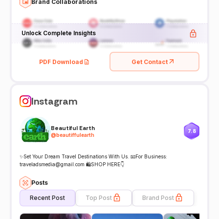
Brand Collaborations
Unlock Complete Insights
PDF Download
Get Contact
Instagram
Beautiful Earth
7.8
@
beautiffulearth
✨Set Your Dream Travel Destinations With Us. 📧For Business:
traveladsmedia@gmail.com 🛍️SHOP HERE👇
Posts
Recent Post
Top Post
Brand Post