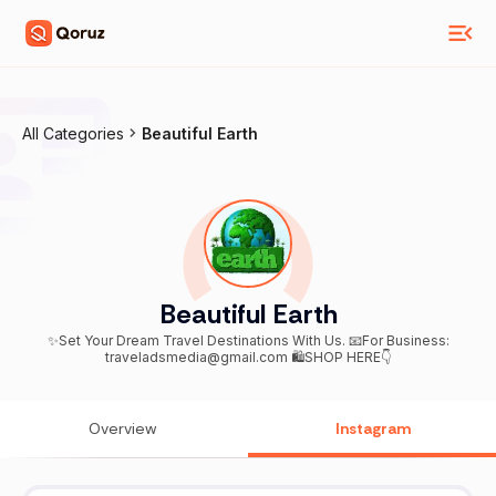
All Categories
Beautiful Earth
Beautiful Earth
✨Set Your Dream Travel Destinations With Us. 📧For Business:
traveladsmedia@gmail.com 🛍️SHOP HERE👇
Overview
Instagram