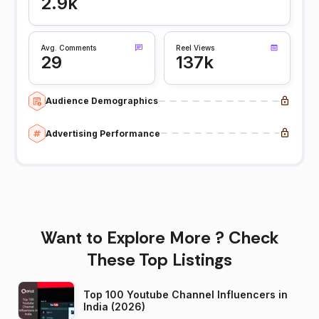
2.9k
Avg. Comments
Reel Views
29
137k
Audience Demographics
Advertising Performance
Want to Explore More ? Check
These Top Listings
Top 100 Youtube Channel Influencers in
India (2026)