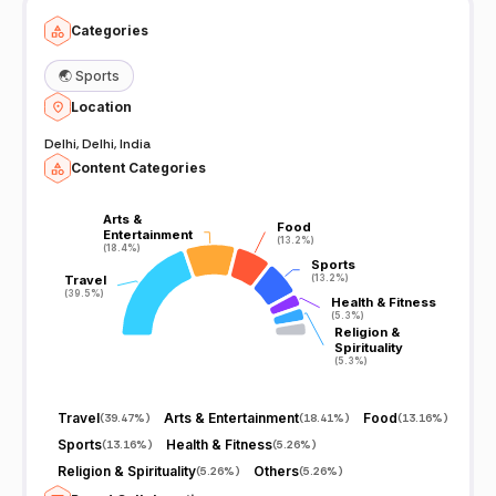
Categories
🌏
Sports
Location
Delhi, Delhi, India
Content Categories
Arts &
Arts &
Food
Food
Entertainment
Entertainment
(13.2%)
(13.2%)
(18.4%)
(18.4%)
Sports
Sports
Travel
Travel
(13.2%)
(13.2%)
(39.5%)
(39.5%)
Health & Fitness
Health & Fitness
(5.3%)
(5.3%)
Religion &
Religion &
Spirituality
Spirituality
(5.3%)
(5.3%)
Travel
Arts & Entertainment
Food
(
39.47%
)
(
18.41%
)
(
13.16%
)
Sports
Health & Fitness
(
13.16%
)
(
5.26%
)
Religion & Spirituality
Others
(
5.26%
)
(
5.26%
)