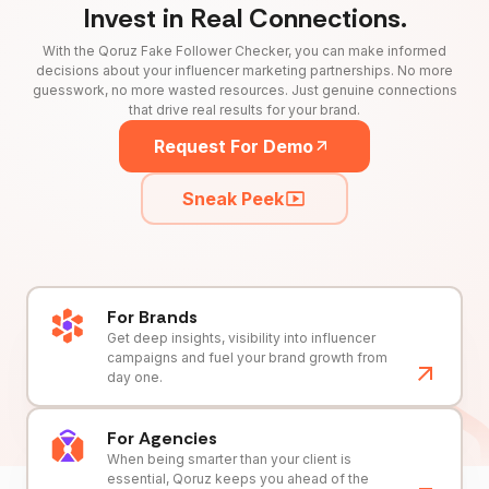
Invest in Real Connections.
With the Qoruz Fake Follower Checker, you can make informed
decisions about your influencer marketing partnerships. No more
guesswork, no more wasted resources. Just genuine connections
that drive real results for your brand.
Request For Demo
Sneak Peek
For Brands
Get deep insights, visibility into influencer
campaigns and fuel your brand growth from
day one.
For Agencies
When being smarter than your client is
essential, Qoruz keeps you ahead of the