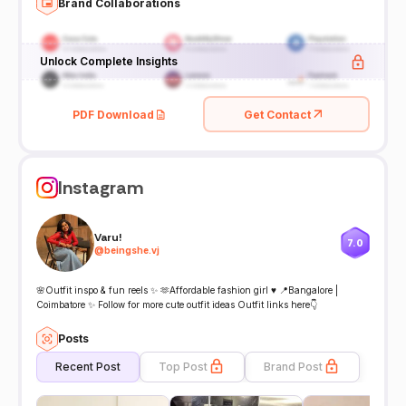
Brand Collaborations
Unlock Complete Insights
PDF Download
Get Contact
Instagram
Varu!
7.0
@
beingshe.vj
🌸Outfit inspo & fun reels ✨ 🫶Affordable fashion girl ♥️ 📍Bangalore |
Coimbatore ✨ Follow for more cute outfit ideas Outfit links here👇
Posts
Recent Post
Top Post
Brand Post