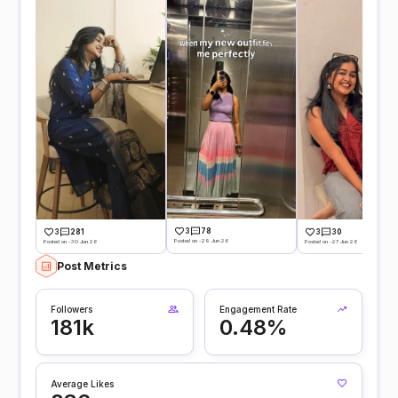
3
78
3
281
3
30
Posted on -29 Jun 26
Posted on -30 Jun 26
Posted on -27 Jun 26
Post Metrics
Followers
Engagement Rate
181k
0.48%
Average Likes