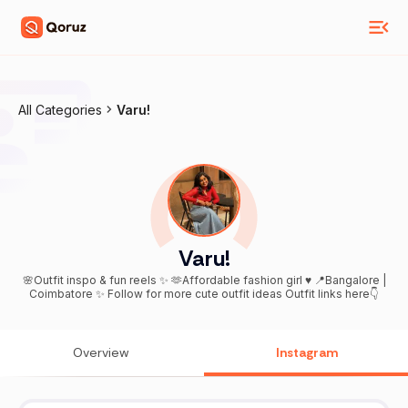
All Categories
Varu!
Varu!
🌸Outfit inspo & fun reels ✨ 🫶Affordable fashion girl ♥️ 📍Bangalore |
Coimbatore ✨ Follow for more cute outfit ideas Outfit links here👇
Overview
Instagram