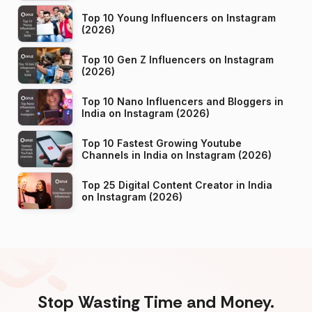
Top 10 Young Influencers on Instagram
(2026)
Top 10 Gen Z Influencers on Instagram
(2026)
Top 10 Nano Influencers and Bloggers in
India on Instagram (2026)
Top 10 Fastest Growing Youtube
Channels in India on Instagram (2026)
Top 25 Digital Content Creator in India
on Instagram (2026)
Stop Wasting Time and Money.