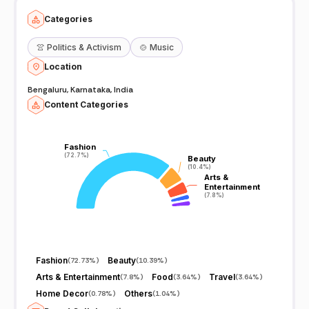
Categories
👚
Politics & Activism
🍲
Music
Location
Bengaluru, Karnataka, India
Content Categories
Fashion
Fashion
(72.7%)
(72.7%)
Beauty
Beauty
(10.4%)
(10.4%)
Arts &
Arts &
Entertainment
Entertainment
(7.8%)
(7.8%)
Fashion
Beauty
(
72.73%
)
(
10.39%
)
Arts & Entertainment
Food
Travel
(
7.8%
)
(
3.64%
)
(
3.64%
)
Home Decor
Others
(
0.78%
)
(
1.04%
)