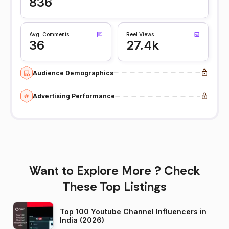
836
Avg. Comments
Reel Views
36
27.4k
Audience Demographics
Advertising Performance
Want to Explore More ? Check
These Top Listings
Top 100 Youtube Channel Influencers in
India (2026)