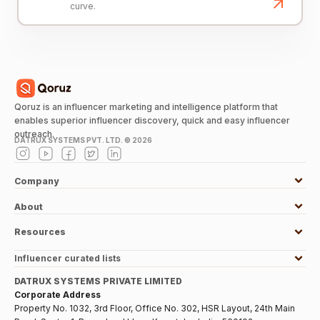
curve.
Qoruz is an influencer marketing and intelligence platform that
enables superior influencer discovery, quick and easy influencer
outreach.
DATRUX SYSTEMS PVT. LTD. ©
2026
Company
About
Resources
Influencer curated lists
DATRUX SYSTEMS PRIVATE LIMITED
Corporate Address
Property No. 1032, 3rd Floor, Office No. 302, HSR Layout, 24th Main