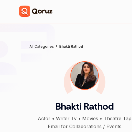
All Categories
Bhakti Rathod
Bhakti Rathod
Actor • Writer Tv • Movies • Theatre Tap
Email for Collaborations / Events