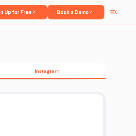
n Up for Free
Book a Demo
Instagram