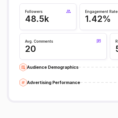
Followers
Engagement Rate
48.5k
1.42%
Avg. Comments
R
20
Audience Demographics
Advertising Performance