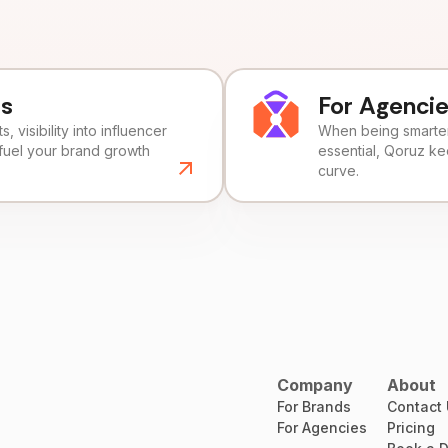
ds
For Agenci
, visibility into influencer
When being smarter 
fuel your brand growth
essential, Qoruz k
curve.
Company
About
For Brands
Contact
For Agencies
Pricing