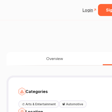
Login
Sig
Overview
Categories
🎨
Arts & Entertainment
📽️
Automotive
Location