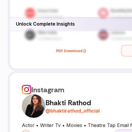
Unlock Complete Insights
PDF Download
Instagram
Bhakti Rathod
@
bhaktirathod_official
Actor • Writer Tv • Movies • Theatre Tap Email f