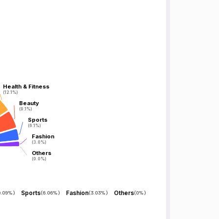
Health & Fitness
Health & Fitness
(12.1%)
(12.1%)
Beauty
Beauty
(9.1%)
(9.1%)
Sports
Sports
(6.1%)
(6.1%)
Fashion
Fashion
(3.0%)
(3.0%)
Others
Others
(0.0%)
(0.0%)
Sports
Fashion
Others
9.09%
)
(
6.06%
)
(
3.03%
)
(
0%
)