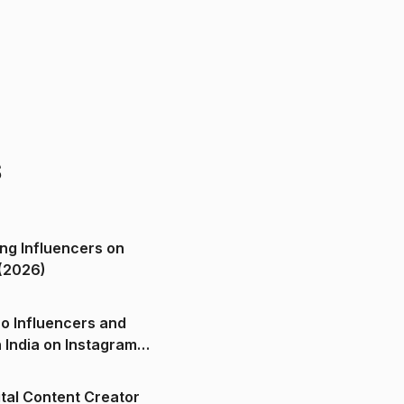
s
ng Influencers on
(2026)
o Influencers and
n India on Instagram
ital Content Creator