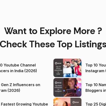
Want to Explore More ?
Check These Top Listing
00 Youtube Channel
Top 10 You
ncers in India (2026)
Instagram 
 Gen Z Influencers on
Top 10 Nan
ram (2026)
Bloggers i
(2026)
 Fastest Growing Youtube
Top 25 Dig