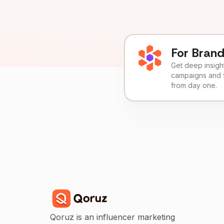
For Bran
Get deep insights
campaigns and 
from day one.
Qoruz is an influencer marketing