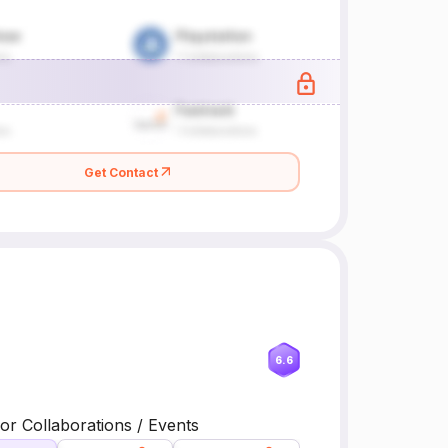
Get Contact
6.6
or Collaborations / Events