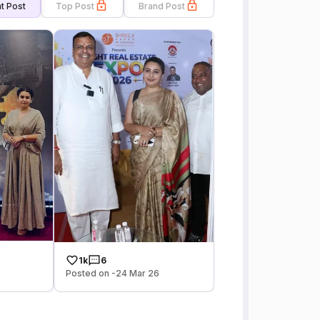
t Post
Top Post
Brand Post
1k
6
Posted on -24 Mar 26