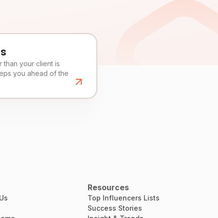
es
than your client is
eeps you ahead of the
Resources
 Us
Top Influencers Lists
Success Stories