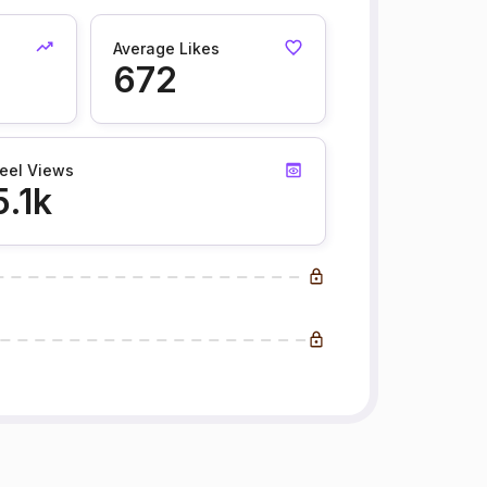
Average Likes
672
eel Views
5.1k