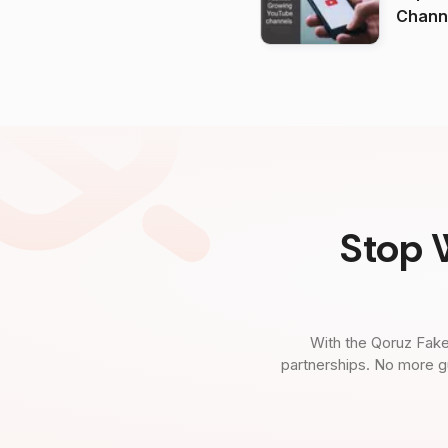
Channels in
(2026
Stop 
With the Qoruz Fake
partnerships. No more g