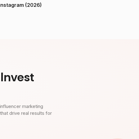
ndia on Instagram (2026)
Invest
influencer marketing
t drive real results for