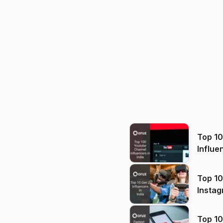
Top 1
Influe
Top 10
Instag
Top 10