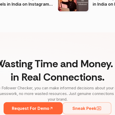
 India on Instagram
in I
)
Wasting Time and Money. 
in Real Connections.
 Follower Checker, you can make informed decisions about your 
uesswork, no more wasted resources. Just genuine connections tha
your brand.
Request For Demo
Sneak Peek