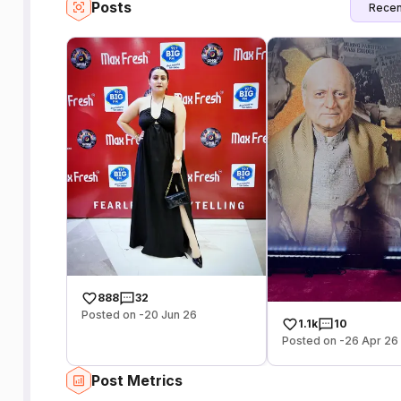
Posts
Recen
888
32
Posted on -20 Jun 26
1.1k
10
Posted on -26 Apr 26
Post Metrics