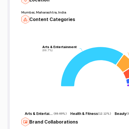
Mumbai, Maharashtra, India
Content Categories
Arts & Entertainment
Arts & Entertainment
(69.7%)
(69.7%)
Arts & Entertainment
Health & Fitness
Beauty
(
69.69%
)
(
12.12%
)
(
Brand Collaborations