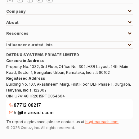
Company
About
Resources
Influencer curated lists
DATRUX SYSTEMS PRIVATE LIMITED
Corporate Address
Property No. 1032, 3rd Floor, Office No. 302, HSR Layout, 24th Main
Road, Sector 1, Bengaluru Urban, Karnataka, India, 560102
Registered Address
Building No. 107, Akashneem Marg, First Floor, DLF Phase II, Gurgaon,
Haryana, India, 122002
CIN:
U74140HR2015PTC054664
87712 08217
hi@terareach.com
To report a grievance, please contact us at
hi@terareach.com
©
2026
Qoruz, inc. All rights reserved.