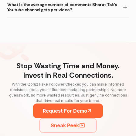
What is the average number of comments Bharat Tak's
Youtube channel gets per video?
Stop Wasting Time and Money.
Invest in Real Connections.
With the Qoruz Fake Follower Checker, you can make informed
decisions about your influencer marketing partnerships. No more
guesswork, no more wasted resources. Just genuine connections
that drive real results for your brand.
Request For Demo
Sneak Peek