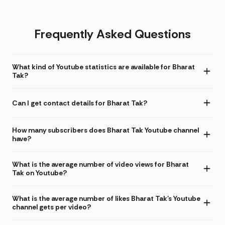
Frequently Asked Questions
What kind of Youtube statistics are available for Bharat
Tak?
Can I get contact details for Bharat Tak?
How many subscribers does Bharat Tak Youtube channel
have?
What is the average number of video views for Bharat
Tak on Youtube?
What is the average number of likes Bharat Tak's Youtube
channel gets per video?