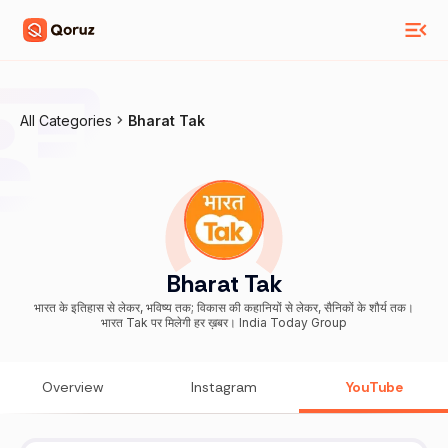
All Categories
Bharat Tak
Bharat Tak
भारत के इतिहास से लेकर, भविष्य तक; विकास की कहानियों से लेकर, सैनिकों के शौर्य तक।
भारत Tak पर मिलेगी हर ख़बर। India Today Group
Overview
Instagram
YouTube