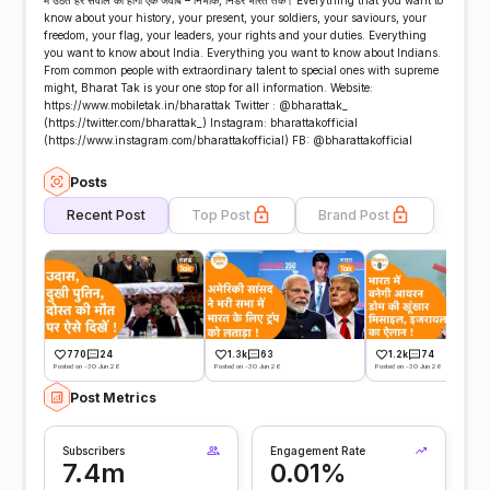
में उठते हर सवाल का होगा एक जवाब – निर्भीक, निडर भारत तक। Everything that you want to
know about your history, your present, your soldiers, your saviours, your
freedom, your flag, your leaders, your rights and your duties. Everything
you want to know about India. Everything you want to know about Indians.
From common people with extraordinary talent to special ones with supreme
might, Bharat Tak is your one stop for all information. Website:
https://www.mobiletak.in/bharattak Twitter : @bharattak_
(https://twitter.com/bharattak_) Instagram: bharattakofficial
(https://www.instagram.com/bharattakofficial) FB: @bharattakofficial
Posts
Recent Post
Top Post
Brand Post
770
24
1.3k
63
1.2k
74
Posted on -30 Jun 26
Posted on -30 Jun 26
Posted on -30 Jun 26
Post Metrics
Subscribers
Engagement Rate
7.4m
0.01%