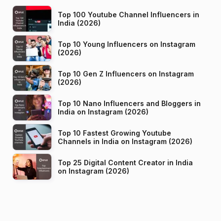
Top 100 Youtube Channel Influencers in
India (2026)
Top 10 Young Influencers on Instagram
(2026)
Top 10 Gen Z Influencers on Instagram
(2026)
Top 10 Nano Influencers and Bloggers in
India on Instagram (2026)
Top 10 Fastest Growing Youtube
Channels in India on Instagram (2026)
Top 25 Digital Content Creator in India
on Instagram (2026)