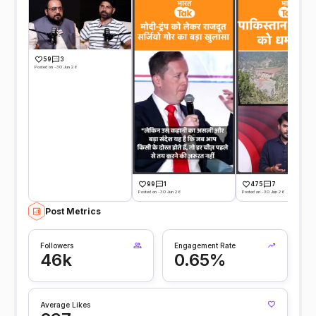
59
3
Posted on -30 Jun 26
99
1
475
7
Posted on -30 Jun 26
Posted on -30 Jun 26
Post Metrics
Followers
Engagement Rate
46k
0.65%
Average Likes