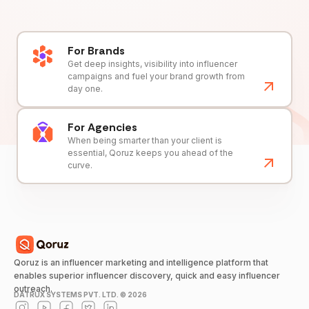
For Brands
Get deep insights, visibility into influencer
campaigns and fuel your brand growth from
day one.
For Agencies
When being smarter than your client is
essential, Qoruz keeps you ahead of the
curve.
Qoruz is an influencer marketing and intelligence platform that
enables superior influencer discovery, quick and easy influencer
outreach.
DATRUX SYSTEMS PVT. LTD. ©
2026