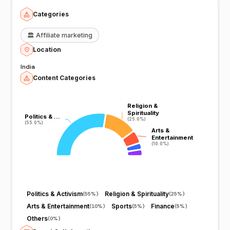
Categories
🏛️
Affiliate marketing
Location
India
Content Categories
Religion &
Religion &
Spirituality
Spirituality
Politics & …
Politics & …
(25.0%)
(25.0%)
(55.0%)
(55.0%)
Arts &
Arts &
Entertainment
Entertainment
(10.0%)
(10.0%)
Politics & Activism
Religion & Spirituality
(
55%
)
(
25%
)
Arts & Entertainment
Sports
Finance
(
10%
)
(
5%
)
(
5%
)
Others
(
0%
)