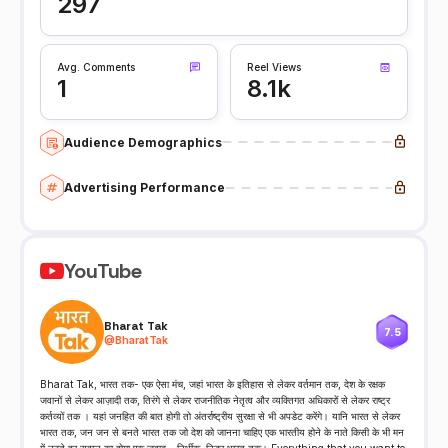
297
Avg. Comments
Reel Views
1
8.1k
Audience Demographics
Advertising Performance
YouTube
Bharat Tak
7.5
@
BharatTak
Bharat Tak, भारत तक- एक ऐसा मंच, जहां भारत के इतिहास से लेकर वर्तमान तक, देश के रक्षक
जवानों से लेकर आज़ादी तक, तिरंगे से लेकर राजनीतिक नेतृत्व और व्यक्तिगत अधिकारों से लेकर राष्ट्र
कर्तव्यों तक । यहां जनहित की बात होगी तो अंतर्राष्ट्रीय सुरक्षा से भी अपडेट करेंगे। यानि भारत से लेकर
भारत तक, जन जन से बनते भारत तक जो देश को जानना चाहिए एक भारतीय होने के नाते किसी के भी मन