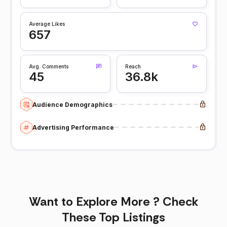
Average Likes
657
Avg. Comments
Reach
45
36.8k
Audience Demographics
Advertising Performance
Want to Explore More ? Check
These Top Listings