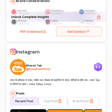
Brand Collaborations
Unlock Complete Insights
PDF Download
Get Contact
Instagram
Bharat Tak
6.5
@
bharattakofficial
भारत के इतिहास से लेकर, भविष्य तक; विकास की कहानियों से लेकर, सैनिकों के शौर्य तक। भारत Tak
पर मिलेगी हर ख़बर। India Today Group
Posts
Recent Post
Top Post
Brand Post