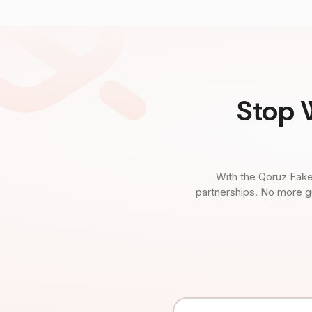
Stop 
With the Qoruz Fake
partnerships. No more g