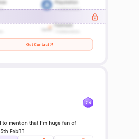
Get Contact
7.4
d to mention that I'm huge fan of
th Feb🙆‍♂️