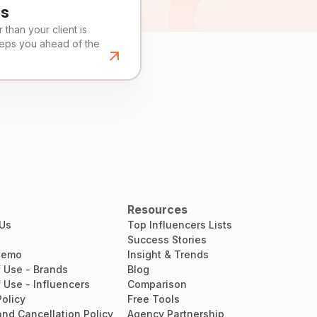
es
than your client is
eeps you ahead of the
Resources
 Us
Top Influencers Lists
Success Stories
Demo
Insight & Trends
 Use - Brands
Blog
 Use - Influencers
Comparison
Policy
Free Tools
nd Cancellation Policy
Agency Partnership