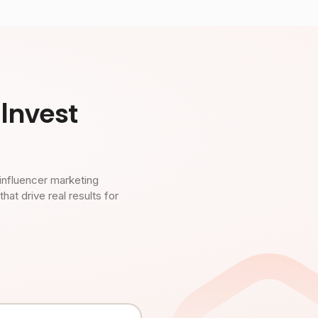
Invest
influencer marketing
t drive real results for