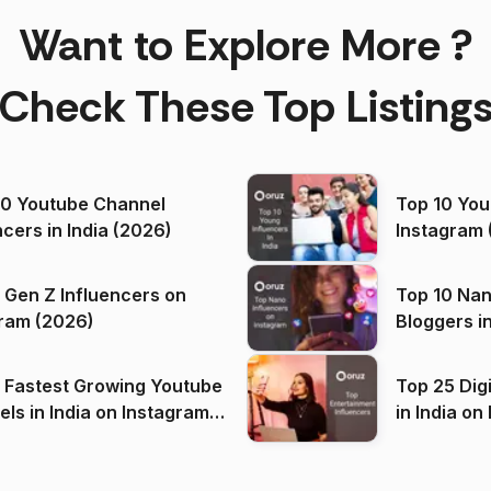
Want to Explore More ?
Check These Top Listing
00 Youtube Channel
Top 10 You
ncers in India (2026)
Instagram 
 Gen Z Influencers on
Top 10 Nan
ram (2026)
Bloggers i
(2026)
 Fastest Growing Youtube
Top 25 Dig
 India on Instagram
in I
)