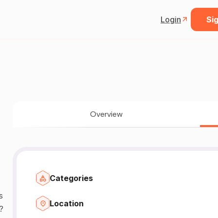
Login
Sig
Overview
Categories
s
Location
?