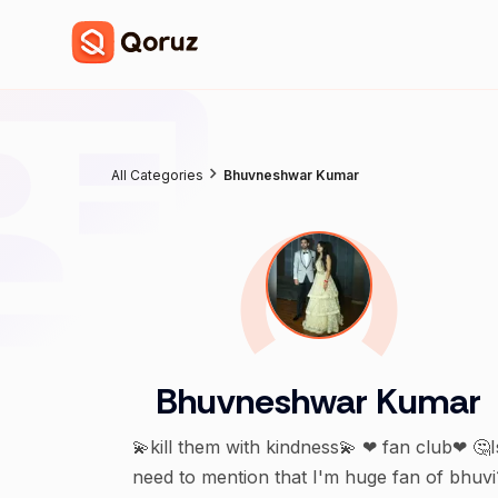
All Categories
Bhuvneshwar Kumar
Bhuvneshwar Kumar
💫kill them with kindness💫 ❤ fan club❤ 🤔I
need to mention that I'm huge fan of bhuvi