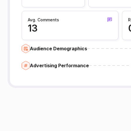
Avg. Comments
R
13
Audience Demographics
Advertising Performance