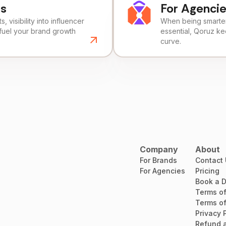
ds
For Agenci
, visibility into influencer
When being smarter 
fuel your brand growth
essential, Qoruz k
curve.
Company
About
For Brands
Contact
For Agencies
Pricing
Book a 
Terms of
Terms of
Privacy 
Refund a