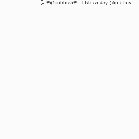
🤔 ❤@imbhuvi❤ 🙆‍♂️Bhuvi day @imbhuvi👉
5th Feb🙆‍♂️