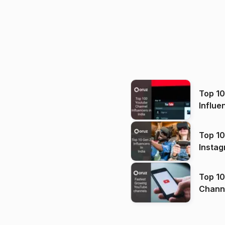
Top 1
Influe
Top 10
Instag
Top 10
Channels in
(2026