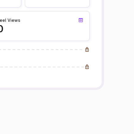
eel Views
0