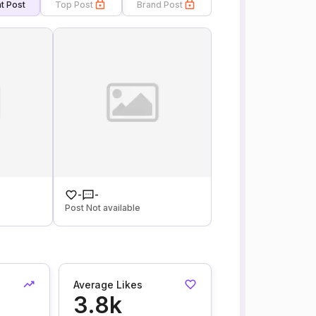
t Post
Top Post
Brand Post
-
-
Post Not available
Average Likes
3.8k