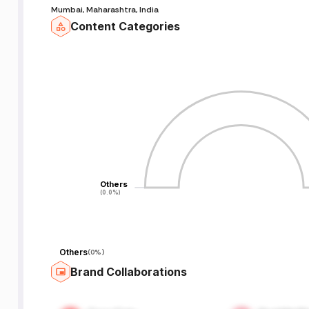
Mumbai, Maharashtra, India
Content Categories
Others
Others
(0.0%)
(0.0%)
Others
(
0%
)
Brand Collaborations