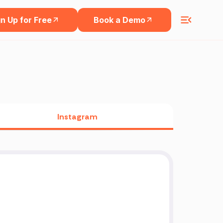
n Up for Free
Book a Demo
Instagram