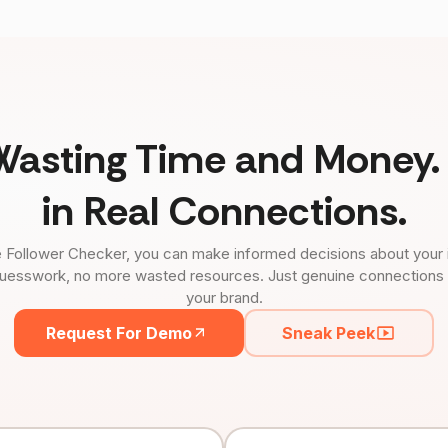
Wasting Time and Money. 
in Real Connections.
 Follower Checker, you can make informed decisions about your 
uesswork, no more wasted resources. Just genuine connections tha
your brand.
Request For Demo
Sneak Peek