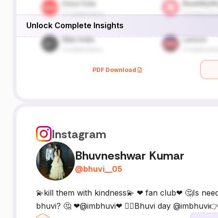
Unlock Complete Insights
PDF Download
Instagram
Bhuvneshwar Kumar
@
bhuvi__05
💫kill them with kindness💫 ❤ fan club❤ 🤔Is nee
bhuvi? 🤔 ❤@imbhuvi❤ 🙆‍♂️Bhuvi day @imbhuvi👉5