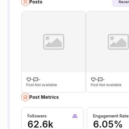
Posts
Recen
-
-
-
-
Post Not available
Post Not available
Post Metrics
Followers
Engagement Rate
62.6k
6.05%