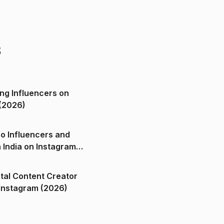
s
ng Influencers on
(2026)
o Influencers and
n India on Instagram
ital Content Creator
ndia on Instagram (2026)