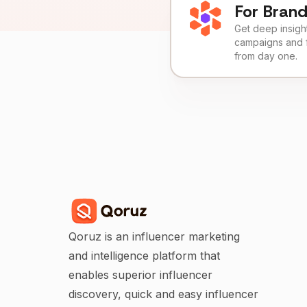
For Bran
Get deep insights
campaigns and 
from day one.
Qoruz is an influencer marketing
and intelligence platform that
enables superior influencer
discovery, quick and easy influencer