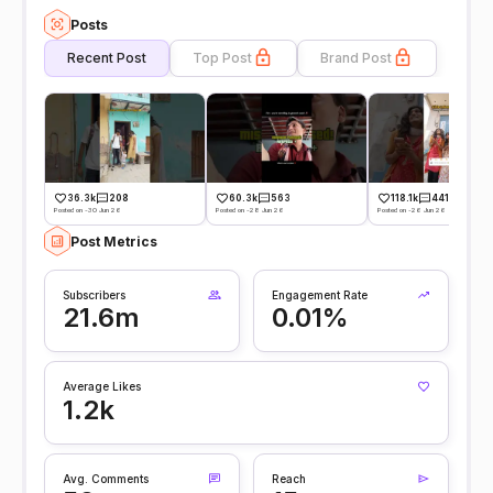
Posts
Recent Post
Top Post
Brand Post
36.3k
208
60.3k
563
118.1k
441
Posted on -30 Jun 26
Posted on -28 Jun 26
Posted on -26 Jun 26
Post Metrics
Subscribers
Engagement Rate
21.6m
0.01%
Average Likes
1.2k
Avg. Comments
Reach