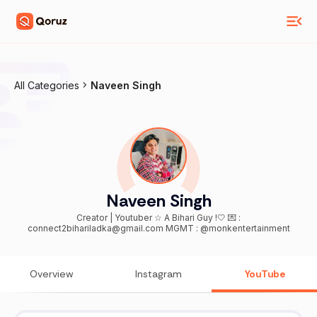
All Categories
Naveen Singh
Naveen Singh
Creator | Youtuber ☆ A Bihari Guy !🤍 💌 :
connect2bihariladka@gmail.com MGMT : @monkentertainment
Overview
Instagram
YouTube