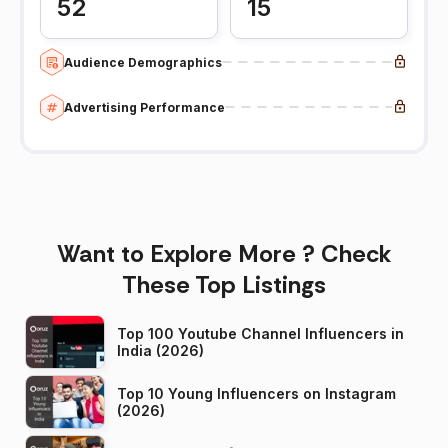
52
15
Audience Demographics
Advertising Performance
Want to Explore More ? Check
These Top Listings
Top 100 Youtube Channel Influencers in
India (2026)
Top 10 Young Influencers on Instagram
(2026)