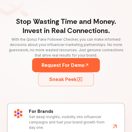
Stop Wasting Time and Money.
Invest in Real Connections.
With the Qoruz Fake Follower Checker, you can make informed
decisions about your influencer marketing partnerships. No more
guesswork, no more wasted resources. Just genuine connections
that drive real results for your brand.
Request For Demo
Sneak Peek
For Brands
Get deep insights, visibility into influencer
campaigns and fuel your brand growth from
day one.