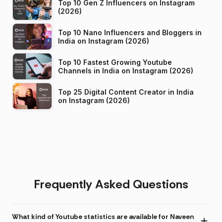
Top 10 Gen Z Influencers on Instagram
(2026)
Top 10 Nano Influencers and Bloggers in
India on Instagram (2026)
Top 10 Fastest Growing Youtube
Channels in India on Instagram (2026)
Top 25 Digital Content Creator in India
on Instagram (2026)
Frequently Asked Questions
What kind of Youtube statistics are available for Naveen