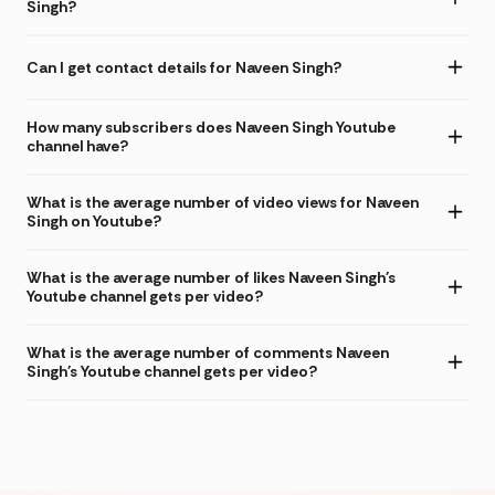
Singh?
Can I get contact details for Naveen Singh?
How many subscribers does Naveen Singh Youtube
channel have?
What is the average number of video views for Naveen
Singh on Youtube?
What is the average number of likes Naveen Singh's
Youtube channel gets per video?
What is the average number of comments Naveen
Singh's Youtube channel gets per video?