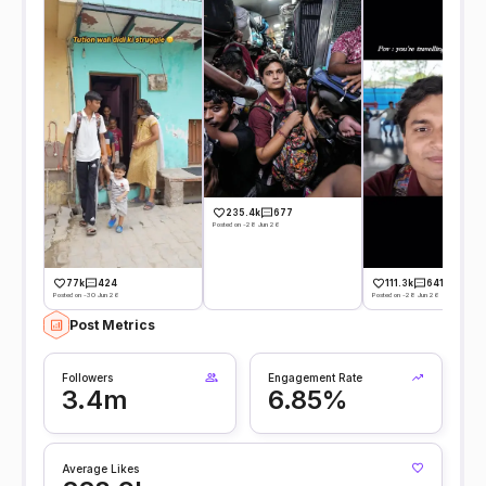
235.4k
677
Posted on -28 Jun 26
77k
424
111.3k
641
Posted on -30 Jun 26
Posted on -28 Jun 26
Post Metrics
Followers
Engagement Rate
3.4m
6.85%
Average Likes