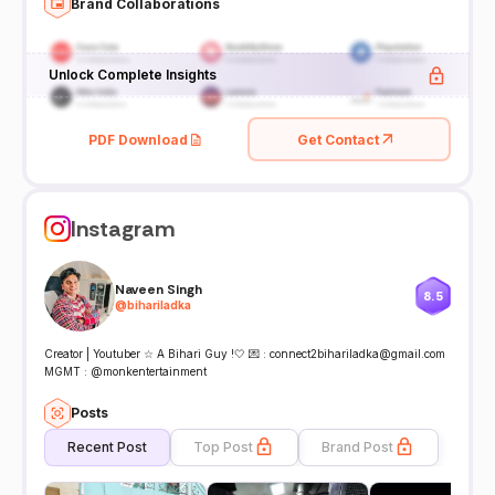
Brand Collaborations
Unlock Complete Insights
PDF Download
Get Contact
Instagram
Naveen Singh
8.5
@
bihariladka
Creator | Youtuber ☆ A Bihari Guy !🤍 💌 : connect2bihariladka@gmail.com
MGMT : @monkentertainment
Posts
Recent Post
Top Post
Brand Post