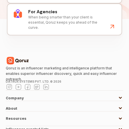
For Agencies
When being smarter than your client is
essential, Qoruz keeps you ahead of the
curve.
Qoruz is an influencer marketing and intelligence platform that
enables superior influencer discovery, quick and easy influencer
outreach.
DATRUX SYSTEMS PVT. LTD. ©
2026
Company
About
Resources