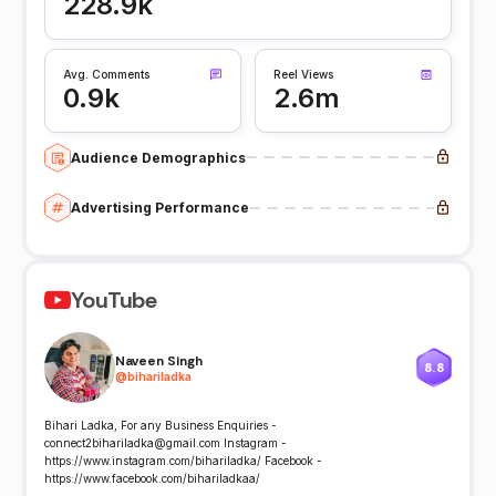
228.9k
Avg. Comments
Reel Views
0.9k
2.6m
Audience Demographics
Advertising Performance
YouTube
Naveen Singh
8.8
@
bihariladka
Bihari Ladka, For any Business Enquiries -
connect2bihariladka@gmail.com Instagram -
https://www.instagram.com/bihariladka/ Facebook -
https://www.facebook.com/bihariladkaa/