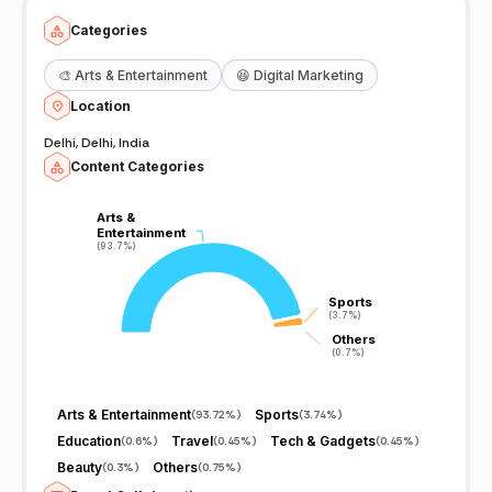
Categories
🎨
Arts & Entertainment
😆
Digital Marketing
Location
Delhi, Delhi, India
Content Categories
Arts &
Arts &
Entertainment
Entertainment
(93.7%)
(93.7%)
Sports
Sports
(3.7%)
(3.7%)
Others
Others
(0.7%)
(0.7%)
Arts & Entertainment
Sports
(
93.72%
)
(
3.74%
)
Education
Travel
Tech & Gadgets
(
0.6%
)
(
0.45%
)
(
0.45%
)
Beauty
Others
(
0.3%
)
(
0.75%
)