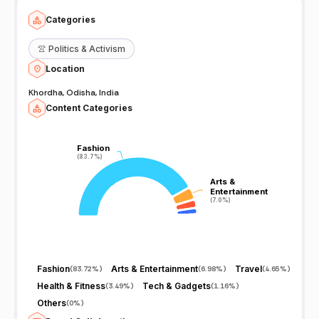
Categories
👚
Politics & Activism
Location
Khordha, Odisha, India
Content Categories
Fashion
Fashion
(83.7%)
(83.7%)
Arts &
Arts &
Entertainment
Entertainment
(7.0%)
(7.0%)
Fashion
Arts & Entertainment
Travel
(
83.72%
)
(
6.98%
)
(
4.65%
)
Health & Fitness
Tech & Gadgets
(
3.49%
)
(
1.16%
)
Others
(
0%
)