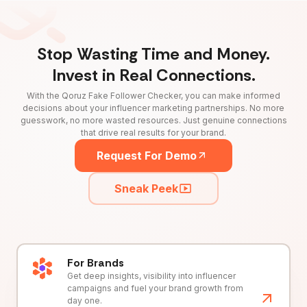
Stop Wasting Time and Money.
Invest in Real Connections.
With the Qoruz Fake Follower Checker, you can make informed
decisions about your influencer marketing partnerships. No more
guesswork, no more wasted resources. Just genuine connections
that drive real results for your brand.
Request For Demo
Sneak Peek
For Brands
Get deep insights, visibility into influencer
campaigns and fuel your brand growth from
day one.