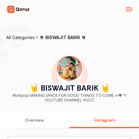
All Categories
🤘 BISWAJIT BARIK 🤘
🤘 BISWAJIT BARIK 🤘
#bikipop MAKING SPACE FOR GOOD THINGS TO COME 🫴💖 ♈
YOUTUBE CHANNEL 🫶🏻👇🏻
Overview
Instagram