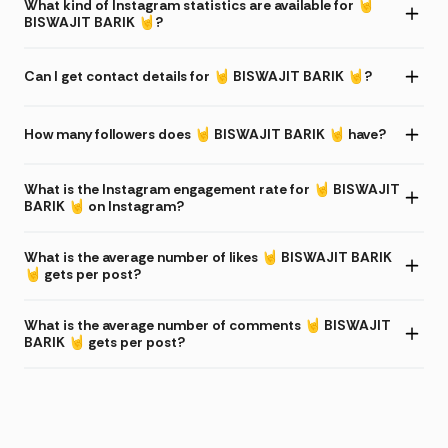
What kind of Instagram statistics are available for 🤘
BISWAJIT BARIK 🤘?
Can I get contact details for 🤘 BISWAJIT BARIK 🤘?
How many followers does 🤘 BISWAJIT BARIK 🤘 have?
What is the Instagram engagement rate for 🤘 BISWAJIT
BARIK 🤘 on Instagram?
What is the average number of likes 🤘 BISWAJIT BARIK
🤘 gets per post?
What is the average number of comments 🤘 BISWAJIT
BARIK 🤘 gets per post?