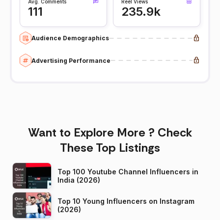
Avg. Comments
Reel Views
111
235.9k
Audience Demographics
Advertising Performance
Want to Explore More ? Check
These Top Listings
Top 100 Youtube Channel Influencers in
India (2026)
Top 10 Young Influencers on Instagram
(2026)