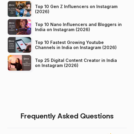
Top 10 Gen Z Influencers on Instagram
(2026)
Top 10 Nano Influencers and Bloggers in
India on Instagram (2026)
Top 10 Fastest Growing Youtube
Channels in India on Instagram (2026)
Top 25 Digital Content Creator in India
on Instagram (2026)
Frequently Asked Questions