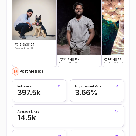
15.9k
104
Posted on -22 Jun 26
23.9k
134
14.1k
73
Posted on -21 Jan 26
Posted on -05 Sep 25
Post Metrics
Followers
Engagement Rate
397.5k
3.66%
Average Likes
14.5k