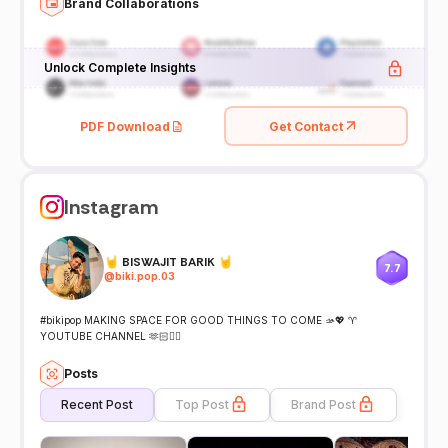
Brand Collaborations
Unlock Complete Insights
PDF Download
Get Contact
Instagram
🤘 BISWAJIT BARIK 🤘
7.7
@
biki.pop.03
#bikipop MAKING SPACE FOR GOOD THINGS TO COME 🫴💖 ♈
YOUTUBE CHANNEL 🫶🏻👇🏻
Posts
Recent Post
Top Post
Brand Post