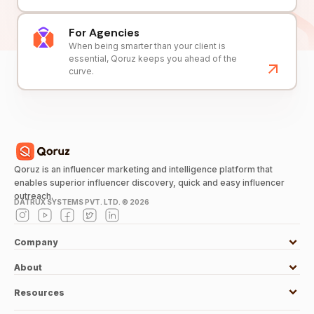
For Agencies
When being smarter than your client is
essential, Qoruz keeps you ahead of the
curve.
Qoruz is an influencer marketing and intelligence platform that
enables superior influencer discovery, quick and easy influencer
outreach.
DATRUX SYSTEMS PVT. LTD. ©
2026
Company
About
Resources