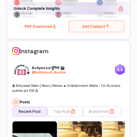
Unlock Complete Insights
PDF Download
Get Contact
Instagram
Bollywood दुनिया 🎬
6.5
@
bollywood_duniiya
🎬 Bollywood Reels | News | Memes 🔥 Entertainment Media - For Business
queries pls DM 📩
Posts
Recent Post
Top Post
Brand Post