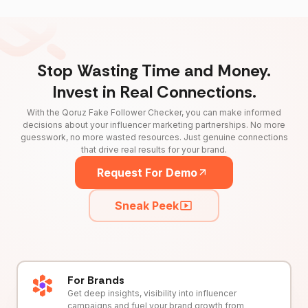
Stop Wasting Time and Money.
Invest in Real Connections.
With the Qoruz Fake Follower Checker, you can make informed
decisions about your influencer marketing partnerships. No more
guesswork, no more wasted resources. Just genuine connections
that drive real results for your brand.
Request For Demo
Sneak Peek
For Brands
Get deep insights, visibility into influencer
campaigns and fuel your brand growth from