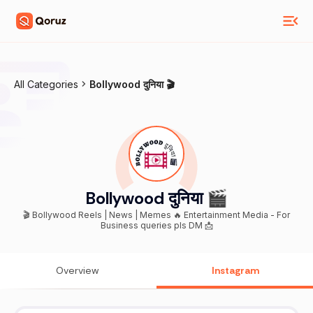
All Categories
Bollywood दुनिया 🎬
Bollywood दुनिया 🎬
🎬 Bollywood Reels | News | Memes 🔥 Entertainment Media - For
Business queries pls DM 📩
Overview
Instagram