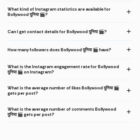
What kind of Instagram statistics are available for
Bollywood दुनिया 🎬?
Can I get contact details for Bollywood दुनिया 🎬?
How many followers does Bollywood दुनिया 🎬 have?
What is the Instagram engagement rate for Bollywood
दुनिया 🎬 on Instagram?
What is the average number of likes Bollywood दुनिया 🎬
gets per post?
What is the average number of comments Bollywood
दुनिया 🎬 gets per post?