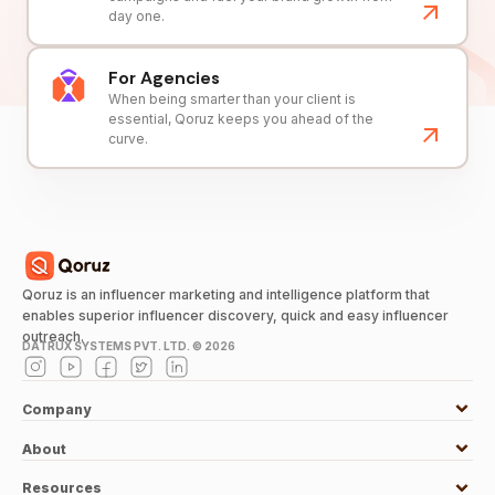
day one.
For Agencies
When being smarter than your client is
essential, Qoruz keeps you ahead of the
curve.
Qoruz is an influencer marketing and intelligence platform that
enables superior influencer discovery, quick and easy influencer
outreach.
DATRUX SYSTEMS PVT. LTD. ©
2026
Company
About
Resources