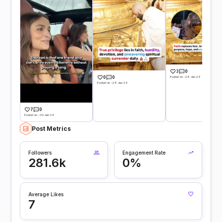
3
0
Posted on -28 Jun 26
0
0
Posted on -28 Jun 26
7
0
Posted on -30 Jun 26
Post Metrics
Followers
Engagement Rate
281.6k
0%
Average Likes
7