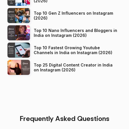
(2026)
Top 10 Gen Z Influencers on Instagram
(2026)
Top 10 Nano Influencers and Bloggers in
India on Instagram (2026)
Top 10 Fastest Growing Youtube
Channels in India on Instagram (2026)
Top 25 Digital Content Creator in India
on Instagram (2026)
Frequently Asked Questions