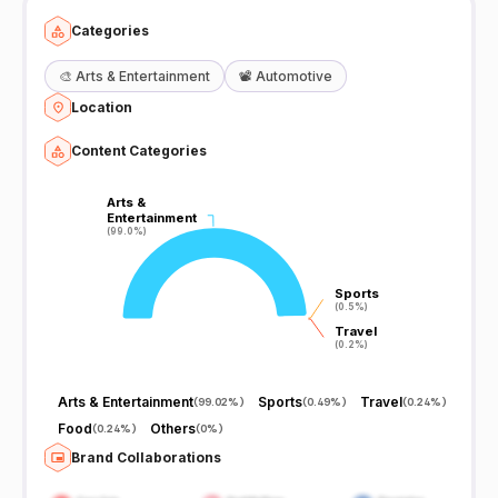
Categories
🎨
Arts & Entertainment
📽️
Automotive
Location
Content Categories
Arts &
Arts &
Entertainment
Entertainment
(99.0%)
(99.0%)
Sports
Sports
(0.5%)
(0.5%)
Travel
Travel
(0.2%)
(0.2%)
Arts & Entertainment
Sports
Travel
(
99.02%
)
(
0.49%
)
(
0.24%
)
Food
Others
(
0.24%
)
(
0%
)
Brand Collaborations