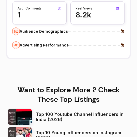
Avg. Comments
Reel Views
1
8.2k
Audience Demographics
Advertising Performance
Want to Explore More ? Check
These Top Listings
Top 100 Youtube Channel Influencers in
India (2026)
Top 10 Young Influencers on Instagram