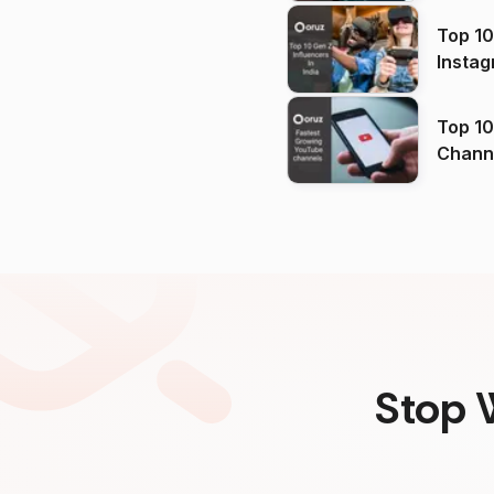
Top 10
Instag
Top 10
Channels in
(2026
Stop 