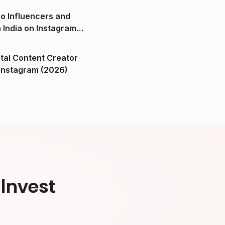
o Influencers and
n India on Instagram
ital Content Creator
ndia on Instagram (2026)
Invest