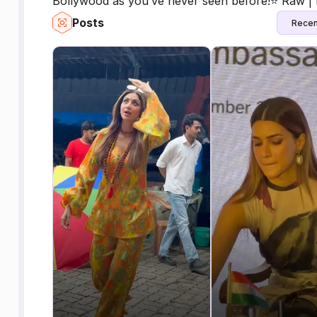
Bollywood as you’ve never seen before!⭐️ Raw | 
Posts
Recen