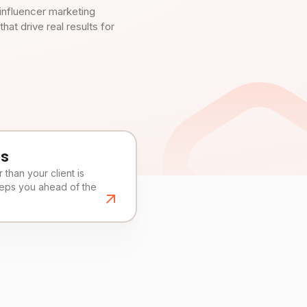
influencer marketing
t drive real results for
es
than your client is
eeps you ahead of the