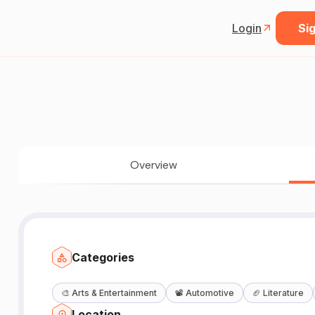
Login
Sig
Overview
Categories
🎨
Arts & Entertainment
📽️
Automotive
🏈
Literature
Location