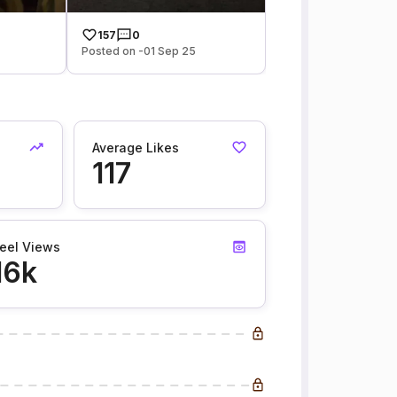
157
0
Posted on -01 Sep 25
Average Likes
117
eel Views
16k