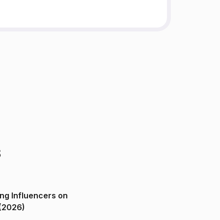
s
ng Influencers on
(2026)