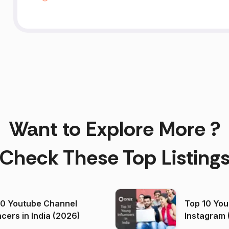
Want to Explore More ?
Check These Top Listing
00 Youtube Channel
Top 10 You
ncers in India (2026)
Instagram 