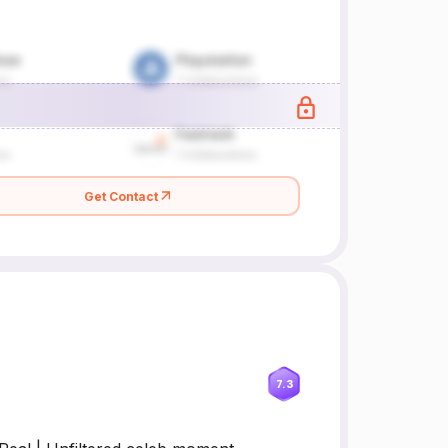
Get Contact
7.3