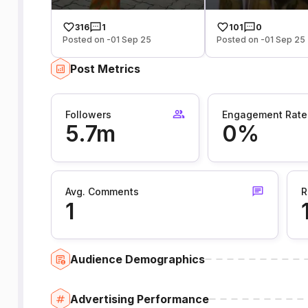
316
1
101
0
Posted on -01 Sep 25
Posted on -01 Sep 25
Post Metrics
Followers
Engagement Rate
5.7m
0%
Avg. Comments
R
1
Audience Demographics
Advertising Performance