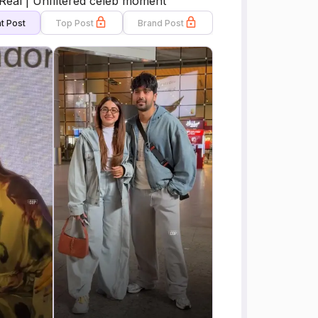
Real | Unfiltered celeb moment
t Post
Top Post
Brand Post