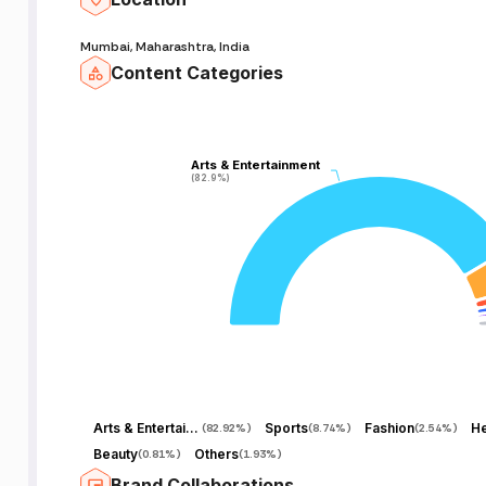
Mumbai, Maharashtra, India
Content Categories
Arts & Entertainment
Arts & Entertainment
(82.9%)
(82.9%)
Arts & Entertainment
Sports
Fashion
He
(
82.92%
)
(
8.74%
)
(
2.54%
)
Beauty
Others
(
0.81%
)
(
1.93%
)
Brand Collaborations