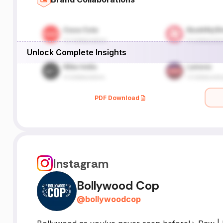
Unlock Complete Insights
PDF Download
Instagram
Bollywood Cop
@
bollywoodcop