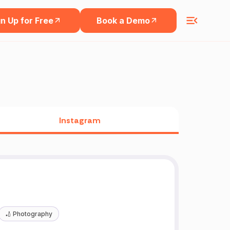
n Up for Free
Book a Demo
Instagram
🏏
Photography