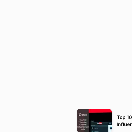
Top 1
Influe