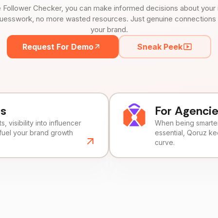
 Follower Checker, you can make informed decisions about your 
uesswork, no more wasted resources. Just genuine connections tha
your brand.
Request For Demo
Sneak Peek
ds
For Agenci
, visibility into influencer
When being smarter 
fuel your brand growth
essential, Qoruz k
curve.