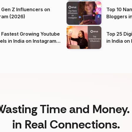
 Gen Z Influencers on
Top 10 Nan
ram (2026)
Bloggers i
(2026)
 Fastest Growing Youtube
Top 25 Dig
 India on Instagram
in I
)
Wasting Time and Money. 
in Real Connections.