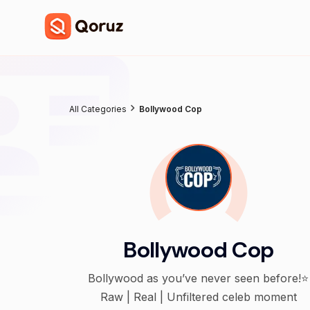
All Categories
Bollywood Cop
Bollywood Cop
Bollywood as you’ve never seen before!⭐️
Raw | Real | Unfiltered celeb moment