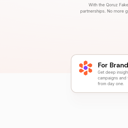
With the Qoruz Fake
partnerships. No more g
For Bran
Get deep insights
campaigns and 
from day one.