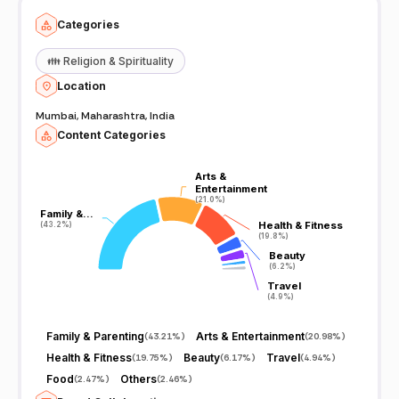
Categories
👪
Religion & Spirituality
Location
Mumbai, Maharashtra, India
Content Categories
Arts &
Arts &
Entertainment
Entertainment
(21.0%)
(21.0%)
Family &…
Family &…
Health & Fitness
Health & Fitness
(43.2%)
(43.2%)
(19.8%)
(19.8%)
Beauty
Beauty
(6.2%)
(6.2%)
Travel
Travel
(4.9%)
(4.9%)
Family & Parenting
Arts & Entertainment
(
43.21%
)
(
20.98%
)
Health & Fitness
Beauty
Travel
(
19.75%
)
(
6.17%
)
(
4.94%
)
Food
Others
(
2.47%
)
(
2.46%
)