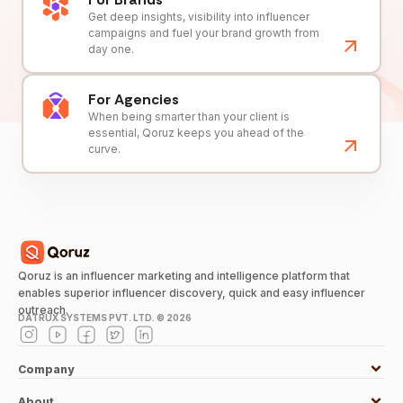
Get deep insights, visibility into influencer
campaigns and fuel your brand growth from
day one.
For Agencies
When being smarter than your client is
essential, Qoruz keeps you ahead of the
curve.
Qoruz is an influencer marketing and intelligence platform that
enables superior influencer discovery, quick and easy influencer
outreach.
DATRUX SYSTEMS PVT. LTD. ©
2026
Company
About