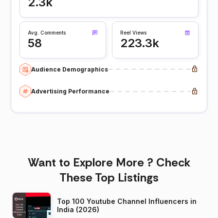
2.3k
Avg. Comments
Reel Views
58
223.3k
Audience Demographics
Advertising Performance
Want to Explore More ? Check
These Top Listings
Top 100 Youtube Channel Influencers in
India (2026)