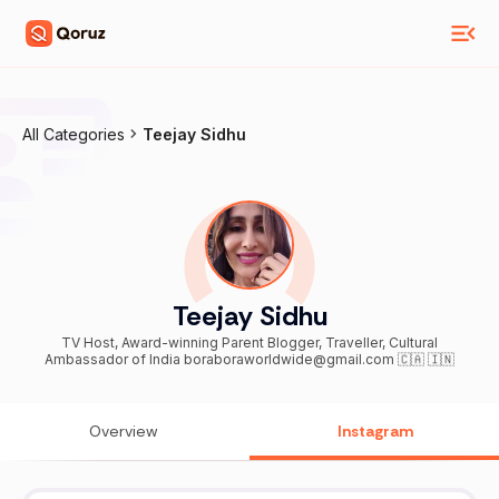
All Categories
Teejay Sidhu
Teejay Sidhu
TV Host, Award-winning Parent Blogger, Traveller, Cultural
Ambassador of India boraboraworldwide@gmail.com 🇨🇦 🇮🇳
Overview
Instagram