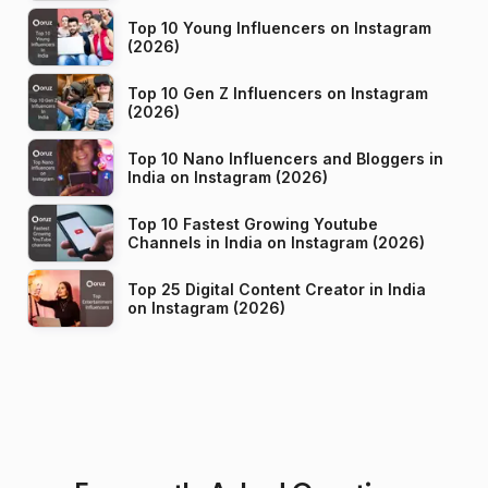
Top 10 Young Influencers on Instagram
(2026)
Top 10 Gen Z Influencers on Instagram
(2026)
Top 10 Nano Influencers and Bloggers in
India on Instagram (2026)
Top 10 Fastest Growing Youtube
Channels in India on Instagram (2026)
Top 25 Digital Content Creator in India
on Instagram (2026)