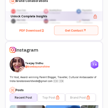
Brand Collaborations
Unlock Complete Insights
PDF Download
Get Contact
Instagram
Teejay Sidhu
7.6
@
bombaysunshine
TV Host, Award-winning Parent Blogger, Traveller, Cultural Ambassador of
India boraboraworldwide@gmail.com 🇨🇦 🇮🇳
Posts
Recent Post
Top Post
Brand Post