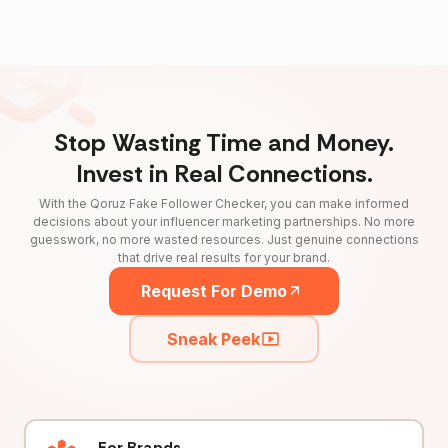
Stop Wasting Time and Money.
Invest in Real Connections.
With the Qoruz Fake Follower Checker, you can make informed
decisions about your influencer marketing partnerships. No more
guesswork, no more wasted resources. Just genuine connections
that drive real results for your brand.
Request For Demo
Sneak Peek
For Brands