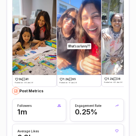
1.2k
36
3k
41
1.2k
65
Posted on -03 Jun 26
Posted on -30 Jun 26
Posted on -17 Jun 26
Post Metrics
Followers
Engagement Rate
1m
0.25%
Average Likes