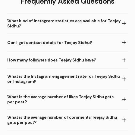
Frequently Asked Questions
What kind of Instagram statistics are available for Teejay
Sidhu?
Can I get contact details for Teejay Sidhu?
How many followers does Teejay Sidhu have?
What is the Instagram engagement rate for Teejay Sidhu
on Instagram?
What is the average number of likes Teejay Sidhu gets
per post?
What is the average number of comments Teejay Sidhu
gets per post?