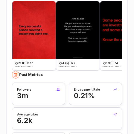
21.1k
177
4.8k
22
17k
74
Posted on -30 Jun 26
Posted on -30 Jun 26
Posted on -30 Jun 26
Post Metrics
Followers
Engagement Rate
3m
0.21%
Average Likes
6.2k