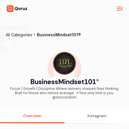
All Categories
BusinessMindset101®️
BusinessMindset101®️
Focus | Growth | Discipline Where winners sharpen their thinking.
Built for those who refuse average. 📌Your only limit is you.
@stoicxnation
Overview
Instagram