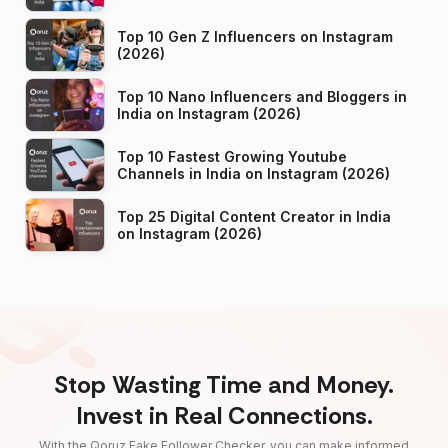
Top 10 Gen Z Influencers on Instagram
(2026)
Top 10 Nano Influencers and Bloggers in
India on Instagram (2026)
Top 10 Fastest Growing Youtube
Channels in India on Instagram (2026)
Top 25 Digital Content Creator in India
on Instagram (2026)
Stop Wasting Time and Money.
Invest in Real Connections.
With the Qoruz Fake Follower Checker, you can make informed