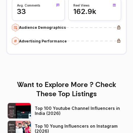
Avg. Comments
Reel Views
33
162.9k
Audience Demographics
Advertising Performance
Want to Explore More ? Check
These Top Listings
Top 100 Youtube Channel Influencers in
India (2026)
Top 10 Young Influencers on Instagram
(2026)