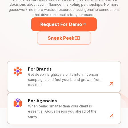
decisions about your influencer marketing partnerships. No more
guesswork, no more wasted resources. Just genuine connections
that drive real results for your brand.
Request For Demo
Sneak Peek
For Brands
Get deep insights, visibility into influencer
campaigns and fuel your brand growth from
day one.
For Agencies
When being smarter than your client is
essential, Qoruz keeps you ahead of the
curve.