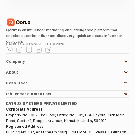
Qoruz is an influencer marketing and intelligence platform that
enables superior influencer discovery, quick and easy influencer
outreach.
DATRUX SYSTEMS PVT. LTD. ©
2026
Company
About
Resources
Influencer curated lists
DATRUX SYSTEMS PRIVATE LIMITED
Corporate Address
Property No. 1032, 3rd Floor, Office No. 302, HSR Layout, 24th Main
Road, Sector 1, Bengaluru Urban, Karnataka, India, 560102
Registered Address
Building No. 107, Akashneem Marg, First Floor, DLF Phase II, Gurgaon,