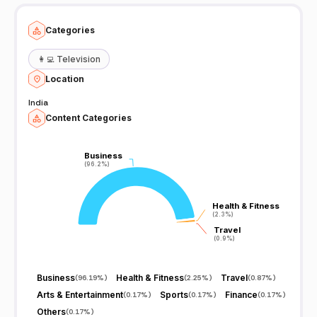
Categories
👩‍💻
Television
Location
India
Content Categories
Business
Business
(96.2%)
(96.2%)
Health & Fitness
Health & Fitness
(2.3%)
(2.3%)
Travel
Travel
(0.9%)
(0.9%)
Business
Health & Fitness
Travel
(
96.19%
)
(
2.25%
)
(
0.87%
)
Arts & Entertainment
Sports
Finance
(
0.17%
)
(
0.17%
)
(
0.17%
)
Others
(
0.17%
)