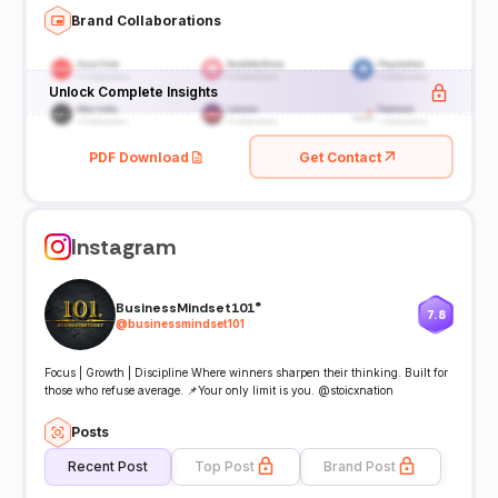
Brand Collaborations
Unlock Complete Insights
PDF Download
Get Contact
Instagram
BusinessMindset101®️
7.8
@
businessmindset101
Focus | Growth | Discipline Where winners sharpen their thinking. Built for
those who refuse average. 📌Your only limit is you. @stoicxnation
Posts
Recent Post
Top Post
Brand Post