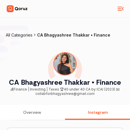
All Categories
CA Bhagyashree Thakkar • Finance
CA Bhagyashree Thakkar • Finance
💰Finance | Investing | Taxes 🏆40 under 40 CA by ICAI (2023) 📧
collabforbhagyashree@gmail.com
Overview
Instagram