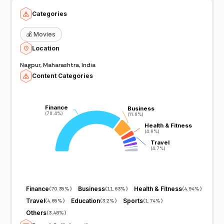
Categories
💰
Movies
Location
Nagpur, Maharashtra, India
Content Categories
Finance
Finance
Business
Business
(70.4%)
(70.4%)
(11.6%)
(11.6%)
Health & Fitness
Health & Fitness
(4.9%)
(4.9%)
Travel
Travel
(4.7%)
(4.7%)
Finance
Business
Health & Fitness
(
70.35%
)
(
11.63%
)
(
4.94%
)
Travel
Education
Sports
(
4.65%
)
(
3.2%
)
(
1.74%
)
Others
(
3.48%
)