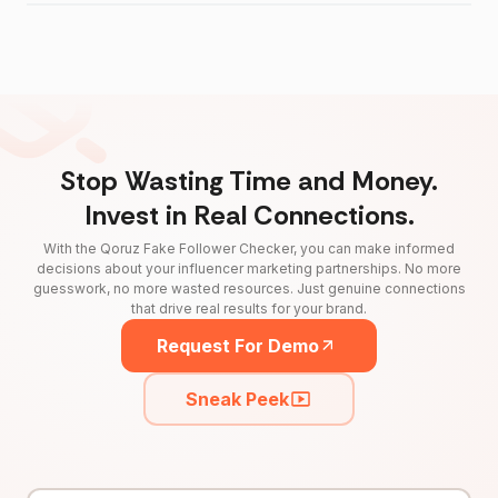
Stop Wasting Time and Money.
Invest in Real Connections.
With the Qoruz Fake Follower Checker, you can make informed
decisions about your influencer marketing partnerships. No more
guesswork, no more wasted resources. Just genuine connections
that drive real results for your brand.
Request For Demo
Sneak Peek