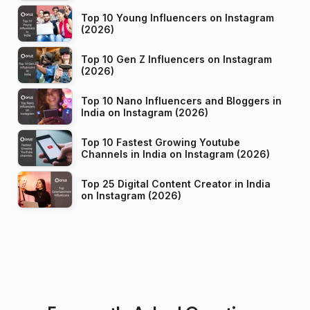
Top 10 Young Influencers on Instagram
(2026)
Top 10 Gen Z Influencers on Instagram
(2026)
Top 10 Nano Influencers and Bloggers in
India on Instagram (2026)
Top 10 Fastest Growing Youtube
Channels in India on Instagram (2026)
Top 25 Digital Content Creator in India
on Instagram (2026)