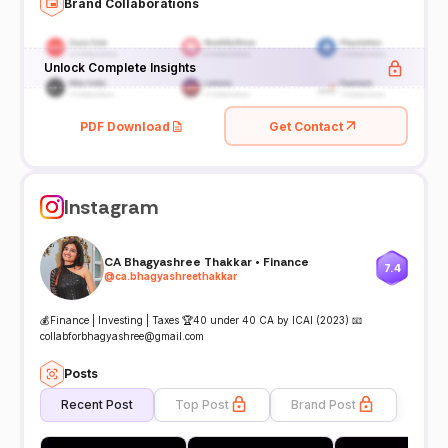
Brand Collaborations
Unlock Complete Insights
PDF Download
Get Contact
Instagram
CA Bhagyashree Thakkar • Finance
7.4
@
ca.bhagyashreethakkar
💰Finance | Investing | Taxes 🏆40 under 40 CA by ICAI (2023) 📧
collabforbhagyashree@gmail.com
Posts
Recent Post
Top Post
Brand Post