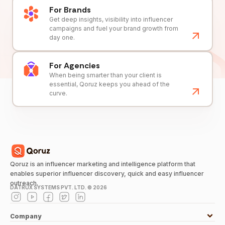
For Brands
Get deep insights, visibility into influencer
campaigns and fuel your brand growth from
day one.
For Agencies
When being smarter than your client is
essential, Qoruz keeps you ahead of the
curve.
Qoruz is an influencer marketing and intelligence platform that
enables superior influencer discovery, quick and easy influencer
outreach.
DATRUX SYSTEMS PVT. LTD. ©
2026
Company