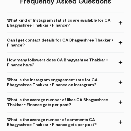
Frequently Asked Questions
What kind of Instagram statistics are available for CA
Bhagyashree Thakkar • Finance?
Can I get contact details for CA Bhagyashree Thakkar •
Finance?
How many followers does CA Bhagyashree Thakkar •
Finance have?
What is the Instagram engagement rate for CA
Bhagyashree Thakkar • Finance on Instagram?
What is the average number of likes CA Bhagyashree
Thakkar • Finance gets per post?
What is the average number of comments CA
Bhagyashree Thakkar • Finance gets per post?