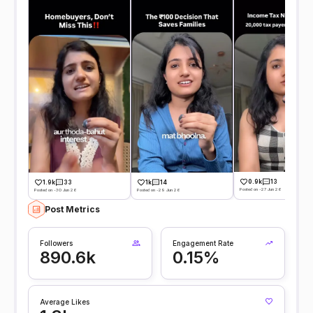
0.9k
13
1.9k
33
1k
14
Posted on -27 Jun 26
Posted on -30 Jun 26
Posted on -29 Jun 26
Post Metrics
Followers
Engagement Rate
890.6k
0.15%
Average Likes