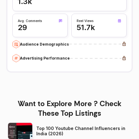
1.3k
Avg. Comments
Reel Views
29
51.7k
Audience Demographics
Advertising Performance
Want to Explore More ? Check
These Top Listings
Top 100 Youtube Channel Influencers in
India (2026)