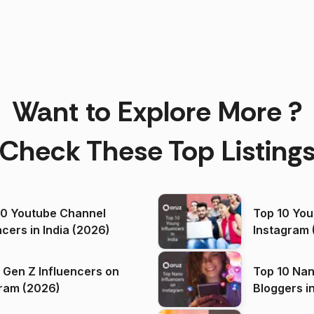
Want to Explore More ?
Check These Top Listing
00 Youtube Channel
Top 10 You
ncers in India (2026)
Instagram 
 Gen Z Influencers on
Top 10 Nan
ram (2026)
Bloggers i
(2026)