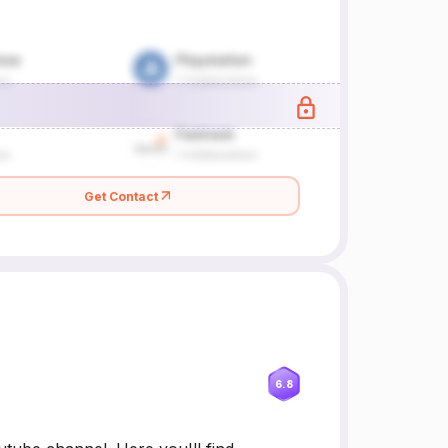
Get Contact
6.8