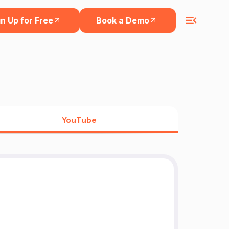
n Up for Free
Book a Demo
YouTube