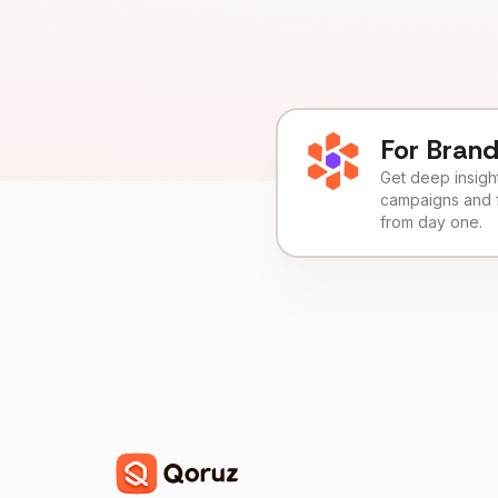
For Bran
Get deep insights
campaigns and 
from day one.