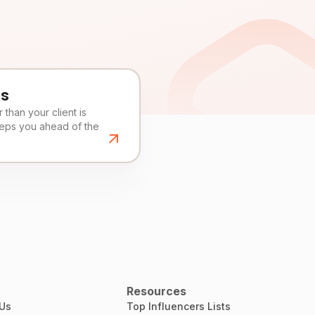
es
than your client is
eeps you ahead of the
Resources
 Us
Top Influencers Lists