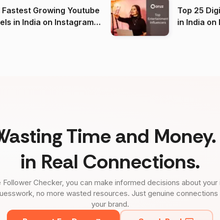
 Fastest Growing Youtube
Top 25 Dig
 India on Instagram
in I
)
Wasting Time and Money. 
in Real Connections.
 Follower Checker, you can make informed decisions about your 
uesswork, no more wasted resources. Just genuine connections tha
your brand.