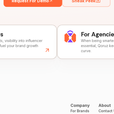
Request For Demo
Sneak Peek
ds
For Agenci
, visibility into influencer
When being smarter 
fuel your brand growth
essential, Qoruz k
curve.
Company
About
For Brands
Contact