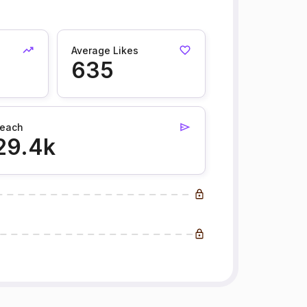
Average Likes
635
each
29.4k