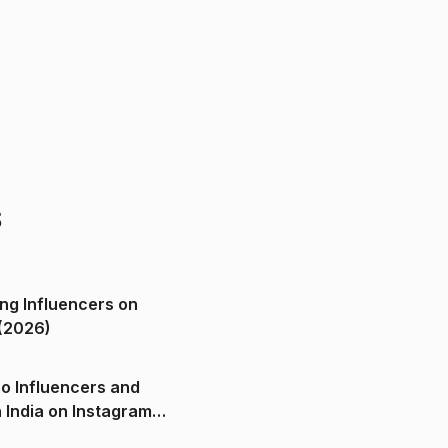
s
ng Influencers on
(2026)
o Influencers and
n India on Instagram