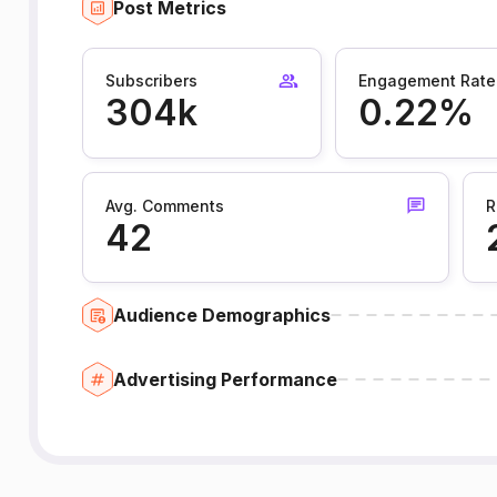
Post Metrics
Subscribers
Engagement Rate
304k
0.22%
Avg. Comments
R
42
Audience Demographics
Advertising Performance