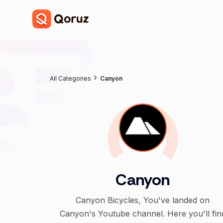
All Categories
Canyon
Canyon
Canyon Bicycles, You've landed on
Canyon's Youtube channel. Here you'll fin