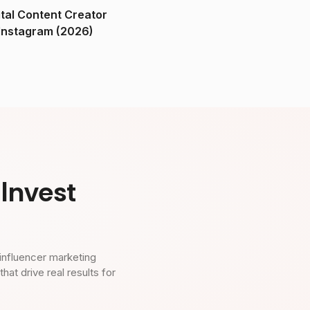
ital Content Creator
ndia on Instagram (2026)
Invest
influencer marketing
t drive real results for