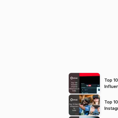
Top 1
Influe
Top 10
Instag