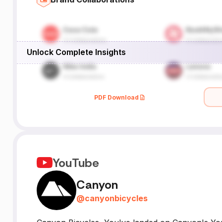
Unlock Complete Insights
PDF Download
YouTube
Canyon
@
canyonbicycles