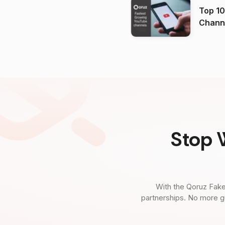
Top 10
Channels in
(2026
Stop 
With the Qoruz Fake
partnerships. No more g