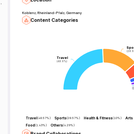
f
Koblenz, Rheinland-Pfalz, Germany
Content Categories
Spo
Spo
f
(28.
(28.
Travel
Travel
(48.6%)
(48.6%)
Travel
Sports
Health & Fitness
(
48.57%
)
(
28.57%
)
(
10%
)
Food
Others
(
1.43%
)
(
4.29%
)
Brand Collaborations