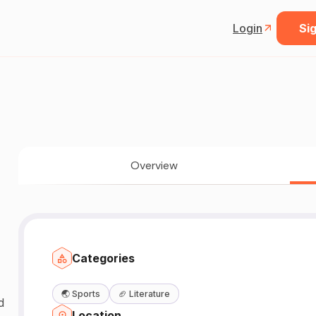
Login
Sig
Overview
Categories
🌏
Sports
🏈
Literature
d
Location