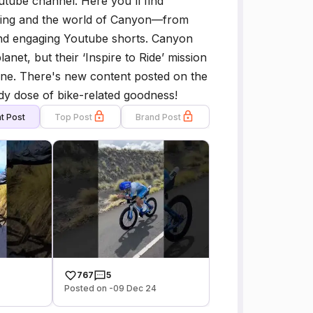
tube channel. Here you'll find
cling and the world of Canyon—from
and engaging Youtube shorts. Canyon
anet, but their ‘Inspire to Ride’ mission
ryone. There's new content posted on the
dy dose of bike-related goodness!
t Post
Top Post
Brand Post
767
5
Posted on -09 Dec 24