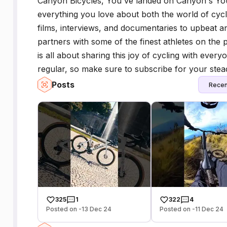
Canyon Bicycles, You've landed on Canyon's You
everything you love about both the world of cy
films, interviews, and documentaries to upbeat 
partners with some of the finest athletes on the pl
is all about sharing this joy of cycling with eve
regular, so make sure to subscribe for your stea
Posts
Recen
325
1
322
4
Posted on -13 Dec 24
Posted on -11 Dec 24