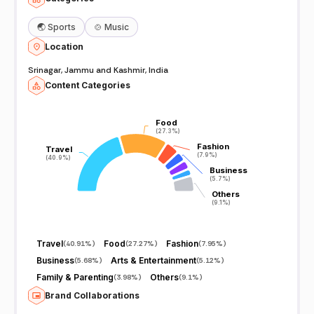
🌏
Sports
🍲
Music
Location
Srinagar, Jammu and Kashmir, India
Content Categories
Food
Food
(27.3%)
(27.3%)
Fashion
Fashion
Travel
Travel
(7.9%)
(7.9%)
(40.9%)
(40.9%)
Business
Business
(5.7%)
(5.7%)
Others
Others
(9.1%)
(9.1%)
Travel
Food
Fashion
(
40.91%
)
(
27.27%
)
(
7.95%
)
Business
Arts & Entertainment
(
5.68%
)
(
5.12%
)
Family & Parenting
Others
(
3.98%
)
(
9.1%
)
Brand Collaborations