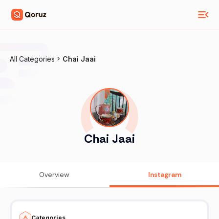
All Categories
Chai Jaai
Chai Jaai
Overview
Instagram
Categories