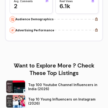
Avg. Comments
Reel Views
2
6.1k
Audience Demographics
Advertising Performance
Want to Explore More ? Check
These Top Listings
Top 100 Youtube Channel Influencers in
India (2026)
Top 10 Young Influencers on Instagram
(2026)