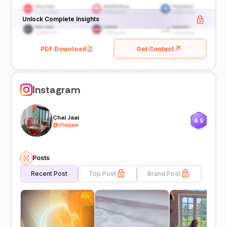
Unlock Complete Insights
PDF Download
Get Contact
Instagram
Chai Jaai
6.5
@
chaijaai
Posts
Recent Post
Top Post
Brand Post