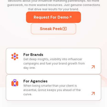
decisions about your influencer marketing partnerships. No more
guesswork, no more wasted resources. Just genuine connections
that drive real results for your brand.
Request For Demo
Sneak Peek
For Brands
Get deep insights, visibility into influencer
campaigns and fuel your brand growth from
day one.
For Agencies
When being smarter than your client is
essential, Qoruz keeps you ahead of the
curve.