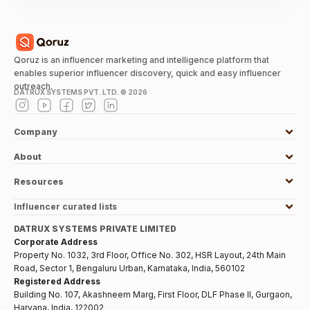
Qoruz is an influencer marketing and intelligence platform that
enables superior influencer discovery, quick and easy influencer
outreach.
DATRUX SYSTEMS PVT. LTD. ©
2026
Company
About
Resources
Influencer curated lists
DATRUX SYSTEMS PRIVATE LIMITED
Corporate Address
Property No. 1032, 3rd Floor, Office No. 302, HSR Layout, 24th Main
Road, Sector 1, Bengaluru Urban, Karnataka, India, 560102
Registered Address
Building No. 107, Akashneem Marg, First Floor, DLF Phase II, Gurgaon,
Haryana, India, 122002