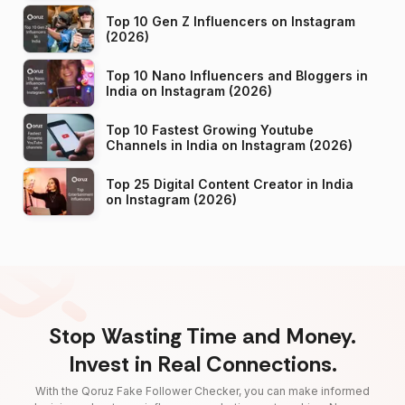
Top 10 Gen Z Influencers on Instagram
(2026)
Top 10 Nano Influencers and Bloggers in
India on Instagram (2026)
Top 10 Fastest Growing Youtube
Channels in India on Instagram (2026)
Top 25 Digital Content Creator in India
on Instagram (2026)
Stop Wasting Time and Money.
Invest in Real Connections.
With the Qoruz Fake Follower Checker, you can make informed