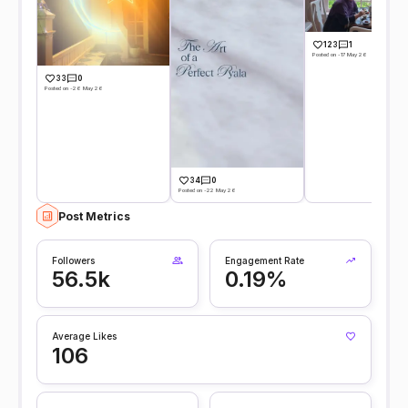
123
1
Posted on -17 May 26
33
0
Posted on -26 May 26
34
0
Posted on -22 May 26
Post Metrics
Followers
Engagement Rate
56.5k
0.19%
Average Likes
106