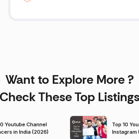
Want to Explore More ?
Check These Top Listing
00 Youtube Channel
Top 10 You
ncers in India (2026)
Instagram 