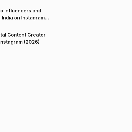
o Influencers and
n India on Instagram
ital Content Creator
ndia on Instagram (2026)