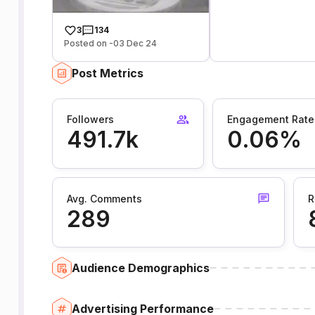
3
134
Posted on -03 Dec 24
Post Metrics
Followers
Engagement Rate
491.7k
0.06%
Avg. Comments
R
289
Audience Demographics
Advertising Performance