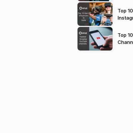
Top 10
Instag
Top 10
Channels in
(2026