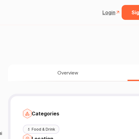
Login
Sig
Overview
Categories
💄
Food & Drink
i
Location