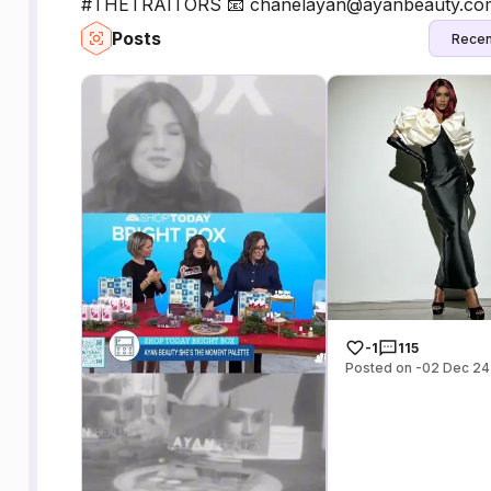
#THETRAITORS 📧 chanelayan@ayanbeauty.com 
Posts
Recen
-1
115
Posted on -02 Dec 24