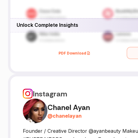
Unlock Complete Insights
PDF Download
Instagram
Chanel Ayan
@
chanelayan
Founder / Creative Director @ayanbeauty Makeu