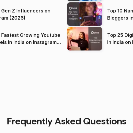
 Gen Z Influencers on
Top 10 Nan
ram (2026)
Bloggers i
(2026)
 Fastest Growing Youtube
Top 25 Dig
 India on Instagram
in I
)
Frequently Asked Questions