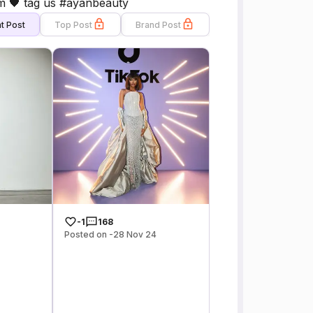
🖤 tag us #ayanbeauty
t Post
Top Post
Brand Post
-1
168
Posted on -28 Nov 24