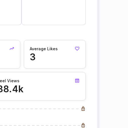
Average Likes
3
eel Views
88.4k