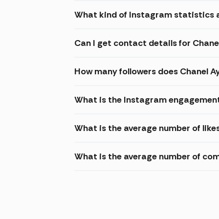
What kind of Instagram statistics 
Can I get contact details for Chane
How many followers does Chanel A
What is the Instagram engagement
What is the average number of like
What is the average number of co