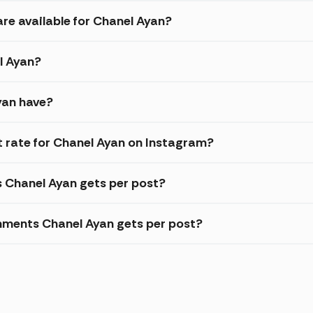
are available for Chanel Ayan?
l Ayan?
yan have?
 rate for Chanel Ayan on Instagram?
s Chanel Ayan gets per post?
mments Chanel Ayan gets per post?