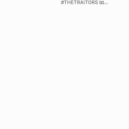
#THETRAITORS 📧
chanelayan@ayanbeauty.com 🖤 tag us
#ayanbeauty