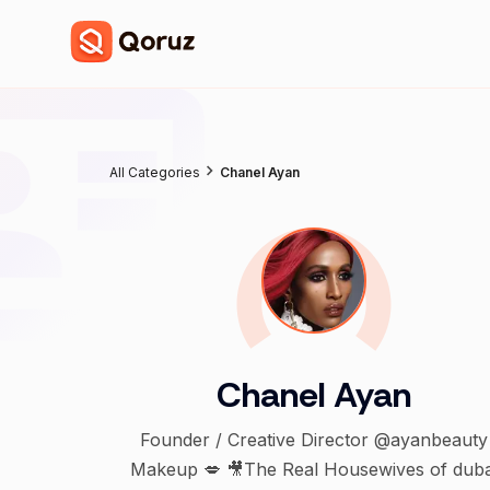
All Categories
Chanel Ayan
Chanel Ayan
Founder / Creative Director @ayanbeauty
Makeup 💋 🎥The Real Housewives of duba