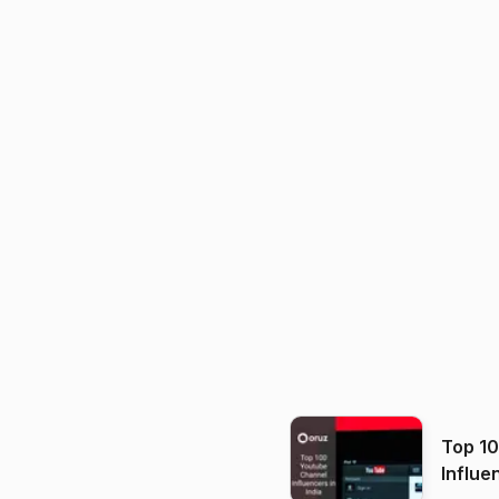
Top 1
Influe