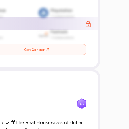
Get Contact
7.2
p 💋 🎥The Real Housewives of dubai