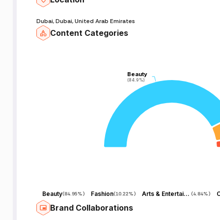
Dubai, Dubai, United Arab Emirates
Content Categories
Beauty
Beauty
(84.9%)
(84.9%)
Beauty
Fashion
Arts & Entertainment
O
(
84.95%
)
(
10.22%
)
(
4.84%
)
Brand Collaborations