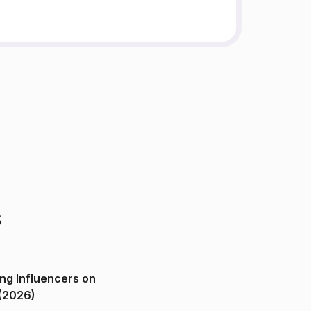
s
ng Influencers on
(2026)