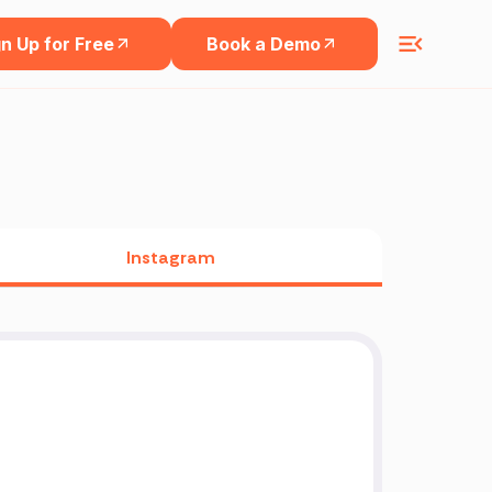
n Up for Free
Book a Demo
Instagram