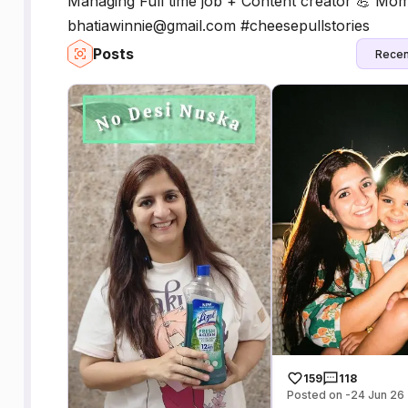
Managing Full time job + Content creator 💪 Momm
bhatiawinnie@gmail.com #cheesepullstories
Posts
Recen
159
118
Posted on -24 Jun 26