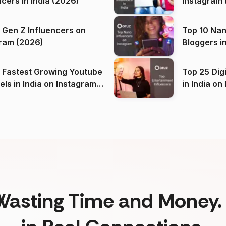
ncers in India (2026)
Instagram 
 Gen Z Influencers on
Top 10 Nan
ram (2026)
Bloggers i
(2026)
 Fastest Growing Youtube
Top 25 Dig
 India on Instagram
in I
)
Wasting Time and Money. 