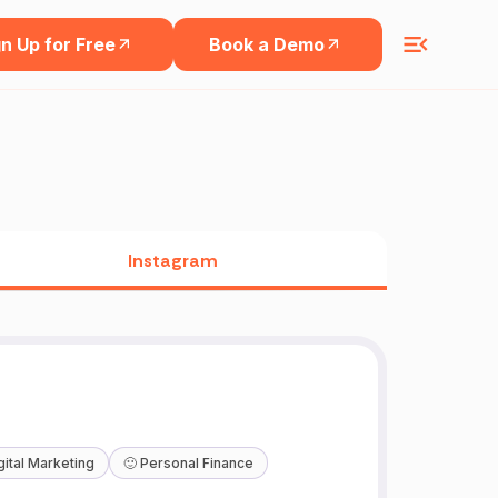
n Up for Free
Book a Demo
Instagram
gital Marketing
🙂
Personal Finance