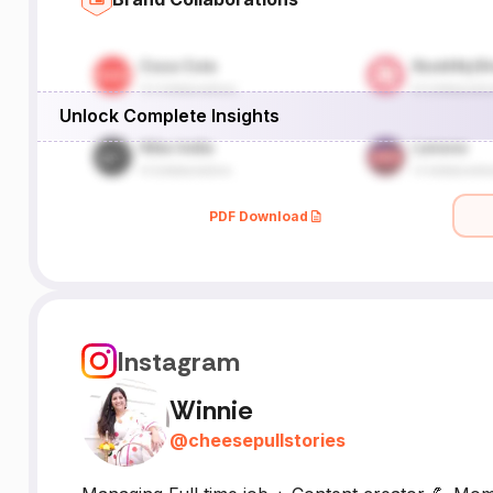
Unlock Complete Insights
PDF Download
Instagram
Winnie
@
cheesepullstories