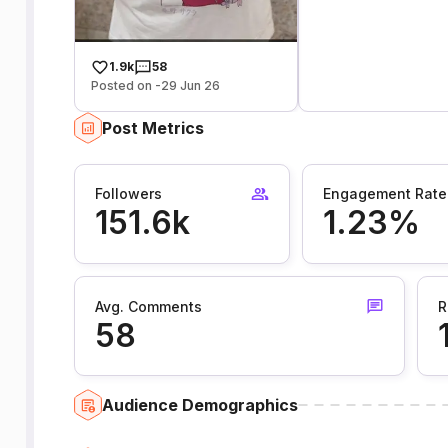
1.9k
58
Posted on -29 Jun 26
Post Metrics
Followers
Engagement Rate
151.6k
1.23%
Avg. Comments
R
58
Audience Demographics