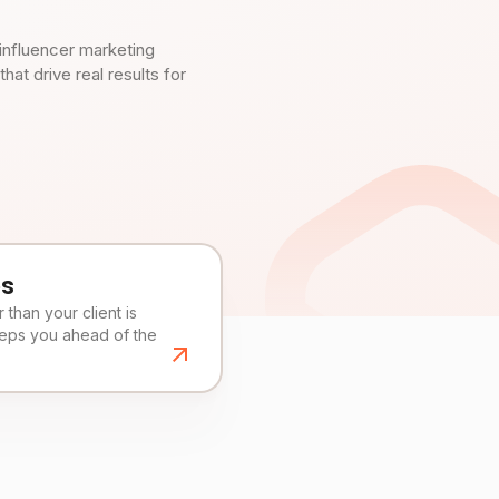
influencer marketing
t drive real results for
es
than your client is
eeps you ahead of the