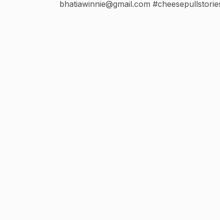
bhatiawinnie@gmail.com #cheesepullstorie