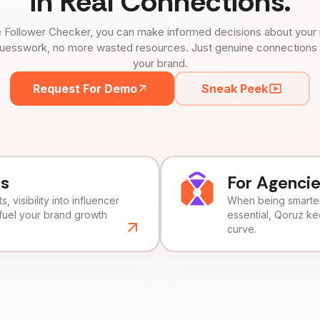
in Real Connections.
 Follower Checker, you can make informed decisions about your 
uesswork, no more wasted resources. Just genuine connections tha
your brand.
Request For Demo
Sneak Peek
ds
For Agenci
, visibility into influencer
When being smarter 
fuel your brand growth
essential, Qoruz k
curve.