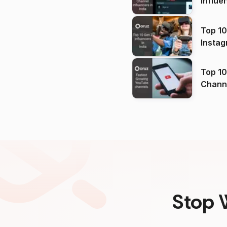
Influe
Top 10
Instag
Top 10
Channels in
(2026
Stop 