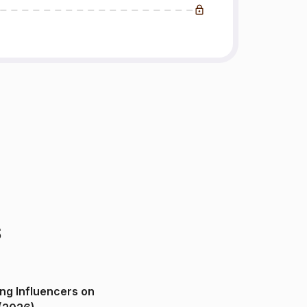
s
ng Influencers on