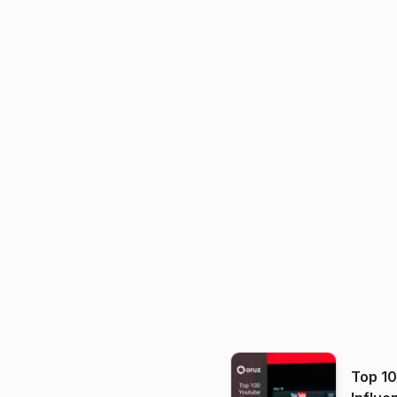
Top 1