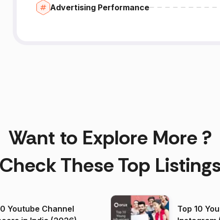
Advertising Performance
Want to Explore More ?
Check These Top Listing
00 Youtube Channel
Top 10 You