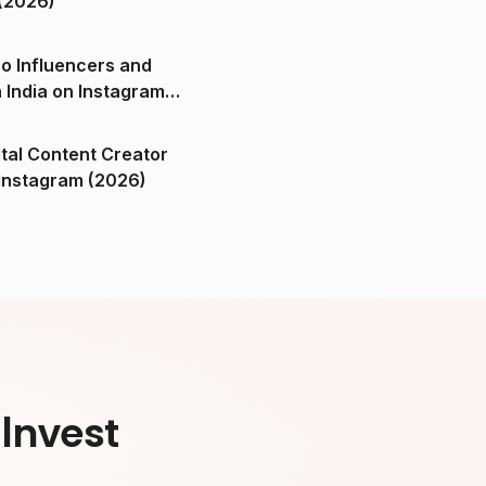
(2026)
o Influencers and
n India on Instagram
ital Content Creator
ndia on Instagram (2026)
Invest