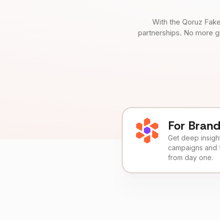
With the Qoruz Fake
partnerships. No more g
For Bran
Get deep insights
campaigns and 
from day one.