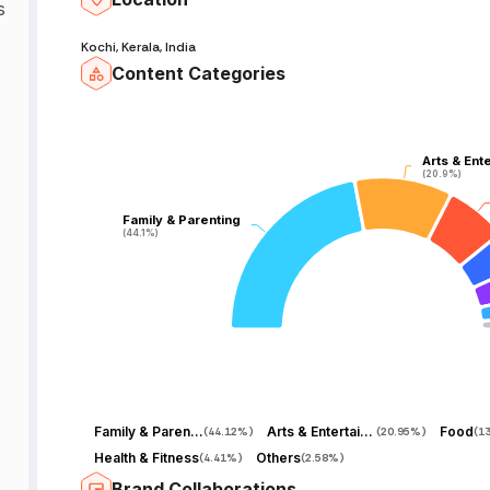
s
Kochi, Kerala, India
Content Categories
Arts & Ent
Arts & Ent
(20.9%)
(20.9%)
Family & Parenting
Family & Parenting
(44.1%)
(44.1%)
Family & Parenting
Arts & Entertainment
Food
(
44.12%
)
(
20.95%
)
(
1
Health & Fitness
Others
(
4.41%
)
(
2.58%
)
Brand Collaborations