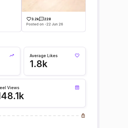
3.2k
228
Posted on -22 Jun 26
Average Likes
1.8k
eel Views
148.1k