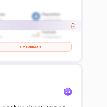
Get Contact
7.2