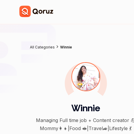
All Categories
Winnie
Winnie
Managing Full time job + Content creator 
Mommy👩‍👧|Food 🥪|Travel🚙|Lifestyle 💃