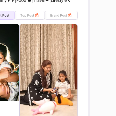
y👩‍👧|Food 🥪|Travel🚙|Lifestyle 💃
t Post
Top Post
Brand Post