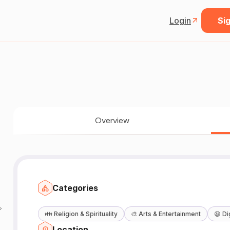
Login
Sig
Overview
Categories

👪
Religion & Spirituality
🎨
Arts & Entertainment
😆
Di
Location