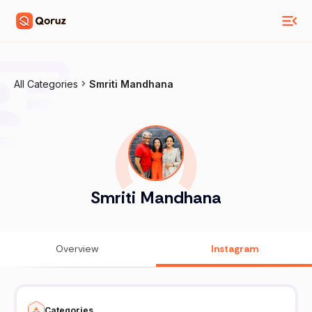
All Categories
Smriti Mandhana
Smriti Mandhana
Overview
Instagram
Categories