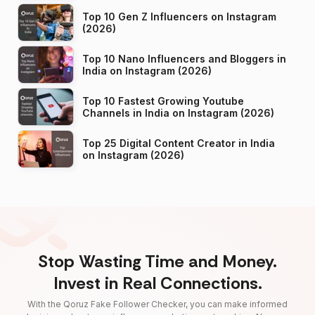
Top 10 Gen Z Influencers on Instagram
(2026)
Top 10 Nano Influencers and Bloggers in
India on Instagram (2026)
Top 10 Fastest Growing Youtube
Channels in India on Instagram (2026)
Top 25 Digital Content Creator in India
on Instagram (2026)
Stop Wasting Time and Money.
Invest in Real Connections.
With the Qoruz Fake Follower Checker, you can make informed