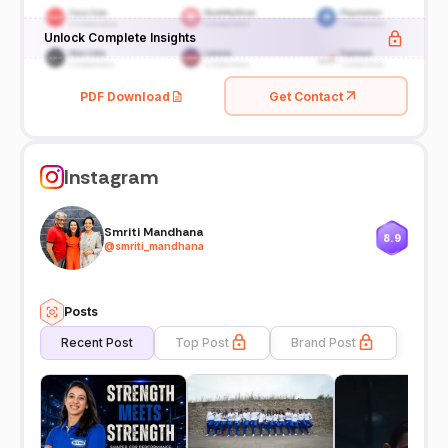
Unlock Complete Insights
PDF Download
Get Contact
Instagram
Smriti Mandhana
8.9
@
smriti_mandhana
Posts
Recent Post
Top Post
Brand Post