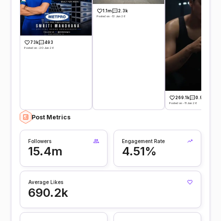
1.1m
2.3k
Posted on -13 Jun 26
73k
493
Posted on -20 Jun 26
269.1k
0.9k
Posted on -11 Jun 26
Post Metrics
Followers
Engagement Rate
15.4m
4.51%
Average Likes
690.2k