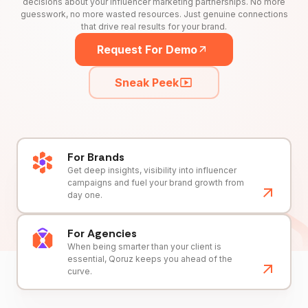
decisions about your influencer marketing partnerships. No more
guesswork, no more wasted resources. Just genuine connections
that drive real results for your brand.
Request For Demo
Sneak Peek
For Brands
Get deep insights, visibility into influencer
campaigns and fuel your brand growth from
day one.
For Agencies
When being smarter than your client is
essential, Qoruz keeps you ahead of the
curve.