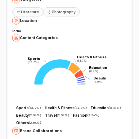
🏈
Literature
🏏
Photography
Location
India
Content Categories
Health & Fitness
Health & Fitness
Sports
Sports
(14.7%)
(14.7%)
(64.7%)
(64.7%)
Education
Education
(8.8%)
(8.8%)
Beauty
Beauty
(2.9%)
(2.9%)
Sports
Health & Fitness
Education
(
64.7%
)
(
14.7%
)
(
8.82%
)
Beauty
Travel
Fashion
(
2.94%
)
(
2.94%
)
(
2.94%
)
Others
(
2.94%
)
Brand Collaborations