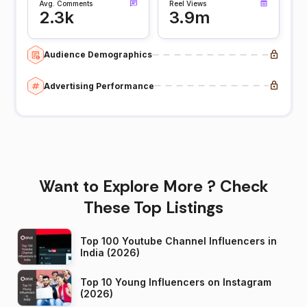
Avg. Comments
Reel Views
2.3k
3.9m
Audience Demographics
Advertising Performance
Want to Explore More ? Check
These Top Listings
Top 100 Youtube Channel Influencers in
India (2026)
Top 10 Young Influencers on Instagram
(2026)