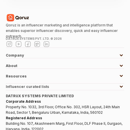
Qoruz is an influencer marketing and intelligence platform that
enables superior influencer discovery, quick and easy influencer
outreach.
DATRUX SYSTEMS PVT. LTD. ©
2026
Company
About
Resources
Influencer curated lists
DATRUX SYSTEMS PRIVATE LIMITED
Corporate Address
Property No. 1032, 3rd Floor, Office No. 302, HSR Layout, 24th Main
Road, Sector 1, Bengaluru Urban, Karnataka, India, 560102
Registered Address
Building No. 107, Akashneem Marg, First Floor, DLF Phase II, Gurgaon,
Haryana, India, 122002