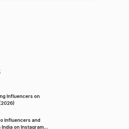
s
ng Influencers on
(2026)
o Influencers and
n India on Instagram