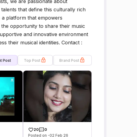
sts, we are passionate about
alents that define this culturally rich
e a platform that empowers
 the opportunity to share their music
supportive and innovative environment
ss their musical identities. Contact :
t Post
Top Post
Brand Post
20
0
Posted on -02 Feb 26