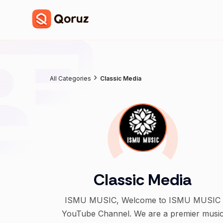
All Categories
Classic Media
Classic Media
ISMU MUSIC, Welcome to ISMU MUSIC
YouTube Channel. We are a premier musi