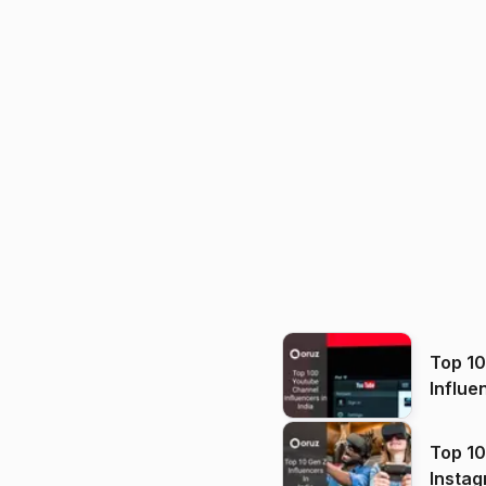
Top 1
Influe
Top 10
Instag