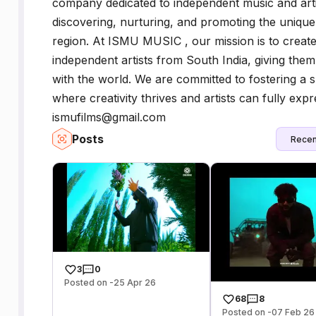
company dedicated to independent music and arti
discovering, nurturing, and promoting the unique t
region. At ISMU MUSIC , our mission is to creat
independent artists from South India, giving them
with the world. We are committed to fostering a 
where creativity thrives and artists can fully expre
ismufilms@gmail.com
Posts
Recen
3
0
Posted on -25 Apr 26
68
8
Posted on -07 Feb 26