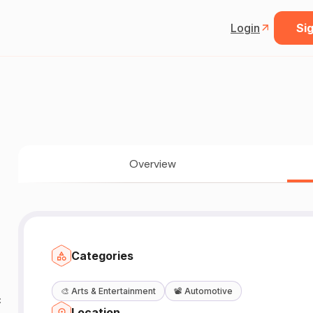
Login
Sig
Overview
Categories
🎨
Arts & Entertainment
📽️
Automotive
c
Location