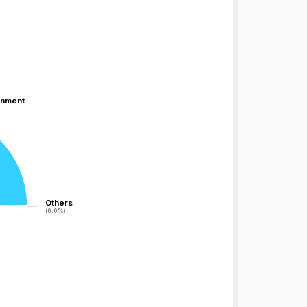
inment
inment
Others
Others
(0.0%)
(0.0%)