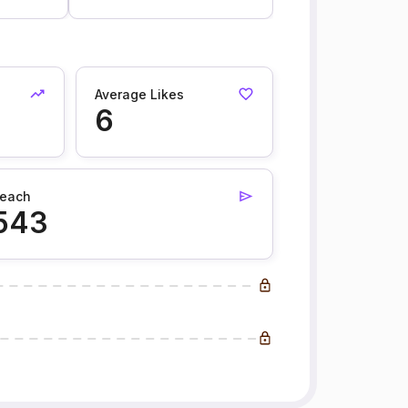
Average Likes
6
each
543