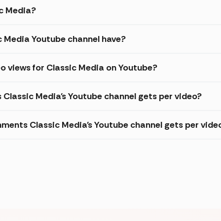
ic Media?
c Media Youtube channel have?
o views for Classic Media on Youtube?
s Classic Media's Youtube channel gets per video?
ments Classic Media's Youtube channel gets per vide