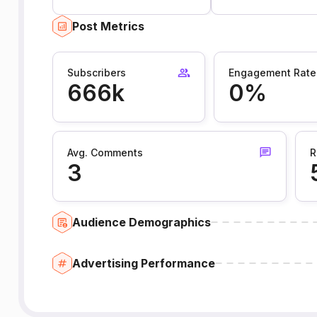
Post Metrics
Subscribers
Engagement Rate
666k
0%
Avg. Comments
R
3
Audience Demographics
Advertising Performance