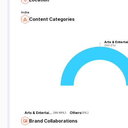
India
Content Categories
h
Arts & Enterta
Arts & Enterta
(100.0%)
(100.0%)
g
Arts & Entertainment
Others
(
99.99%
)
(
0%
)
Brand Collaborations