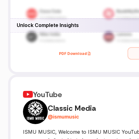
Unlock Complete Insights
PDF Download
YouTube
Classic Media
@
ismumusic
ISMU MUSIC, Welcome to ISMU MUSIC YouTube 