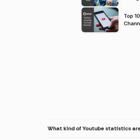
Top 10
Channels in
(2026
What kind of Youtube statistics are