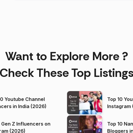
Want to Explore More ?
Check These Top Listing
00 Youtube Channel
Top 10 You
ncers in India (2026)
Instagram 
 Gen Z Influencers on
Top 10 Nan
ram (2026)
Bloggers i