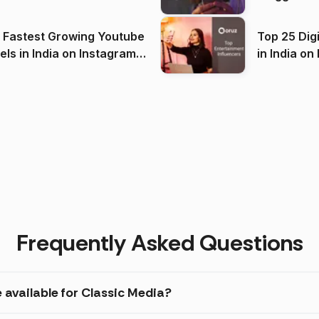
(2026)
 Fastest Growing Youtube
Top 25 Dig
 India on Instagram
in I
)
Frequently Asked Questions
 available for Classic Media?