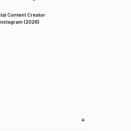
ital Content Creator
ndia on Instagram (2026)