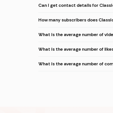
Can I get contact details for Class
How many subscribers does Classi
What is the average number of vide
What is the average number of like
What is the average number of com