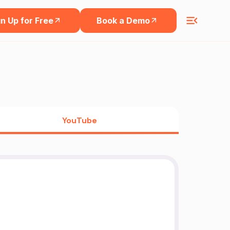
n Up for Free
Book a Demo
YouTube