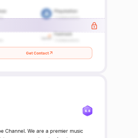
Get Contact
6.8
Channel. We are a premier music